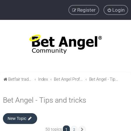
Register
Login
Betfair trading community
Index
Bet Angel Professional - Betfair trading software
Bet Angel - Tips and tricks
Bet Angel - Tips and tricks
New Topic
50 topics
1
2
Next