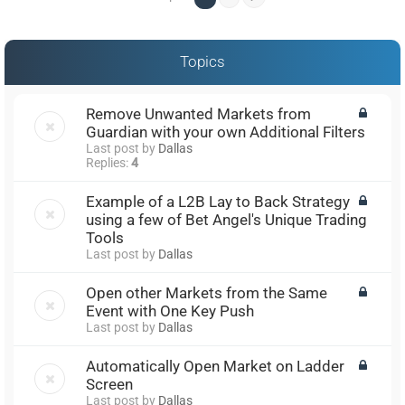
Topics
Remove Unwanted Markets from
Guardian with your own Additional Filters
Last post by
Dallas
Replies:
4
Example of a L2B Lay to Back Strategy
using a few of Bet Angel's Unique Trading
Tools
Last post by
Dallas
Open other Markets from the Same
Event with One Key Push
Last post by
Dallas
Automatically Open Market on Ladder
Screen
Last post by
Dallas