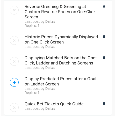
Reverse Greening & Greening at
Custom Reverse Prices on One-Click
Screen
Last post by
Dallas
Replies:
1
Historic Prices Dynamically Displayed
on One-Click Screen
Last post by
Dallas
Displaying Matched Bets on the One-
Click, Ladder and Dutching Screens
Last post by
Dallas
Display Predicted Prices after a Goal
on Ladder Screen
Last post by
Dallas
Replies:
1
Quick Bet Tickets Quick Guide
Last post by
Dallas