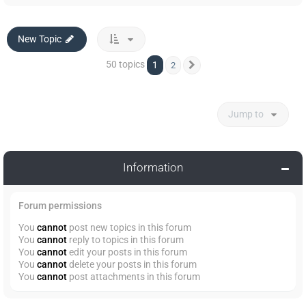
New Topic
50 topics
1
2
Next
Jump to
Information
Forum permissions
You
cannot
post new topics in this forum
You
cannot
reply to topics in this forum
You
cannot
edit your posts in this forum
You
cannot
delete your posts in this forum
You
cannot
post attachments in this forum