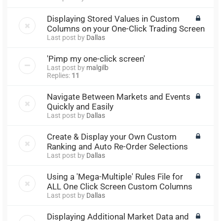
Displaying Stored Values in Custom
Columns on your One-Click Trading Screen
Last post by
Dallas
'Pimp my one-click screen'
Last post by
malgilb
Replies:
11
Navigate Between Markets and Events
Quickly and Easily
Last post by
Dallas
Create & Display your Own Custom
Ranking and Auto Re-Order Selections
Last post by
Dallas
Using a 'Mega-Multiple' Rules File for
ALL One Click Screen Custom Columns
Last post by
Dallas
Displaying Additional Market Data and