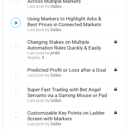
Across Multiple Markets
Last post by
Dallas
Using Markers to Highlight Arbs &
Best Prices in Connected Markets
Last post by
Dallas
Changing Stakes on Multiple
Automation Rules Quickly & Easily
Last post by
jimibt
Replies:
3
Predicted Profit or Loss after a Goal
Last post by
Dallas
Super Fast Trading with Bet Angel
Servants via a Gaming Mouse or Pad
Last post by
Dallas
Customizable Key Points on Ladder
Screen with Markers
Last post by
Dallas