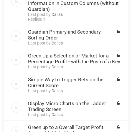
Information in Custom Columns (without
Guardian)
Last post by
Dallas
Replies:
1
Guardian Primary and Secondary
Sorting Order
Last post by
Dallas
Green Up a Selection or Market for a
Percentage Profit - with the Push of a Key
Last post by
Dallas
Simple Way to Trigger Bets on the
Current Score
Last post by
Dallas
Display Micro Charts on the Ladder
Trading Screen
Last post by
Dallas
Green up to a Overall Target Profit