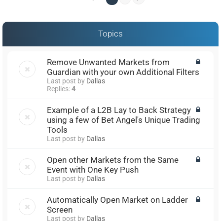
Topics
Remove Unwanted Markets from
Guardian with your own Additional Filters
Last post by
Dallas
Replies:
4
Example of a L2B Lay to Back Strategy
using a few of Bet Angel's Unique Trading
Tools
Last post by
Dallas
Open other Markets from the Same
Event with One Key Push
Last post by
Dallas
Automatically Open Market on Ladder
Screen
Last post by
Dallas