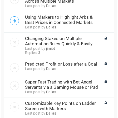
Across Multiple Markets
Last post by
Dallas
Using Markers to Highlight Arbs &
Best Prices in Connected Markets
Last post by
Dallas
Changing Stakes on Multiple
Automation Rules Quickly & Easily
Last post by
jimibt
Replies:
3
Predicted Profit or Loss after a Goal
Last post by
Dallas
Super Fast Trading with Bet Angel
Servants via a Gaming Mouse or Pad
Last post by
Dallas
Customizable Key Points on Ladder
Screen with Markers
Last post by
Dallas