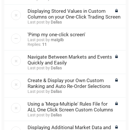
Displaying Stored Values in Custom
Columns on your One-Click Trading Screen
Last post by
Dallas
'Pimp my one-click screen'
Last post by
malgilb
Replies:
11
Navigate Between Markets and Events
Quickly and Easily
Last post by
Dallas
Create & Display your Own Custom
Ranking and Auto Re-Order Selections
Last post by
Dallas
Using a 'Mega-Multiple' Rules File for
ALL One Click Screen Custom Columns
Last post by
Dallas
Displaying Additional Market Data and