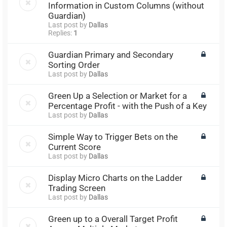
Information in Custom Columns (without
Guardian)
Last post by
Dallas
Replies:
1
Guardian Primary and Secondary
Sorting Order
Last post by
Dallas
Green Up a Selection or Market for a
Percentage Profit - with the Push of a Key
Last post by
Dallas
Simple Way to Trigger Bets on the
Current Score
Last post by
Dallas
Display Micro Charts on the Ladder
Trading Screen
Last post by
Dallas
Green up to a Overall Target Profit