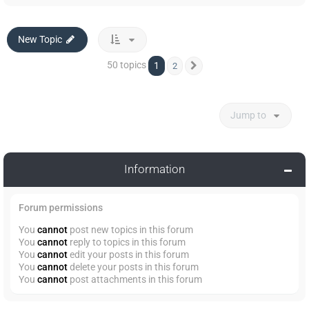
New Topic
50 topics
1
2
Next
Jump to
Information
Forum permissions
You
cannot
post new topics in this forum
You
cannot
reply to topics in this forum
You
cannot
edit your posts in this forum
You
cannot
delete your posts in this forum
You
cannot
post attachments in this forum