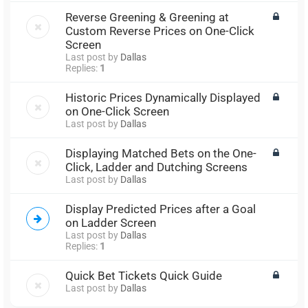
Reverse Greening & Greening at
Custom Reverse Prices on One-Click
Screen
Last post by
Dallas
Replies:
1
Historic Prices Dynamically Displayed
on One-Click Screen
Last post by
Dallas
Displaying Matched Bets on the One-
Click, Ladder and Dutching Screens
Last post by
Dallas
Display Predicted Prices after a Goal
on Ladder Screen
Last post by
Dallas
Replies:
1
Quick Bet Tickets Quick Guide
Last post by
Dallas