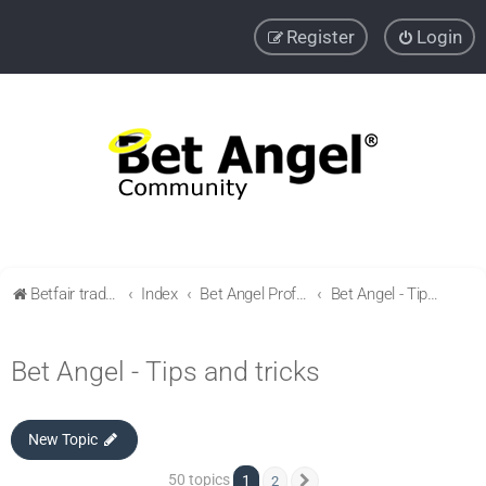
Register
Login
Betfair trading community
Index
Bet Angel Professional - Betfair trading software
Bet Angel - Tips and tricks
Bet Angel - Tips and tricks
New Topic
50 topics
1
2
Next