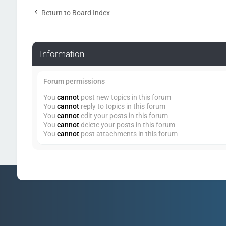
Return to Board Index
Information
Forum permissions
You
cannot
post new topics in this forum
You
cannot
reply to topics in this forum
You
cannot
edit your posts in this forum
You
cannot
delete your posts in this forum
You
cannot
post attachments in this forum