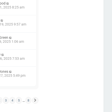
ypod
1, 2025 8:25 am
19, 2025 9:57 am
Green
9, 2025 1:06 am
0
6, 2025 7:53 am
Jones
7, 2025 5:49 pm
…
2
3
4
5
8
f
8
Next