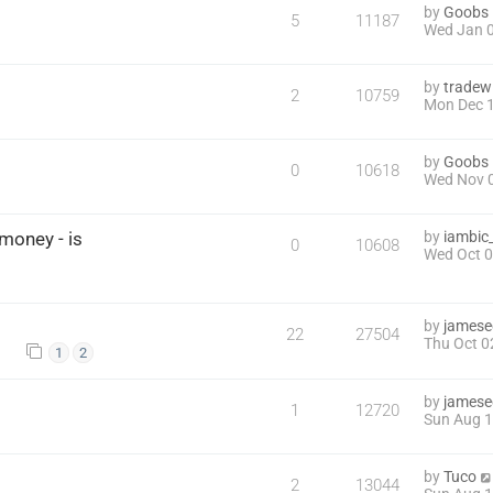
by
Goobs
5
11187
Wed Jan 0
by
tradew
2
10759
Mon Dec 1
by
Goobs
0
10618
Wed Nov 0
money - is
by
iambic
0
10608
Wed Oct 0
by
james
22
27504
Thu Oct 0
1
2
by
james
1
12720
Sun Aug 1
by
Tuco
2
13044