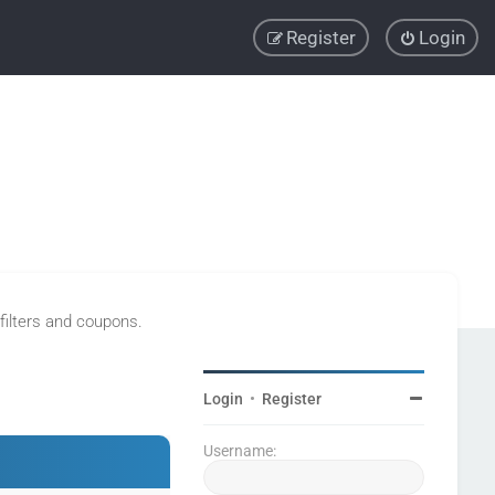
Register
Login
 filters and coupons.
Login
•
Register
Username: