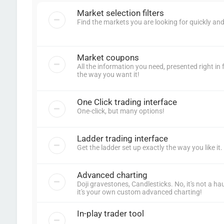
Market selection filters
Find the markets you are looking for quickly and 
Market coupons
All the information you need, presented right in 
the way you want it!
One Click trading interface
One-click, but many options!
Ladder trading interface
Get the ladder set up exactly the way you like it.
Advanced charting
Doji gravestones, Candlesticks. No, it's not a h
it's your own custom advanced charting!
In-play trader tool