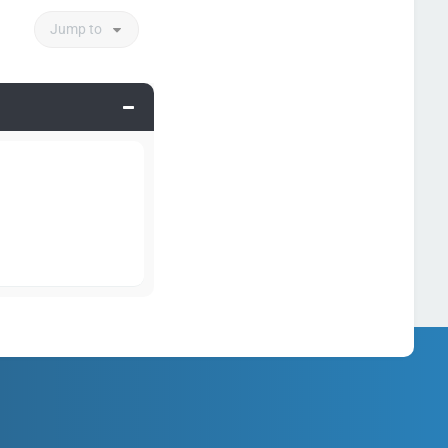
Jump to