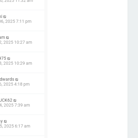
0, 2025 11:32 am
ki
6, 2025 7:11 pm
ham
2, 2025 10:27 am
975
3, 2025 10:29 am
edwards
6, 2025 4:18 pm
UCK62
4, 2025 7:39 am
ay
5, 2025 6:17 am