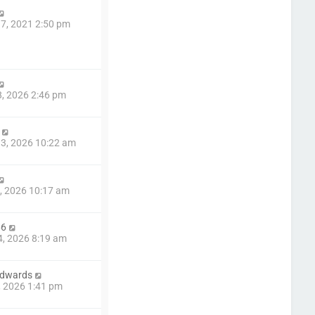
7, 2021 2:50 pm
8, 2026 2:46 pm
3, 2026 10:22 am
3, 2026 10:17 am
66
4, 2026 8:19 am
edwards
3, 2026 1:41 pm