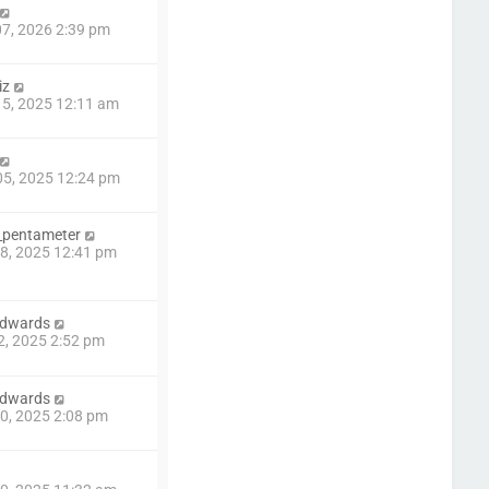
7, 2026 2:39 pm
iz
5, 2025 12:11 am
5, 2025 12:24 pm
_pentameter
8, 2025 12:41 pm
edwards
2, 2025 2:52 pm
edwards
0, 2025 2:08 pm