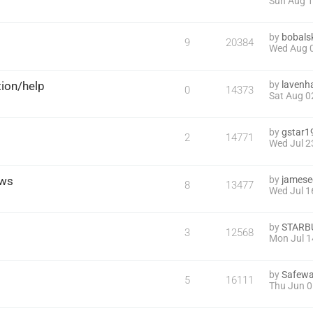
Sun Aug 1
by
bobals
9
20384
Wed Aug 0
tion/help
by
laven
0
14373
Sat Aug 0
by
gstar1
2
14771
Wed Jul 2
ows
by
james
8
13477
Wed Jul 1
by
STARB
3
12568
Mon Jul 1
by
Safew
5
16111
Thu Jun 0