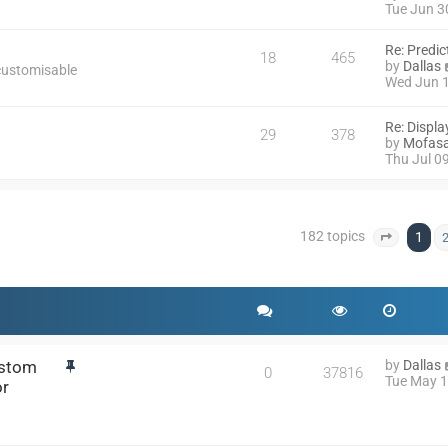
Tue Jun 3
Re: Predi
18
465
by
Dallas
 customisable
Wed Jun 1
Re: Displ
29
378
by
Mofas
Thu Jul 0
182 topics
1
Page
1
o
ustom
by
Dallas
0
37816
Tue May 1
or