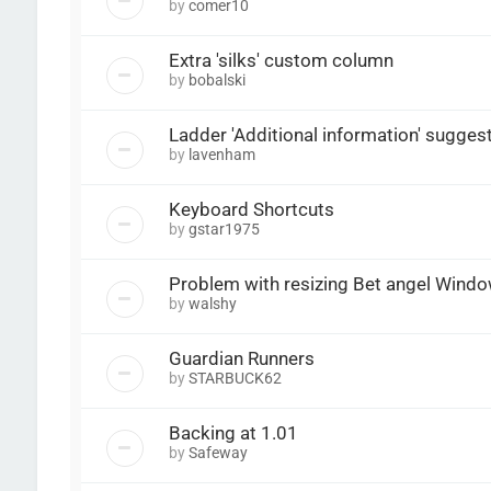
by
comer10
Extra 'silks' custom column
by
bobalski
Ladder 'Additional information' sugges
by
lavenham
Keyboard Shortcuts
by
gstar1975
Problem with resizing Bet angel Wind
by
walshy
Guardian Runners
by
STARBUCK62
Backing at 1.01
by
Safeway