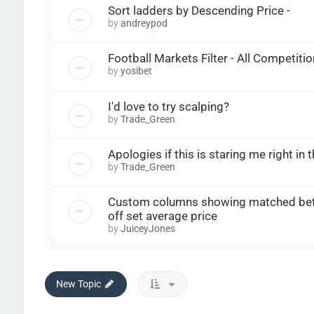
Sort ladders by Descending Price -
by
andreypod
Football Markets Filter - All Competiti
by
yosibet
I'd love to try scalping?
by
Trade_Green
Apologies if this is staring me right in 
by
Trade_Green
Custom columns showing matched bet
off set average price
by
JuiceyJones
New Topic