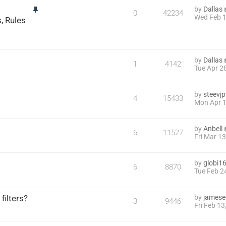
by
Dallas
0
42234
Wed Feb 1
s, Rules
by
Dallas
1
4142
Tue Apr 2
by
steevjp
4
15433
Mon Apr 1
by
Anbell
6
11527
Fri Mar 1
by
globi1
6
8870
Tue Feb 2
filters?
by
james
3
9446
Fri Feb 1