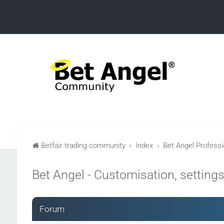
Betfair trading community
Index
Bet Angel Professio
Bet Angel - Customisation, settings
Forum