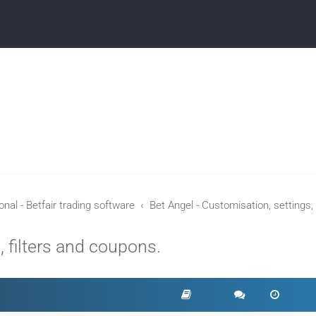
nal - Betfair trading software
Bet Angel - Customisation, settings,
, filters and coupons.