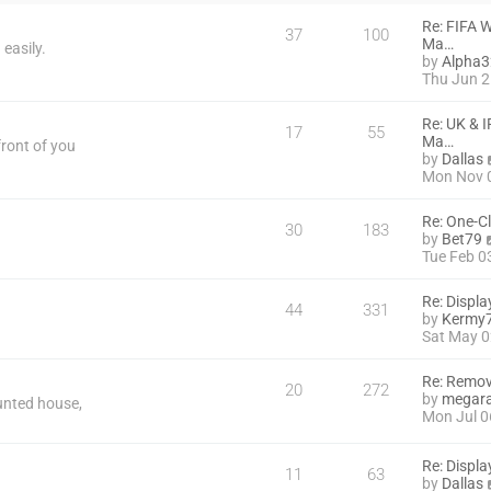
Re: FIFA 
37
100
Ma…
easily.
by
Alpha
Thu Jun 2
Re: UK & 
17
55
Ma…
front of you
by
Dallas
Mon Nov 
Re: One-Cl
30
183
by
Bet79
Tue Feb 0
Re: Displ
44
331
by
Kermy
Sat May 0
Re: Remove
20
272
by
megara
aunted house,
Mon Jul 0
Re: Displa
11
63
by
Dallas