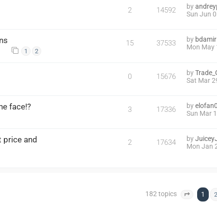
by
andre
2
14592
Sun Jun 0
ons
by
bdamir
15
37533
Mon May 
1
2
by
Trade_
0
15676
Sat Mar 2
the face!?
by
elofan
3
17336
Sun Mar 1
 price and
by
Juicey
2
17634
Mon Jan 2
182 topics
1
Page
1
o