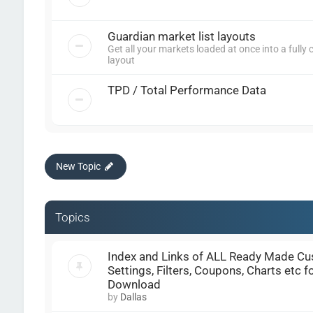
Guardian market list layouts
Get all your markets loaded at once into a fully
layout
TPD / Total Performance Data
New Topic
Topics
Index and Links of ALL Ready Made C
Settings, Filters, Coupons, Charts etc f
Download
by
Dallas