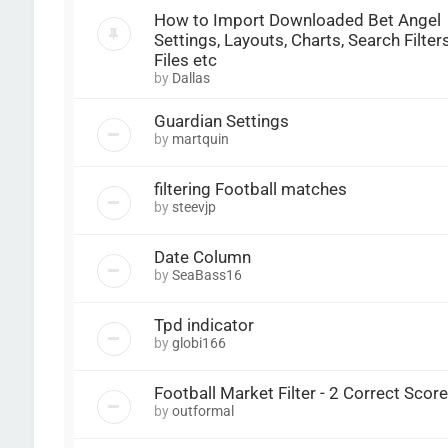
How to Import Downloaded Bet Angel
Settings, Layouts, Charts, Search Filter
Files etc
by
Dallas
Guardian Settings
by
martquin
filtering Football matches
by
steevjp
Date Column
by
SeaBass16
Tpd indicator
by
globi166
Football Market Filter - 2 Correct Score 
by
outformal