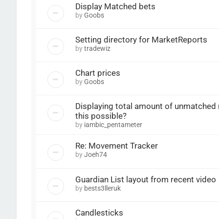
Display Matched bets
by
Goobs
Setting directory for MarketReports
by
tradewiz
Chart prices
by
Goobs
Displaying total amount of unmatched 
this possible?
by
iambic_pentameter
Re: Movement Tracker
by
Joeh74
Guardian List layout from recent video
by
bests3lleruk
Candlesticks