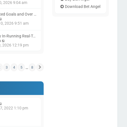
e
i
0, 2026 9:04 am
s
e
s
Download Bet Angel
e
t
l
t
w
a
cted Goals and Over …
p
t
t
V
o
h
e
i
0, 2026 9:51 am
s
e
s
e
t
l
t
w
a
p
ay In-Running Real-T…
t
t
o
V
a
h
e
s
i
9, 2026 12:19 pm
e
s
t
e
l
t
w
a
p
t
t
o
h
e
s
…
2
e
3
4
5
8
f
8
s
Next
t
l
t
a
p
t
o
e
s
s
t
t
p
o
7, 2022 1:10 pm
s
t