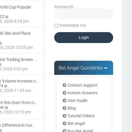
Password:
World Cup Popular
V
322
i
5, 2026 8:18 pm
Remember me
e
w
IRE Win and Place
t
h
V
e
i
04, 2024 12:35 pm
l
e
a
w
t
ick Trading Screen …
t
e
V
h
Bet Angel Quicklinks
s
i
3, 2026 5:02 pm
e
t
e
l
p
w
a
ay Volume Increase o…
o
t
t
Contact support
V
74
s
h
e
i
2, 2026 11:45 am
t
e
Instant Answers
s
e
l
t
w
User Guide
a
 this chart from ri…
p
t
t
V
in
Blog
o
h
e
i
6, 2026 12:15 pm
s
e
s
Tutorial Videos
e
t
l
t
w
a
Bet Angel
y Difference in Cur…
p
t
t
V
o
h
Buy Bet Angel