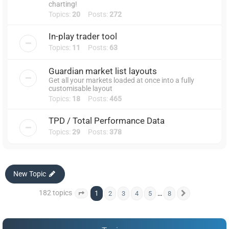
charting!
Topics:
20
Posts:
272
In-play trader tool
Topics:
11
Posts:
63
Guardian market list layouts
Get all your markets loaded at once into a fully
customisable layout
Topics:
18
Posts:
465
TPD / Total Performance Data
Topics:
29
Posts:
378
New Topic
182 topics
1
…
2
3
4
5
8
Page
1
of
8
Next