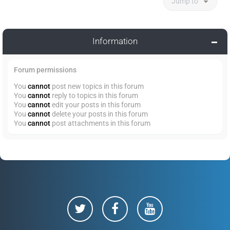
Jump to
Information
Forum permissions
You
cannot
post new topics in this forum
You
cannot
reply to topics in this forum
You
cannot
edit your posts in this forum
You
cannot
delete your posts in this forum
You
cannot
post attachments in this forum