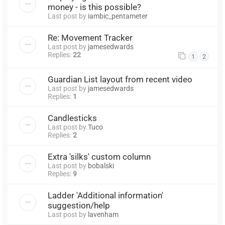
money - is this possible?
Last post by
iambic_pentameter
Re: Movement Tracker
Last post by
jamesedwards
Replies:
22
1
2
Guardian List layout from recent video
Last post by
jamesedwards
Replies:
1
Candlesticks
Last post by
Tuco
Replies:
2
Extra 'silks' custom column
Last post by
bobalski
Replies:
9
Ladder 'Additional information'
suggestion/help
Last post by
lavenham