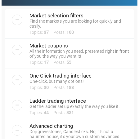
Market selection filters
Find the markets you are looking for quickly and
easily.
Topics:
37
Posts:
100
Market coupons
All the information you need, presented right in front
of you the way you want it!
Topics:
17
Posts:
55
One Click trading interface
One-click, but many options!
Topics:
30
Posts:
183
Ladder trading interface
Get the ladder set up exactly the way you like it.
Topics:
44
Posts:
331
Advanced charting
Doji gravestones, Candlesticks. No, it's not a
haunted house, it's your own custom advanced