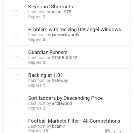
Keyboard Shortcuts
Last post by
gstar1975
Replies:
2
Problem with resizing Bet angel Windows
Last post by
jamesedwards
Replies:
8
Guardian Runners
Last post by
STARBUCK62
Replies:
3
Backing at 1.01
Last post by
Safeway
Replies:
5
Sort ladders by Descending Price -
Last post by
andreypod
Replies:
2
Football Markets Filter - All Competitions
Last post by
bdamir
Replies:
15
1
2