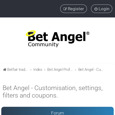
Register
Login
Betfair trading community
Index
Bet Angel Professional - Betfair trading software
Bet Angel - Customisation, settings, filters and coupons.
Bet Angel - Customisation, settings,
filters and coupons.
Forum