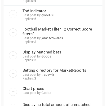
Replies:
6
Tpd indicator
Last post by
globi166
Replies:
6
Football Market Filter - 2 Correct Score
filters?
Last post by
jamesedwards
Replies:
3
Display Matched bets
Last post by
Goobs
Replies:
5
Setting directory for MarketReports
Last post by
tradewiz
Replies:
2
Chart prices
Last post by
Goobs
Displaying total amount of unmatched