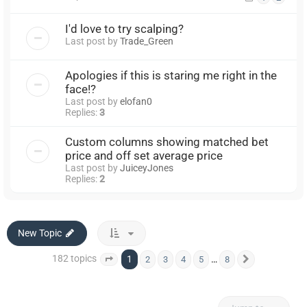
I'd love to try scalping?
Last post by
Trade_Green
Apologies if this is staring me right in the
face!?
Last post by
elofan0
Replies:
3
Custom columns showing matched bet
price and off set average price
Last post by
JuiceyJones
Replies:
2
New Topic
182 topics
1
…
2
3
4
5
8
Page
1
of
8
Next