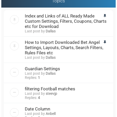
Topics
Index and Links of ALL Ready Made
Custom Settings, Filters, Coupons, Charts
etc for Download
Last post by
Dallas
How to Import Downloaded Bet Angel
Settings, Layouts, Charts, Search Filters,
Rules Files etc
Last post by
Dallas
Guardian Settings
Last post by
Dallas
Replies:
1
filtering Football matches
Last post by
steevjp
Replies:
4
Date Column
Last post by
Anbell