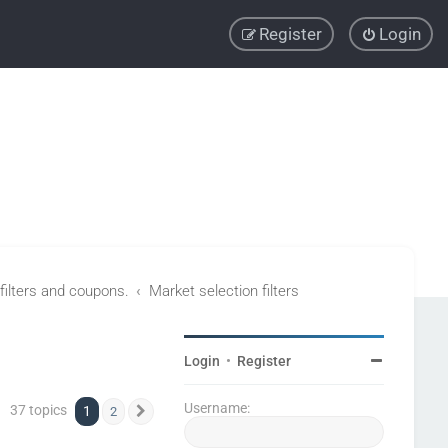
Register
Login
 filters and coupons.
Market selection filters
Login
•
Register
Username:
37 topics
1
2
Next