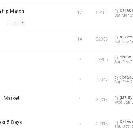
ship Match
by
Dallas
17
50104
Sat Mar 0
1
2
by
rossco
14
32053
Sat Nov 1
by
elofan
0
19985
Sun Feb 2
by
elofan
0
19347
Sun Feb 2
 - Market
by
gazuty
1
22313
Wed Jan 0
xt 5 Days -
by
Dallas
0
20315
Thu Oct 1