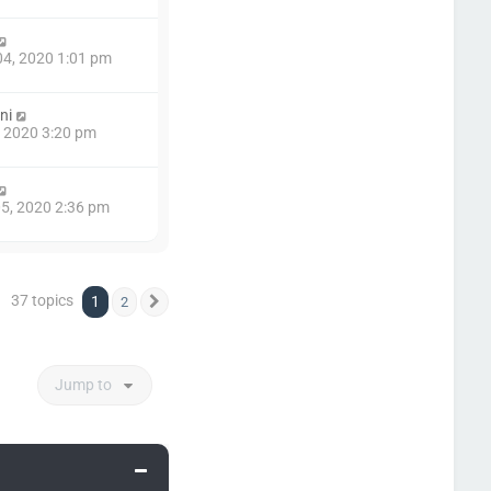
4, 2020 1:01 pm
ni
9, 2020 3:20 pm
5, 2020 2:36 pm
37 topics
1
2
Next
Jump to