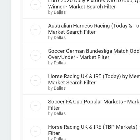
Euro 2020 Daily Fixtures with Group, Qu
Winner - Market Search Filter
by
Dallas
Australian Harness Racing (Today & T
Market Search Filter
by
Dallas
Soccer German Bundesliga Match Odd
Over/Under - Market Filter
by
Dallas
Horse Racing UK & IRE (Today) by Meet
Market Search Filter
by
Dallas
Soccer FA Cup Popular Markets - Mark
Filter
by
Dallas
Horse Racing UK & IRE (TBP Markets) 
Filter
by
Dallas