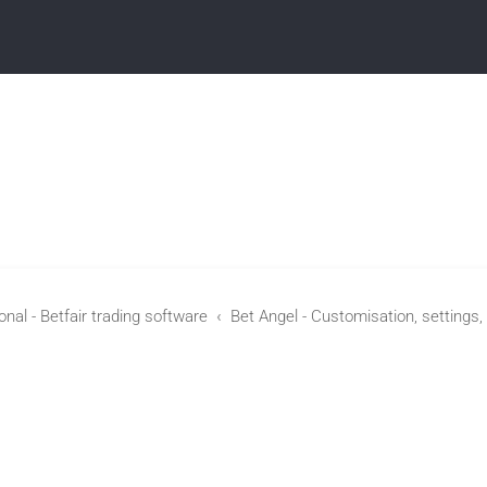
nal - Betfair trading software
Bet Angel - Customisation, settings,