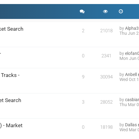
ket Search
by
Alpha
2
21018
Thu Jun 2
r
by
elofan
0
2341
Mon Jun 0
Tracks -
by
Anbell
9
30094
Wed Oct 1
et Search
by
casbia
3
28052
Thu Mar 0
) - Market
by
Dallas
0
18198
Wed Mar 0