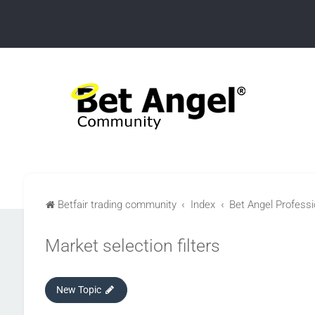
Betfair trading community
Index
Bet Angel Professio
Market selection filters
New Topic