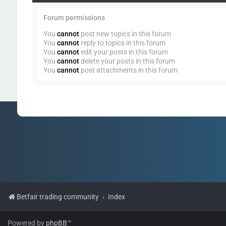
Forum permissions
You
cannot
post new topics in this forum
You
cannot
reply to topics in this forum
You
cannot
edit your posts in this forum
You
cannot
delete your posts in this forum
You
cannot
post attachments in this forum
Betfair trading community
Index
Powered by
phpBB
™