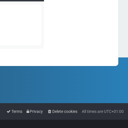
Terms
Privacy
Delete cookies
All times are
UTC+01:00