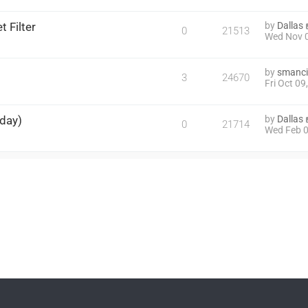
 Filter
by
Dallas
0
21513
Wed Nov 0
by
smanci
3
24670
Fri Oct 0
day)
by
Dallas
0
21714
Wed Feb 0