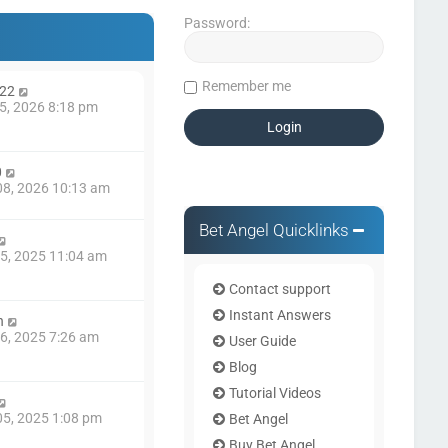
Password:
Remember me
322
5, 2026 8:18 pm
0
8, 2026 10:13 am
Bet Angel Quicklinks
5, 2025 11:04 am
Contact support
Instant Answers
n
6, 2025 7:26 am
User Guide
Blog
Tutorial Videos
5, 2025 1:08 pm
Bet Angel
Buy Bet Angel