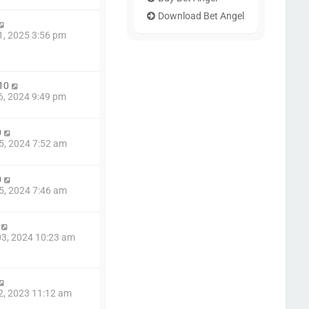
Download Bet Angel
1, 2025 3:56 pm
10
6, 2024 9:49 pm
0
5, 2024 7:52 am
0
5, 2024 7:46 am
3, 2024 10:23 am
2, 2023 11:12 am