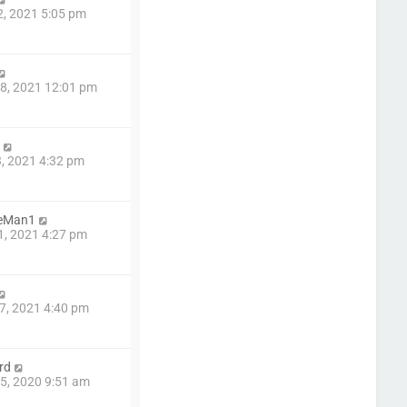
2, 2021 5:05 pm
8, 2021 12:01 pm
t
3, 2021 4:32 pm
eMan1
1, 2021 4:27 pm
7, 2021 4:40 pm
rd
5, 2020 9:51 am