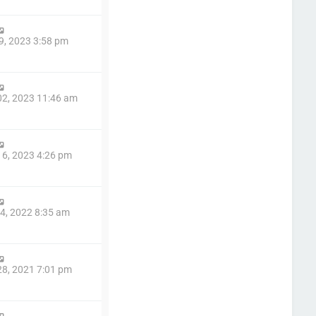
9, 2023 3:58 pm
2, 2023 11:46 am
6, 2023 4:26 pm
4, 2022 8:35 am
8, 2021 7:01 pm