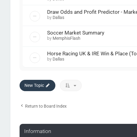
Draw Odds and Profit Predictor - Market
by
Dallas
Soccer Market Summary
by
MemphisFlash
Horse Racing UK & IRE Win & Place (To
by
Dallas
New Topic
Return to Board Index
Information