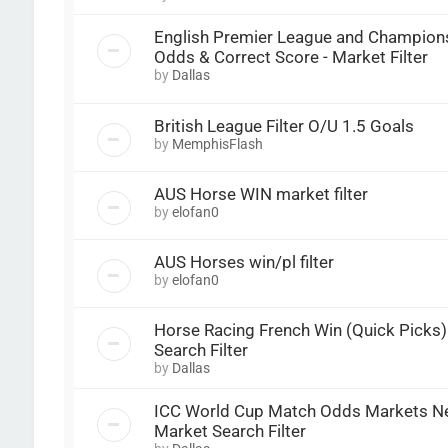
English Premier League and Champion
Odds & Correct Score - Market Filter
by
Dallas
British League Filter O/U 1.5 Goals
by
MemphisFlash
AUS Horse WIN market filter
by
elofan0
AUS Horses win/pl filter
by
elofan0
Horse Racing French Win (Quick Picks)
Search Filter
by
Dallas
ICC World Cup Match Odds Markets Ne
Market Search Filter