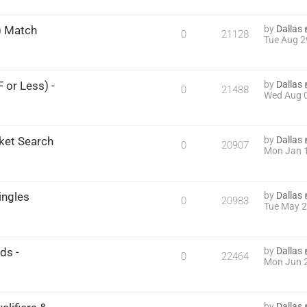
) Match
by
Dallas
0
21128
Tue Aug 2
 or Less) -
by
Dallas
0
21488
Wed Aug 0
ket Search
by
Dallas
0
20907
Mon Jan 1
ingles
by
Dallas
0
20983
Tue May 2
ds -
by
Dallas
0
22464
Mon Jun 2
by
Dallas