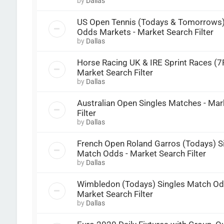
by
Dallas
US Open Tennis (Todays & Tomorrows
Odds Markets - Market Search Filter
by
Dallas
Horse Racing UK & IRE Sprint Races (7F
Market Search Filter
by
Dallas
Australian Open Singles Matches - Mar
Filter
by
Dallas
French Open Roland Garros (Todays) S
Match Odds - Market Search Filter
by
Dallas
Wimbledon (Todays) Singles Match Od
Market Search Filter
by
Dallas