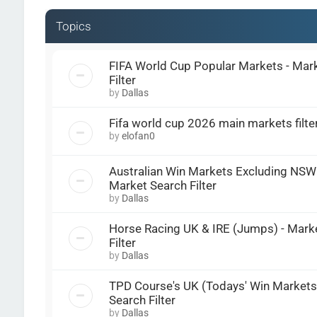
Topics
FIFA World Cup Popular Markets - Mar
Filter
by
Dallas
Fifa world cup 2026 main markets filte
by
elofan0
Australian Win Markets Excluding NSW 
Market Search Filter
by
Dallas
Horse Racing UK & IRE (Jumps) - Mark
Filter
by
Dallas
TPD Course's UK (Todays' Win Markets
Search Filter
by
Dallas