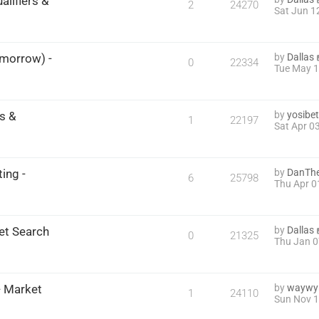
alifiers &
2
24270
Sat Jun 1
omorrow) -
by
Dallas
0
22334
Tue May 1
s &
by
yosibe
1
22197
Sat Apr 0
ing -
by
DanTh
6
25798
Thu Apr 0
et Search
by
Dallas
0
21325
Thu Jan 0
- Market
by
waywy
1
24110
Sun Nov 1