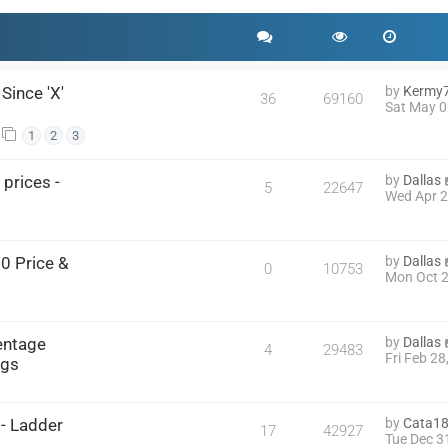
Since 'X'
by
Kermy
36
69160
Sat May 0
1
2
3
prices -
by
Dallas
5
22647
Wed Apr 2
0 Price &
by
Dallas
0
10753
Mon Oct 2
entage
by
Dallas
4
29483
Fri Feb 2
ngs
- Ladder
by
Cata1
17
42927
Tue Dec 3