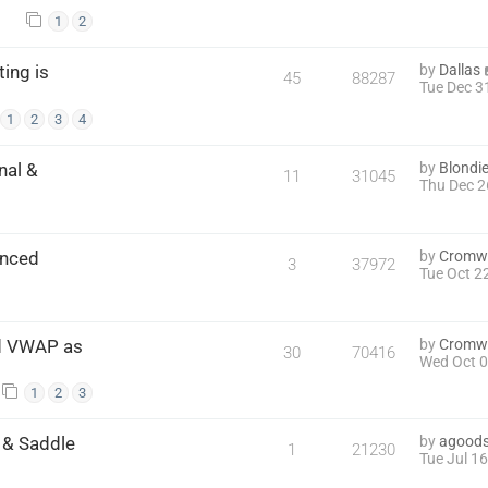
1
2
ing is
by
Dallas
45
88287
Tue Dec 3
1
2
3
4
nal &
by
Blondi
11
31045
Thu Dec 2
anced
by
Cromwe
3
37972
Tue Oct 2
nd VWAP as
by
Cromwe
30
70416
Wed Oct 0
1
2
3
w & Saddle
by
agoods
1
21230
Tue Jul 1