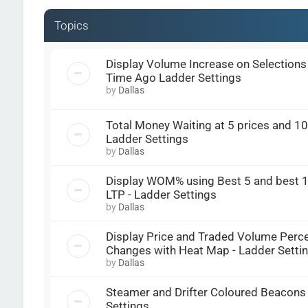
Topics
Display Volume Increase on Selections 
Time Ago Ladder Settings
by
Dallas
Total Money Waiting at 5 prices and 10 
Ladder Settings
by
Dallas
Display WOM% using Best 5 and best 1
LTP - Ladder Settings
by
Dallas
Display Price and Traded Volume Perc
Changes with Heat Map - Ladder Setti
by
Dallas
Steamer and Drifter Coloured Beacons 
Settings