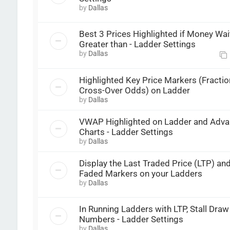
by
Dallas
Best 3 Prices Highlighted if Money Wait
Greater than - Ladder Settings
by
Dallas
Highlighted Key Price Markers (Fractio
Cross-Over Odds) on Ladder
by
Dallas
VWAP Highlighted on Ladder and Adv
Charts - Ladder Settings
by
Dallas
Display the Last Traded Price (LTP) a
Faded Markers on your Ladders
by
Dallas
In Running Ladders with LTP, Stall Dra
Numbers - Ladder Settings
by
Dallas