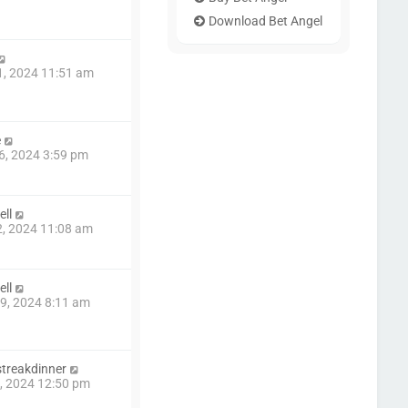
Download Bet Angel
1, 2024 11:51 am
e
6, 2024 3:59 pm
ll
2, 2024 11:08 am
ll
9, 2024 8:11 am
treakdinner
6, 2024 12:50 pm