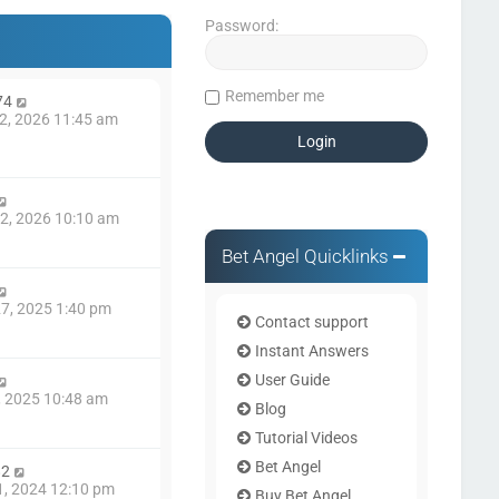
Password:
Remember me
74
2, 2026 11:45 am
2, 2026 10:10 am
Bet Angel Quicklinks
7, 2025 1:40 pm
Contact support
Instant Answers
User Guide
8, 2025 10:48 am
Blog
Tutorial Videos
Bet Angel
82
1, 2024 12:10 pm
Buy Bet Angel