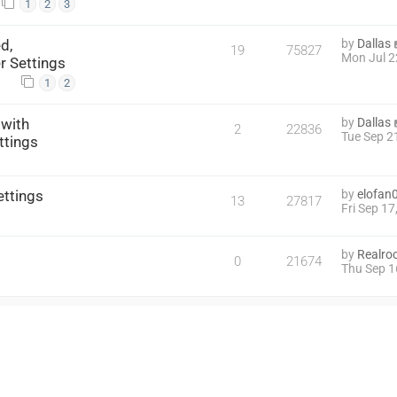
1
2
3
d,
by
Dallas
19
75827
Mon Jul 2
r Settings
1
2
 with
by
Dallas
2
22836
Tue Sep 2
ttings
ettings
by
elofan
13
27817
Fri Sep 1
by
Realroc
0
21674
Thu Sep 1