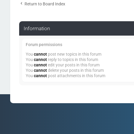
Return to Board Index
Information
Forum permissions
You
cannot
post new topics in this forum
You
cannot
reply to topics in this forum
You
cannot
edit your posts in this forum
You
cannot
delete your posts in this forum
You
cannot
post attachments in this forum