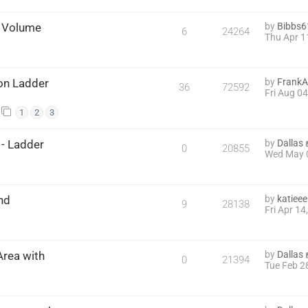
& Volume
by
Bibbs6
6
24264
Thu Apr 1
 on Ladder
by
FrankA
36
72592
Fri Aug 0
1
2
3
- Ladder
by
Dallas
0
20855
Wed May 
nd
by
katieee
9
28138
Fri Apr 1
rea with
by
Dallas
0
21394
Tue Feb 2