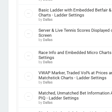
Basic Ladder with Embedded Betfair 
Charts - Ladder Settings
by
Dallas
Server & Live Tennis Scores Displayed
Screen
by
Dallas
Race Info and Embedded Micro Charts 
Settings
by
Dallas
VWAP Marker, Traded Vol% at Prices a
Matchstick Charts - Ladder Settings
by
Dallas
Matched, Unmatched Bet Information A
PIQ - Ladder Settings
by
Dallas