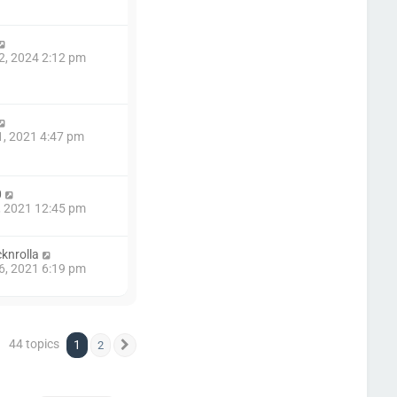
2, 2024 2:12 pm
1, 2021 4:47 pm
0
7, 2021 12:45 pm
knrolla
6, 2021 6:19 pm
44 topics
1
2
Next