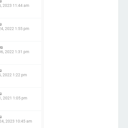
4, 2023 11:44 am
4, 2022 1:55 pm
6, 2022 1:31 pm
5, 2022 1:22 pm
1, 2021 1:05 pm
24, 2023 10:45 am