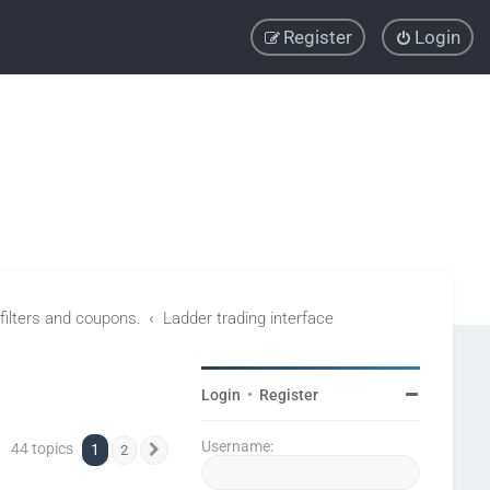
Register
Login
 filters and coupons.
Ladder trading interface
Login
•
Register
Username:
44 topics
1
2
Next