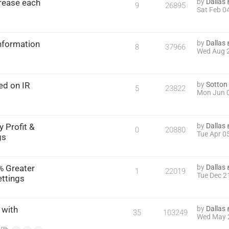
rease each
by
Dallas
9
26895
Sat Feb 0
Information
by
Dallas
8
37966
Wed Aug 2
ed on IR
by
Sotton
5
23822
Mon Jun 0
 Profit &
by
Dallas
0
20880
Tue Apr 0
gs
% Greater
by
Dallas
1
22019
Tue Dec 2
ettings
 with
by
Dallas
35
103249
Wed May 