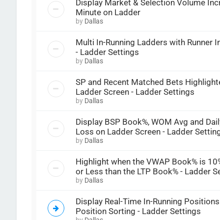
Display Market & Selection Volume Inc
Minute on Ladder
by
Dallas
Multi In-Running Ladders with Runner 
- Ladder Settings
by
Dallas
SP and Recent Matched Bets Highlight
Ladder Screen - Ladder Settings
by
Dallas
Display BSP Book%, WOM Avg and Daily
Loss on Ladder Screen - Ladder Settin
by
Dallas
Highlight when the VWAP Book% is 10
or Less than the LTP Book% - Ladder S
by
Dallas
Display Real-Time In-Running Positions
Position Sorting - Ladder Settings
by
Dallas