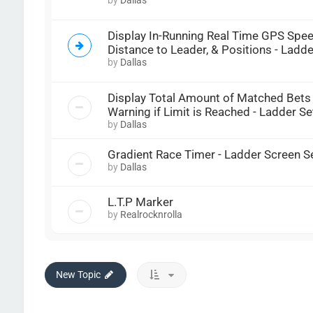
Display In-Running Real Time GPS Spee
Distance to Leader, & Positions - Ladde
by
Dallas
Display Total Amount of Matched Bets
Warning if Limit is Reached - Ladder Se
by
Dallas
Gradient Race Timer - Ladder Screen S
by
Dallas
L.T.P Marker
by
Realrocknrolla
New Topic