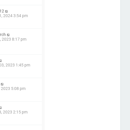
12
1, 2024 3:54 pm
rch
4, 2023 8:17 pm
03, 2023 1:45 pm
4, 2023 5:08 pm
8, 2023 2:15 pm