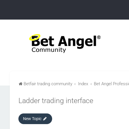
Betfair trading community
Index
Bet Angel Professio
Ladder trading interface
New Topic