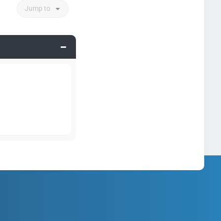
Jump to