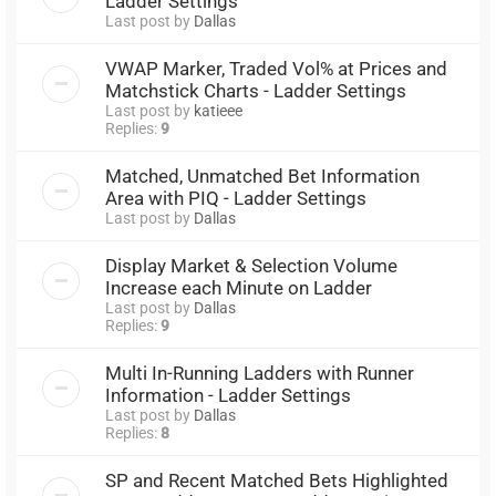
Ladder Settings
Last post by
Dallas
VWAP Marker, Traded Vol% at Prices and
Matchstick Charts - Ladder Settings
Last post by
katieee
Replies:
9
Matched, Unmatched Bet Information
Area with PIQ - Ladder Settings
Last post by
Dallas
Display Market & Selection Volume
Increase each Minute on Ladder
Last post by
Dallas
Replies:
9
Multi In-Running Ladders with Runner
Information - Ladder Settings
Last post by
Dallas
Replies:
8
SP and Recent Matched Bets Highlighted