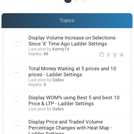
Topics
Display Volume Increase on Selections
Since 'X' Time Ago Ladder Settings
Last post by
Kermy74
Replies:
36
1
2
3
Total Money Waiting at 5 prices and 10
prices - Ladder Settings
Last post by
Dallas
Replies:
5
Display WOM% using Best 5 and best 10
Price & LTP - Ladder Settings
Last post by
Dallas
Display Price and Traded Volume
Percentage Changes with Heat Map -
Ladder Settings