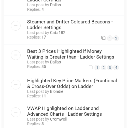
Last post by
Dallas
Replies:
4
Steamer and Drifter Coloured Beacons -
Ladder Settings
Last post by
Cata182
Replies:
17
1
2
Best 3 Prices Highlighted if Money
Waiting is Greater than - Ladder Settings
Last post by
Dallas
Replies:
45
1
2
3
4
Highlighted Key Price Markers (Fractional
& Cross-Over Odds) on Ladder
Last post by
Blondie
Replies:
11
VWAP Highlighted on Ladder and
Advanced Charts - Ladder Settings
Last post by
Cromwell
Replies:
3