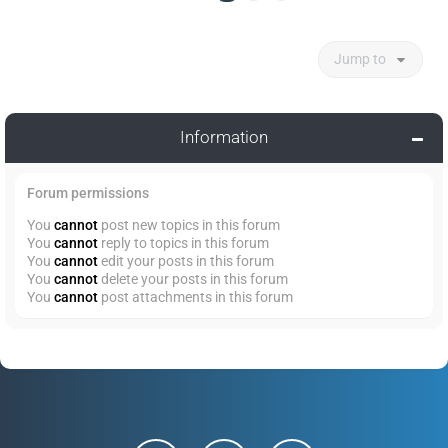
Jump to
Information
Forum permissions
You
cannot
post new topics in this forum
You
cannot
reply to topics in this forum
You
cannot
edit your posts in this forum
You
cannot
delete your posts in this forum
You
cannot
post attachments in this forum