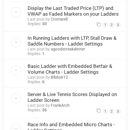
Display the Last Traded Price (LTP) and
VWAP as Faded Markers on your Ladders
Last post by
Cromwell
Replies:
30
1
2
3
In Running Ladders with LTP, Stall Draw &
Saddle Numbers - Ladder Settings
Last post by
agoodstreakdinner
Replies:
1
Basic Ladder with Embedded Betfair &
Volume Charts - Ladder Settings
Last post by
Bibbs612
Replies:
6
Server & Live Tennis Scores Displayed on
Ladder Screen
Last post by
FrankArch
Replies:
36
1
2
3
Race Info and Embedded Micro Charts -