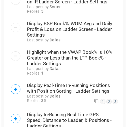
on IR Ladder Screen - Ladder Settings
Last post by
Sotton
Replies:
5
Display BSP Book%, WOM Avg and Daily
Profit & Loss on Ladder Screen - Ladder
Settings
Last post by
Dallas
Highlight when the VWAP Book% is 10%
Greater or Less than the LTP Book% -
Ladder Settings
Last post by
Dallas
Replies:
1
Display Real-Time In-Running Positions
with Position Sorting - Ladder Settings
Last post by
Dallas
Replies:
35
1
2
3
Display In-Running Real Time GPS
Speed, Distance to Leader, & Positions -
Ladder Settings