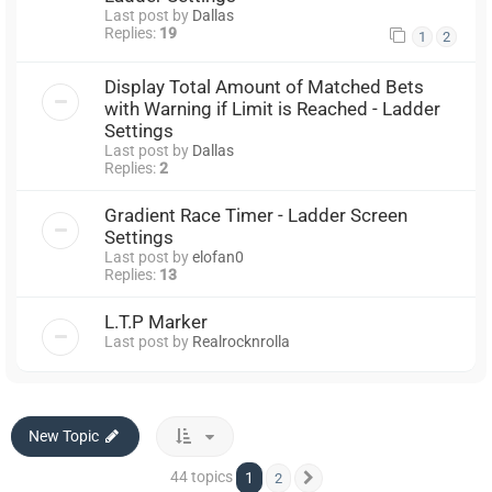
Last post by
Dallas
Replies:
19
1
2
Display Total Amount of Matched Bets
with Warning if Limit is Reached - Ladder
Settings
Last post by
Dallas
Replies:
2
Gradient Race Timer - Ladder Screen
Settings
Last post by
elofan0
Replies:
13
L.T.P Marker
Last post by
Realrocknrolla
New Topic
44 topics
1
2
Next