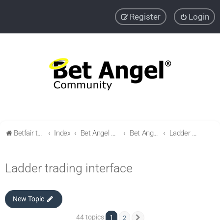
Register
Login
Betfair trading community
Index
Bet Angel Professional - Betfair trading software
Bet Angel - Customisation, settings, filters and coupons.
Ladder trading interface
Ladder trading interface
New Topic
44 topics
1
2
Next