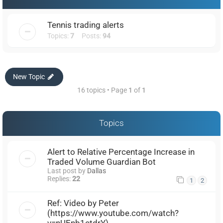
Tennis trading alerts
Topics:
7
Posts:
94
New Topic
16 topics • Page
1
of
1
Topics
Alert to Relative Percentage Increase in
Traded Volume Guardian Bot
Last post by
Dallas
Replies:
22
1
2
Ref: Video by Peter
(https://www.youtube.com/watch?
v=nUEnb1ctdrY)