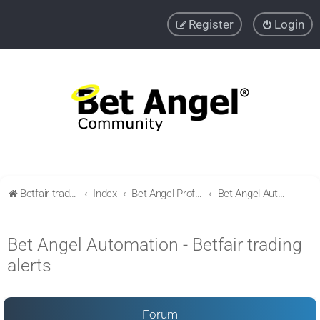
Register
Login
Betfair trading community
Index
Bet Angel Professional - Betfair trading software
Bet Angel Automation - Betfair trading alerts
Bet Angel Automation - Betfair trading
alerts
Forum