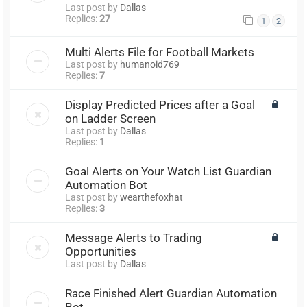
Last post by
Dallas
Replies:
27
1
2
Multi Alerts File for Football Markets
Last post by
humanoid769
Replies:
7
Display Predicted Prices after a Goal
on Ladder Screen
Last post by
Dallas
Replies:
1
Goal Alerts on Your Watch List Guardian
Automation Bot
Last post by
wearthefoxhat
Replies:
3
Message Alerts to Trading
Opportunities
Last post by
Dallas
Race Finished Alert Guardian Automation