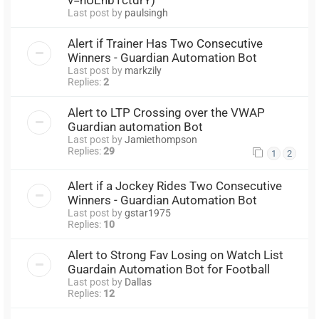
Last post by
paulsingh
Alert if Trainer Has Two Consecutive
Winners - Guardian Automation Bot
Last post by
markzily
Replies:
2
Alert to LTP Crossing over the VWAP
Guardian automation Bot
Last post by
Jamiethompson
Replies:
29
1
2
Alert if a Jockey Rides Two Consecutive
Winners - Guardian Automation Bot
Last post by
gstar1975
Replies:
10
Alert to Strong Fav Losing on Watch List
Guardain Automation Bot for Football
Last post by
Dallas
Replies:
12