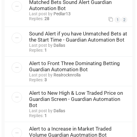
Matched Bets Sound Alert Guardian
Automation Bot
Last post by
Pedlar13
Replies:
28
1
2
Sound Alert if you have Unmatched Bets at
the Start Time - Guardian Automation Bot
Last post by
Dallas
Replies:
1
Alert to Front Three Dominating Betting
Guardian Automation Bot
Last post by
Realrocknrolla
Replies:
3
Alert to New High & Low Traded Price on
Guardian Screen - Guardian Automation
Bot
Last post by
Dallas
Replies:
1
Alert to a Increase in Market Traded
Volume Guardian Auotmation Bot