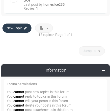
Bot
Last post by
homeslice235
Replies:
1
New Topic
16 topics • Page
1
of
1
Jump to
Information
Forum permissions
You
cannot
post new topics in this forum
You
cannot
reply to topics in this forum
You
cannot
edit your posts in this forum
You
cannot
delete your posts in this forum
You
cannot
post attachments in this forum