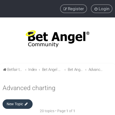
Register
Login
Betfair trading community
Index
Bet Angel Professional - Betfair trading software
Bet Angel - Customisation, settings, filters and coupons.
Advanced charting
Advanced charting
New Topic
20 topics • Page
1
of
1