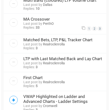
Multi Band (coloured) LTP volume chart
Last post by
Dallas
Replies:
10
MA Crossover
Last post by
PerthO
Replies:
33
1
2
3
Matched Bets, LTP, P&L Tracker Chart
Last post by
Realrocknrolla
Replies:
3
LTP with Last Matched Back and Lay Chart
Last post by
Realrocknrolla
Replies:
3
First Chart
Last post by
Realrocknrolla
Replies:
5
VWAP Highlighted on Ladder and
Advanced Charts - Ladder Settings
Last post by
Cromwell
Replies:
3