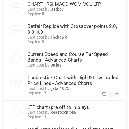
CHART - RSI MACD WOM VOL LTP
Last post by
G1tboy
Replies:
5
Betfair Replica with Crossover points 2.0,
3.0, 4.0
Last post by
Thehawk
Replies:
9
Current Speed and Course Par Speed
Bands - Advanced Charts
Last post by
Dallas
Candlestick Chart with High & Low Traded
Price Lines - Advanced Charts
Last post by
gstar1975
Replies:
17
1
2
LTP chart (pre off to in-play).
Last post by
Realrocknrolla
Replies:
11