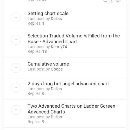
1
2
Setting chart scale
Last post by
Dallas
Replies:
1
Selection Traded Volume % Filled from the
Base - Advanced Chart
Last post by
Kermy74
Replies:
13
Cumulative volume
Last post by
Goobs
2 days long bet angel advanced chart
Last post by
Dallas
Replies:
6
Two Advanced Charts on Ladder Screen -
Advanced Charts
Last post by
Dallas
Replies:
9