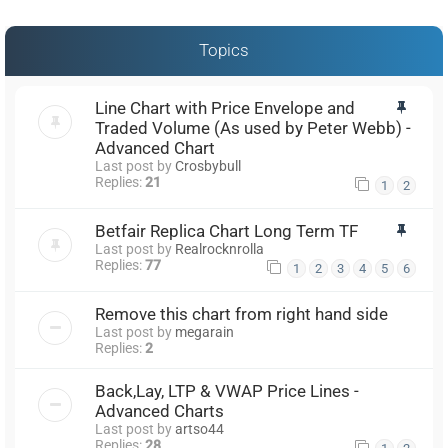
Topics
Line Chart with Price Envelope and
Traded Volume (As used by Peter Webb) -
Advanced Chart
Last post by
Crosbybull
Replies:
21
1
2
Betfair Replica Chart Long Term TF
Last post by
Realrocknrolla
Replies:
77
1
2
3
4
5
6
Remove this chart from right hand side
Last post by
megarain
Replies:
2
Back,Lay, LTP & VWAP Price Lines -
Advanced Charts
Last post by
artso44
Replies:
28