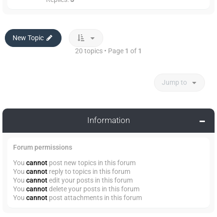
New Topic
20 topics • Page
1
of
1
Jump to
Information
Forum permissions
You
cannot
post new topics in this forum
You
cannot
reply to topics in this forum
You
cannot
edit your posts in this forum
You
cannot
delete your posts in this forum
You
cannot
post attachments in this forum