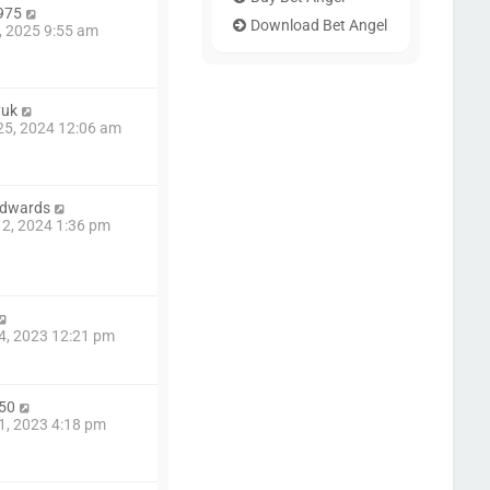
975
Download Bet Angel
9, 2025 9:55 am
yuk
25, 2024 12:06 am
edwards
2, 2024 1:36 pm
4, 2023 12:21 pm
50
1, 2023 4:18 pm