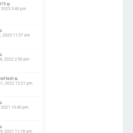
975
7, 2023 5:40 pm
7, 2023 11:37 am
6, 2022 2:50 pm
isFlash
1, 2022 12:21 pm
1, 2021 10:40 pm
9, 2021 11:18 am