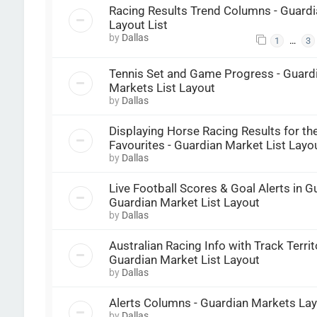
Racing Results Trend Columns - Guard
Layout List
by
Dallas
…
1
3
Tennis Set and Game Progress - Guard
Markets List Layout
by
Dallas
Displaying Horse Racing Results for th
Favourites - Guardian Market List Layo
by
Dallas
Live Football Scores & Goal Alerts in G
Guardian Market List Layout
by
Dallas
Australian Racing Info with Track Territ
Guardian Market List Layout
by
Dallas
Alerts Columns - Guardian Markets Lay
by
Dallas