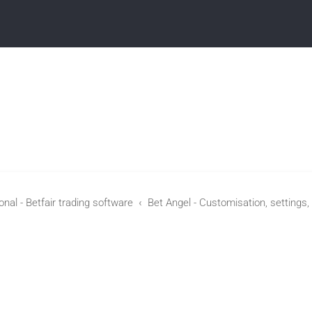
nal - Betfair trading software
Bet Angel - Customisation, settings,