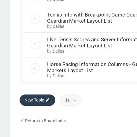
Tennis Info with Breakpoint Game Coun
Guardian Market Layout List
by
Dallas
Live Tennis Scores and Server Informat
Guardian Market Layout List
by
Dallas
Horse Racing Information Columns - G
Markets Layout List
by
Dallas
New Topic
Return to Board Index