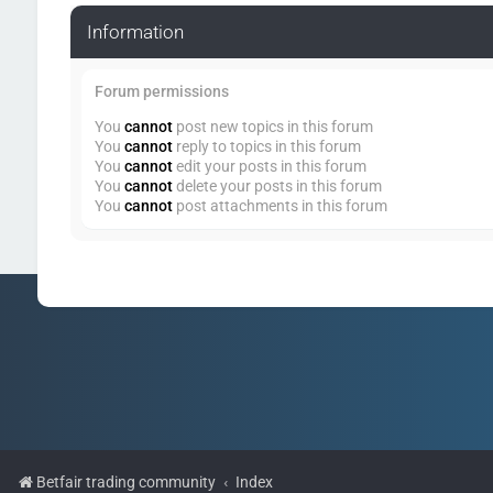
Information
Forum permissions
You
cannot
post new topics in this forum
You
cannot
reply to topics in this forum
You
cannot
edit your posts in this forum
You
cannot
delete your posts in this forum
You
cannot
post attachments in this forum
Betfair trading community
Index