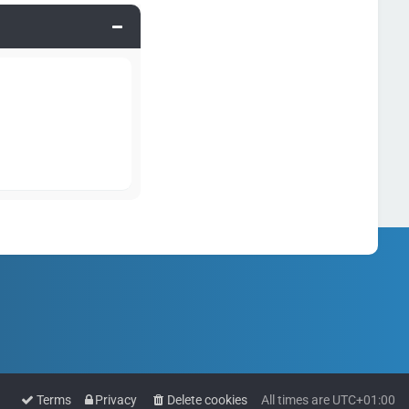
Terms
Privacy
Delete cookies
All times are
UTC+01:00