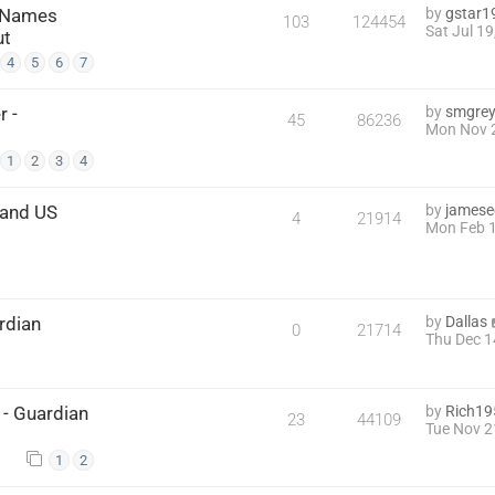
r Names
by
gstar1
103
124454
Sat Jul 1
ut
4
5
6
7
r -
by
smgre
45
86236
Mon Nov 
1
2
3
4
 and US
by
james
4
21914
Mon Feb 1
rdian
by
Dallas
0
21714
Thu Dec 1
 - Guardian
by
Rich19
23
44109
Tue Nov 2
1
2