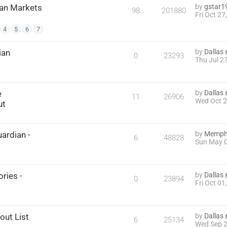
ian Markets
by
gstar1
98
201880
Fri Oct 2
4
5
6
7
ian
by
Dallas
0
23293
Thu Jul 2
e
by
Dallas
11
26906
Wed Oct 2
ut
uardian -
by
Memph
6
48828
Sun May 0
ories -
by
Dallas
0
23894
Fri Oct 0
out List
by
Dallas
6
25134
Wed Sep 2