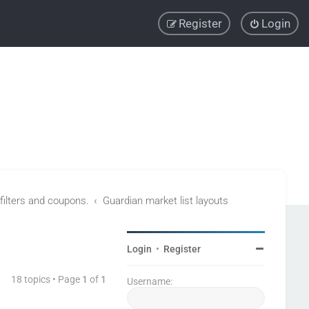
Register
Login
 filters and coupons.
Guardian market list layouts
Login
•
Register
18 topics • Page
1
of
1
Username: