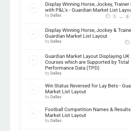
Display Winning Horse, Jockey, Traine
with P&L's - Guardian Market List Layo
by
Dallas
…
1
3
Display Winning Horse, Jockey & Traine
Guardian Market List Layout
by
Dallas
Guardian Market Layout Displaying UK
Courses which are Supported by Total
Performance Data (TPD)
by
Dallas
Win Status Reversed for Lay Bets - Gua
Market List Layout
by
Dallas
Football Competition Names & Results
Market List Layout
by
Dallas