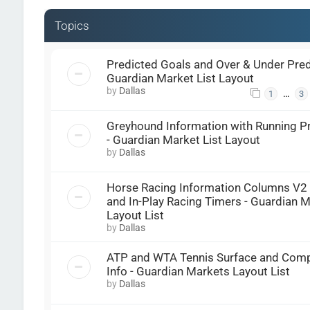
Topics
Predicted Goals and Over & Under Pred
Guardian Market List Layout
by
Dallas
…
1
3
Greyhound Information with Running Pr
- Guardian Market List Layout
by
Dallas
Horse Racing Information Columns V2 
and In-Play Racing Timers - Guardian 
Layout List
by
Dallas
ATP and WTA Tennis Surface and Comp
Info - Guardian Markets Layout List
by
Dallas