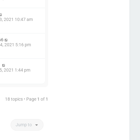
3, 2021 10:47 am
66
4, 2021 5:16 pm
1
5, 2021 1:44 pm
18 topics • Page
1
of
1
Jump to