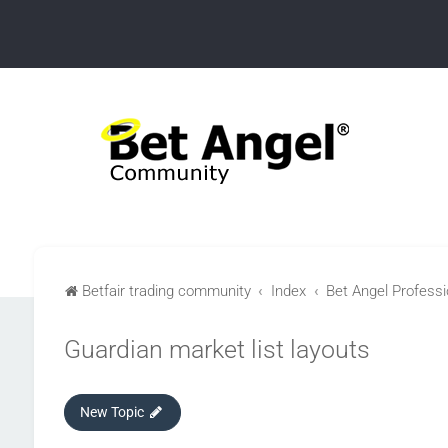
Betfair trading community
Index
Bet Angel Professio
Guardian market list layouts
New Topic