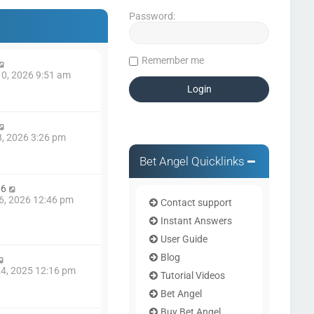
Password:
Remember me
0, 2026 9:51 am
8, 2026 3:26 pm
Bet Angel Quicklinks
66
6, 2026 12:46 pm
Contact support
Instant Answers
User Guide
Blog
4, 2025 12:16 pm
Tutorial Videos
Bet Angel
Buy Bet Angel