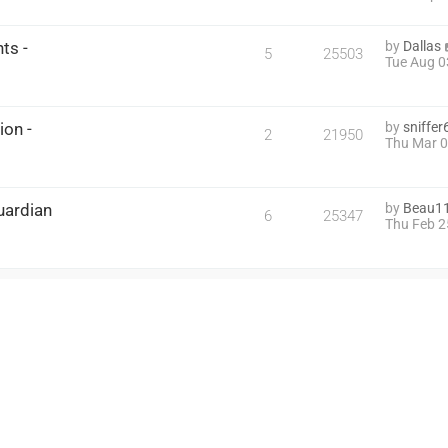
ts -
by
Dallas
5
25503
Tue Aug 0
ion -
by
sniffer
2
21950
Thu Mar 0
uardian
by
Beau1
6
25347
Thu Feb 2