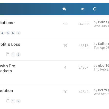
ictions -
by
Dallas
95
142006
Wed Jun 1
4
5
6
7
ofit & Loss
by
Dallas
19
46318
Tue Apr 2
1
2
with Pre
by
globi1
4
24367
Thu Feb 2
Markets
etition
by
Bet79
20
42542
Wed Sep 2
1
2