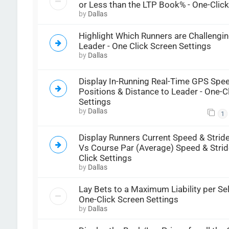
or Less than the LTP Book% - One-Click
by
Dallas
Highlight Which Runners are Challengin
Leader - One Click Screen Settings
by
Dallas
Display In-Running Real-Time GPS Spee
Positions & Distance to Leader - One-C
Settings
by
Dallas
1
Display Runners Current Speed & Strid
Vs Course Par (Average) Speed & Strid
Click Settings
by
Dallas
Lay Bets to a Maximum Liability per Sel
One-Click Screen Settings
by
Dallas