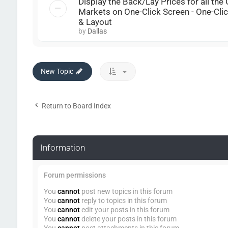
Display the Back/Lay Prices for all the
Markets on One-Click Screen - One-Clic
& Layout
by
Dallas
New Topic
Return to Board Index
Information
Forum permissions
You
cannot
post new topics in this forum
You
cannot
reply to topics in this forum
You
cannot
edit your posts in this forum
You
cannot
delete your posts in this forum
You
cannot
post attachments in this forum