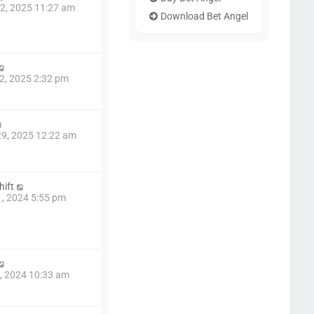
2, 2025 11:27 am
Download Bet Angel
2, 2025 2:32 pm
9, 2025 12:22 am
hift
1, 2024 5:55 pm
0, 2024 10:33 am