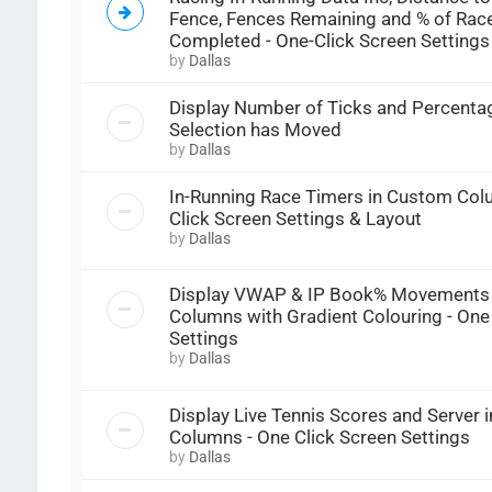
Fence, Fences Remaining and % of Rac
Completed - One-Click Screen Settings
by
Dallas
Display Number of Ticks and Percenta
Selection has Moved
by
Dallas
In-Running Race Timers in Custom Col
Click Screen Settings & Layout
by
Dallas
Display VWAP & IP Book% Movements
Columns with Gradient Colouring - One 
Settings
by
Dallas
Display Live Tennis Scores and Server 
Columns - One Click Screen Settings
by
Dallas