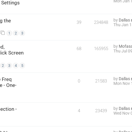
Mon Jan 1
 Settings
g the
by
Dallas
39
234848
Thu Jan 1
1
2
3
d,
by
Mofas
68
165955
Thu Jul 0
lick Screen
2
3
4
5
e Freq
by
Dallas
0
21583
Mon Nov 
e - One-
ection -
by
Dallas
4
23439
Wed Nov 0