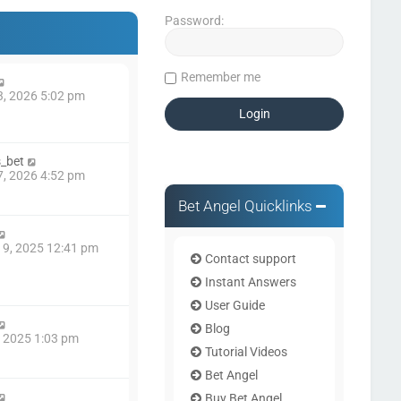
Password:
Remember me
3, 2026 5:02 pm
s_bet
7, 2026 4:52 pm
Bet Angel Quicklinks
9, 2025 12:41 pm
Contact support
Instant Answers
User Guide
Blog
4, 2025 1:03 pm
Tutorial Videos
Bet Angel
Buy Bet Angel