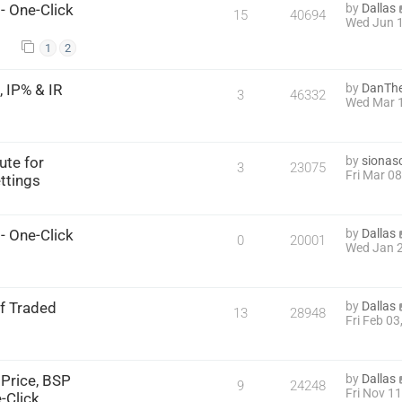
- One-Click
by
Dallas
15
40694
Wed Jun 1
1
2
, IP% & IR
by
DanTh
3
46332
Wed Mar 1
ute for
by
sionas
3
23075
Fri Mar 0
ttings
- One-Click
by
Dallas
0
20001
Wed Jan 2
of Traded
by
Dallas
13
28948
Fri Feb 0
 Price, BSP
by
Dallas
9
24248
Fri Nov 1
-Click