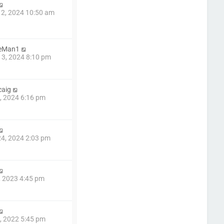
2, 2024 10:50 am
eMan1
3, 2024 8:10 pm
caig
8, 2024 6:16 pm
4, 2024 2:03 pm
3, 2023 4:45 pm
1, 2022 5:45 pm