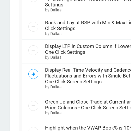
Settings
by
Dallas
Back and Lay at BSP with Min & Max Li
Click Settings
by
Dallas
Display LTP in Custom Column if Lower
One Click Settings
by
Dallas
Display Real Time Velocity and Cadenc
Fluctuations and Errors with Single Bet
One Click Screen Settings
by
Dallas
Green Up and Close Trade at Current a
Price Columns - One Click Screen Setti
by
Dallas
Highlight when the VWAP Book% is 10