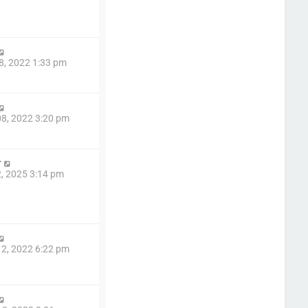
8, 2022 1:33 pm
8, 2022 3:20 pm
r
2, 2025 3:14 pm
2, 2022 6:22 pm