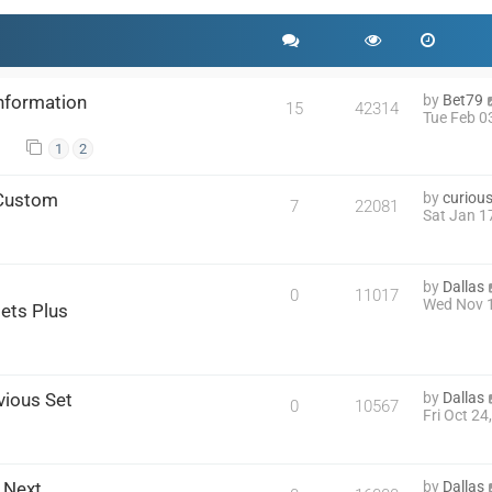
Information
by
Bet79
15
42314
Tue Feb 0
1
2
 Custom
by
curiou
7
22081
Sat Jan 1
by
Dallas
0
11017
Wed Nov 1
ets Plus
vious Set
by
Dallas
0
10567
Fri Oct 2
 Next
by
Dallas