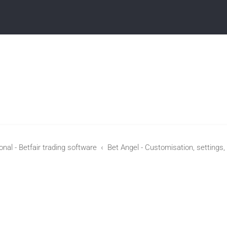
nal - Betfair trading software
Bet Angel - Customisation, settings,