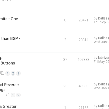
mits - One
by
Dallas
0
20471
Thu Sep 0
 than BSP -
by
Dallas
2
20814
Wed Jun 0
e
by
lubrivo
37
107383
Fri May 0
 Buttons -
1
2
3
nd Reverse
by
Dallas
23
49330
Wed Jan 1
ngs
1
2
% Greater
by
Dallas
1
21165