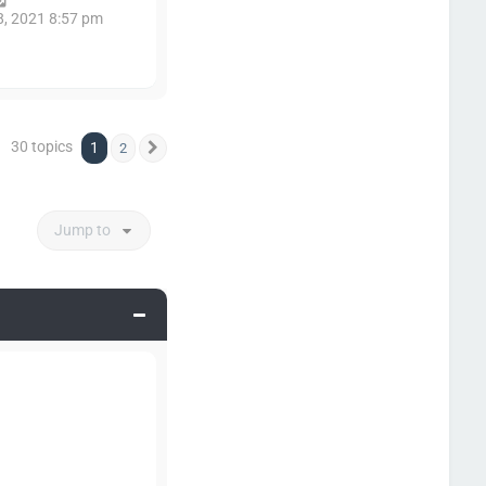
8, 2021 8:57 pm
30 topics
1
2
Next
Jump to