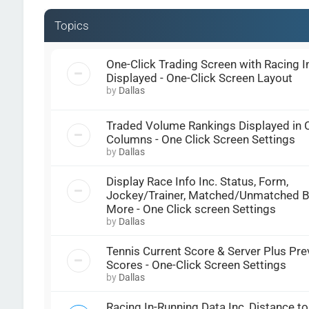
Topics
One-Click Trading Screen with Racing 
Displayed - One-Click Screen Layout
by
Dallas
Traded Volume Rankings Displayed in
Columns - One Click Screen Settings
by
Dallas
Display Race Info Inc. Status, Form,
Jockey/Trainer, Matched/Unmatched B
More - One Click screen Settings
by
Dallas
Tennis Current Score & Server Plus Pre
Scores - One-Click Screen Settings
by
Dallas
Racing In-Running Data Inc, Distance to