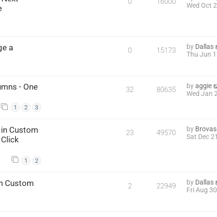
0
16000
Wed Oct 2
e
ge a
by
Dallas
0
15173
Thu Jun 1
umns - One
by
aggie
32
80635
Wed Jan 2
1
2
3
 in Custom
by
Brovas
23
49570
Sat Dec 2
Click
1
2
in Custom
by
Dallas
2
22949
Fri Aug 3