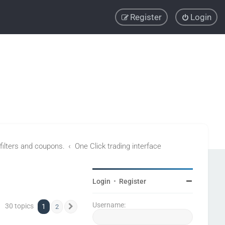
Register
Login
 filters and coupons.
One Click trading interface
Login
•
Register
Username:
30 topics
1
2
Next