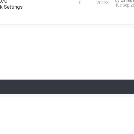
 O/U
by
Dallas
0
20133
Tue Sep 2
k Settings