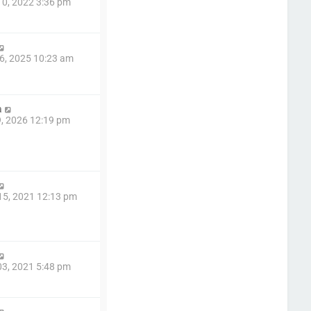
0, 2022 3:36 pm
6, 2025 10:23 am
a
9, 2026 12:19 pm
15, 2021 12:13 pm
3, 2021 5:48 pm