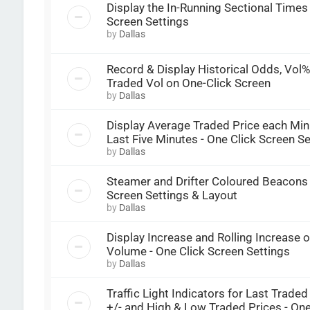
Display the In-Running Sectional Times 
Screen Settings
by
Dallas
Record & Display Historical Odds, Vol%
Traded Vol on One-Click Screen
by
Dallas
Display Average Traded Price each Min
Last Five Minutes - One Click Screen Se
by
Dallas
Steamer and Drifter Coloured Beacons 
Screen Settings & Layout
by
Dallas
Display Increase and Rolling Increase 
Volume - One Click Screen Settings
by
Dallas
Traffic Light Indicators for Last Traded
+/- and High & Low Traded Prices - One