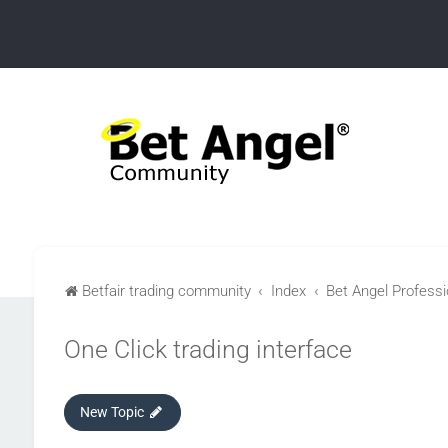
Betfair trading community
Index
Bet Angel Professio
One Click trading interface
New Topic