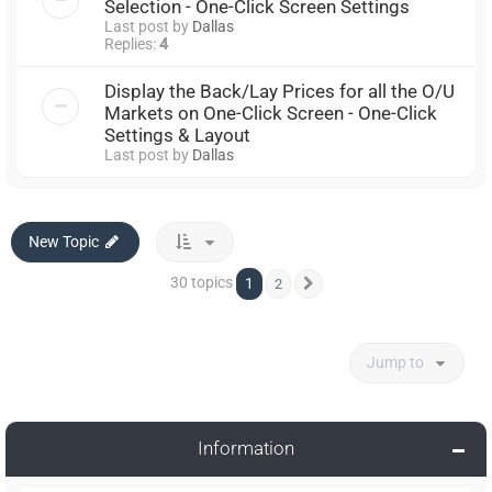
Selection - One-Click Screen Settings
Last post by
Dallas
Replies:
4
Display the Back/Lay Prices for all the O/U
Markets on One-Click Screen - One-Click
Settings & Layout
Last post by
Dallas
New Topic
30 topics
1
2
Next
Jump to
Information