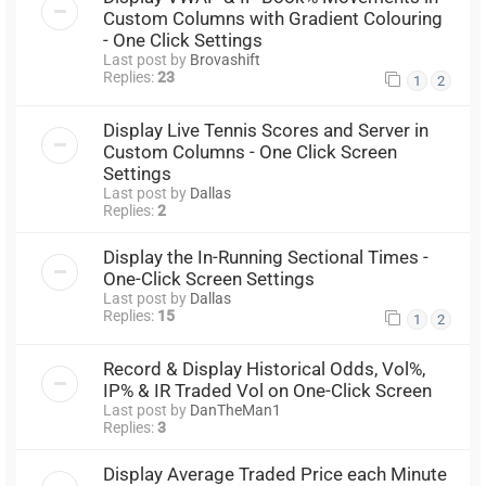
Custom Columns with Gradient Colouring
- One Click Settings
Last post by
Brovashift
Replies:
23
1
2
Display Live Tennis Scores and Server in
Custom Columns - One Click Screen
Settings
Last post by
Dallas
Replies:
2
Display the In-Running Sectional Times -
One-Click Screen Settings
Last post by
Dallas
Replies:
15
1
2
Record & Display Historical Odds, Vol%,
IP% & IR Traded Vol on One-Click Screen
Last post by
DanTheMan1
Replies:
3
Display Average Traded Price each Minute