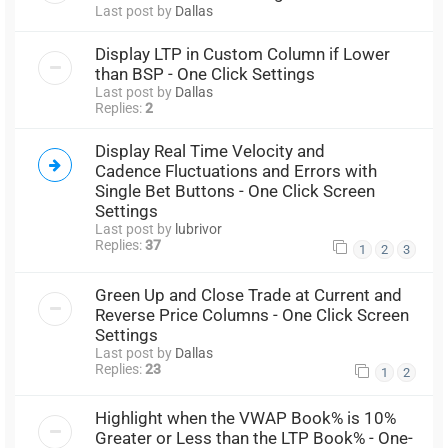
Last post by
Dallas
Display LTP in Custom Column if Lower
than BSP - One Click Settings
Last post by
Dallas
Replies:
2
Display Real Time Velocity and
Cadence Fluctuations and Errors with
Single Bet Buttons - One Click Screen
Settings
Last post by
lubrivor
Replies:
37
1
2
3
Green Up and Close Trade at Current and
Reverse Price Columns - One Click Screen
Settings
Last post by
Dallas
Replies:
23
1
2
Highlight when the VWAP Book% is 10%
Greater or Less than the LTP Book% - One-