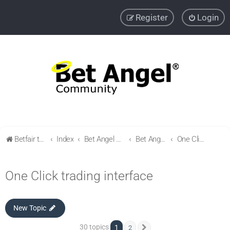
Register
Login
Betfair trading community
Index
Bet Angel Professional - Betfair trading software
Bet Angel - Customisation, settings, filters and coupons.
One Click trading interface
One Click trading interface
New Topic
30 topics
1
2
Next