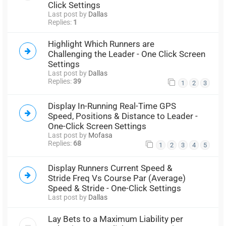
Click Settings
Last post by
Dallas
Replies:
1
Highlight Which Runners are
Challenging the Leader - One Click Screen
Settings
Last post by
Dallas
Replies:
39
1
2
3
Display In-Running Real-Time GPS
Speed, Positions & Distance to Leader -
One-Click Screen Settings
Last post by
Mofasa
Replies:
68
1
2
3
4
5
Display Runners Current Speed &
Stride Freq Vs Course Par (Average)
Speed & Stride - One-Click Settings
Last post by
Dallas
Lay Bets to a Maximum Liability per