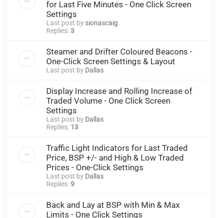
for Last Five Minutes - One Click Screen
Settings
Last post by
sionascaig
Replies:
3
Steamer and Drifter Coloured Beacons -
One-Click Screen Settings & Layout
Last post by
Dallas
Display Increase and Rolling Increase of
Traded Volume - One Click Screen
Settings
Last post by
Dallas
Replies:
13
Traffic Light Indicators for Last Traded
Price, BSP +/- and High & Low Traded
Prices - One-Click Settings
Last post by
Dallas
Replies:
9
Back and Lay at BSP with Min & Max
Limits - One Click Settings