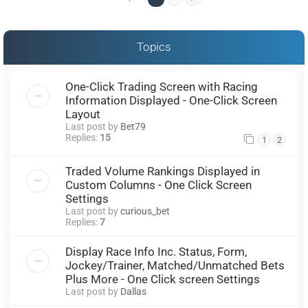
Topics
One-Click Trading Screen with Racing
Information Displayed - One-Click Screen
Layout
Last post by
Bet79
Replies:
15
1
2
Traded Volume Rankings Displayed in
Custom Columns - One Click Screen
Settings
Last post by
curious_bet
Replies:
7
Display Race Info Inc. Status, Form,
Jockey/Trainer, Matched/Unmatched Bets
Plus More - One Click screen Settings
Last post by
Dallas