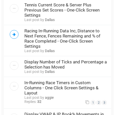
Tennis Current Score & Server Plus
Previous Set Scores - One-Click Screen
Settings
Last post by
Dallas
Racing In-Running Data Inc, Distance to
Next Fence, Fences Remaining and % of
Race Completed - One-Click Screen
Settings
Last post by
Dallas
Display Number of Ticks and Percentage a
Selection has Moved
Last post by
Dallas
In-Running Race Timers in Custom
Columns - One Click Screen Settings &
Layout
Last post by
aggie
Replies:
32
1
2
3
Display VWAP & IP Book% Movements in