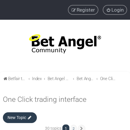
Register
Login
Betfair trading community
Index
Bet Angel Professional - Betfair trading software
Bet Angel - Customisation, settings, filters and coupons.
One Click trading interface
One Click trading interface
New Topic
30 topics
1
2
Next