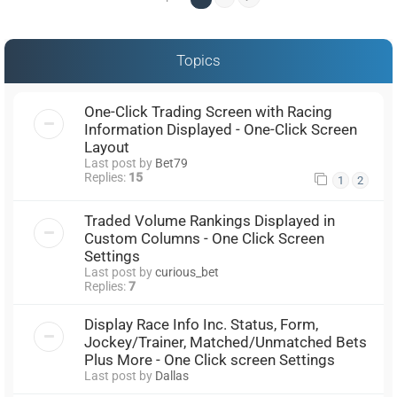
Topics
One-Click Trading Screen with Racing
Information Displayed - One-Click Screen
Layout
Last post by
Bet79
Replies:
15
1
2
Traded Volume Rankings Displayed in
Custom Columns - One Click Screen
Settings
Last post by
curious_bet
Replies:
7
Display Race Info Inc. Status, Form,
Jockey/Trainer, Matched/Unmatched Bets
Plus More - One Click screen Settings
Last post by
Dallas