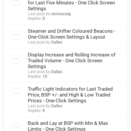
for Last Five Minutes - One Click Screen
Settings
Last post by
sionascaig
Replies:
3
Steamer and Drifter Coloured Beacons -
One-Click Screen Settings & Layout
Last post by
Dallas
Display Increase and Rolling Increase of
Traded Volume - One Click Screen
Settings
Last post by
Dallas
Replies:
13
Traffic Light Indicators for Last Traded
Price, BSP +/- and High & Low Traded
Prices - One-Click Settings
Last post by
Dallas
Replies:
9
Back and Lay at BSP with Min & Max
Limits - One Click Settings