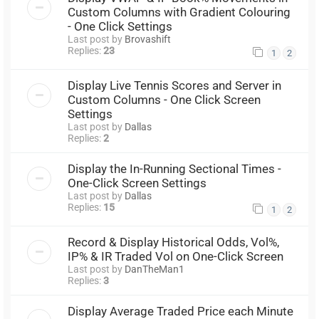
Custom Columns with Gradient Colouring
- One Click Settings
Last post by
Brovashift
Replies:
23
1
2
Display Live Tennis Scores and Server in
Custom Columns - One Click Screen
Settings
Last post by
Dallas
Replies:
2
Display the In-Running Sectional Times -
One-Click Screen Settings
Last post by
Dallas
Replies:
15
1
2
Record & Display Historical Odds, Vol%,
IP% & IR Traded Vol on One-Click Screen
Last post by
DanTheMan1
Replies:
3
Display Average Traded Price each Minute