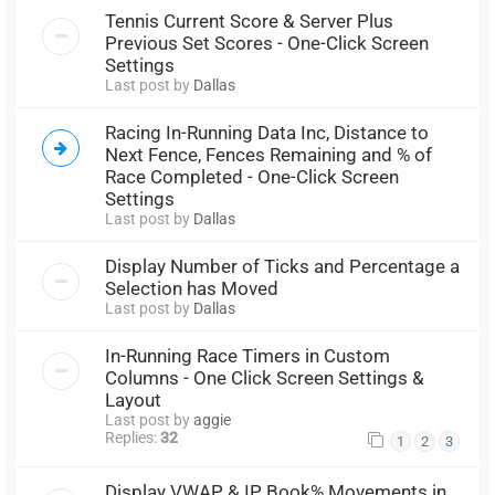
Tennis Current Score & Server Plus
Previous Set Scores - One-Click Screen
Settings
Last post by
Dallas
Racing In-Running Data Inc, Distance to
Next Fence, Fences Remaining and % of
Race Completed - One-Click Screen
Settings
Last post by
Dallas
Display Number of Ticks and Percentage a
Selection has Moved
Last post by
Dallas
In-Running Race Timers in Custom
Columns - One Click Screen Settings &
Layout
Last post by
aggie
Replies:
32
1
2
3
Display VWAP & IP Book% Movements in