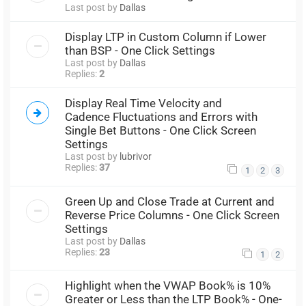
Last post by
Dallas
Display LTP in Custom Column if Lower
than BSP - One Click Settings
Last post by
Dallas
Replies:
2
Display Real Time Velocity and
Cadence Fluctuations and Errors with
Single Bet Buttons - One Click Screen
Settings
Last post by
lubrivor
Replies:
37
1
2
3
Green Up and Close Trade at Current and
Reverse Price Columns - One Click Screen
Settings
Last post by
Dallas
Replies:
23
1
2
Highlight when the VWAP Book% is 10%
Greater or Less than the LTP Book% - One-