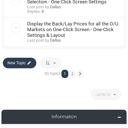
Selection - One-Click Screen Settings
Last post by
Dallas
Replies:
4
Display the Back/Lay Prices for all the O/U
Markets on One-Click Screen - One-Click
Settings & Layout
Last post by
Dallas
New Topic
30 topics
1
2
Next
Jump to
Information