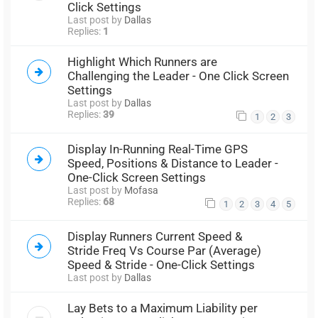
Click Settings
Last post by
Dallas
Replies:
1
Highlight Which Runners are
Challenging the Leader - One Click Screen
Settings
Last post by
Dallas
Replies:
39
1
2
3
Display In-Running Real-Time GPS
Speed, Positions & Distance to Leader -
One-Click Screen Settings
Last post by
Mofasa
Replies:
68
1
2
3
4
5
Display Runners Current Speed &
Stride Freq Vs Course Par (Average)
Speed & Stride - One-Click Settings
Last post by
Dallas
Lay Bets to a Maximum Liability per