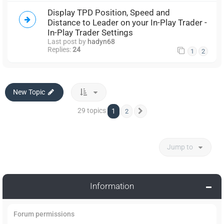
Display TPD Position, Speed and
Distance to Leader on your In-Play Trader -
In-Play Trader Settings
Last post by
hadyn68
Replies:
24
1
2
New Topic
29 topics
1
2
Next
Jump to
Information
Forum permissions