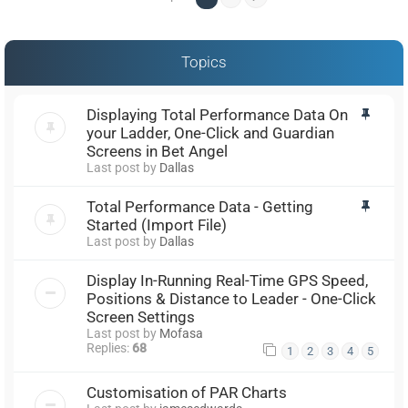
Topics
Displaying Total Performance Data On
your Ladder, One-Click and Guardian
Screens in Bet Angel
Last post by
Dallas
Total Performance Data - Getting
Started (Import File)
Last post by
Dallas
Display In-Running Real-Time GPS Speed,
Positions & Distance to Leader - One-Click
Screen Settings
Last post by
Mofasa
Replies:
68
1
2
3
4
5
Customisation of PAR Charts