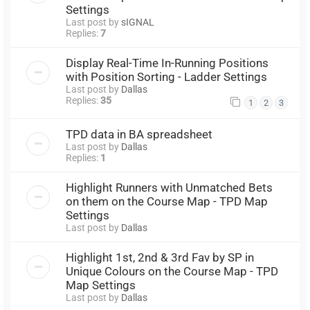
Settings
Last post by
sIGNAL
Replies:
7
Display Real-Time In-Running Positions
with Position Sorting - Ladder Settings
Last post by
Dallas
Replies:
35
1
2
3
TPD data in BA spreadsheet
Last post by
Dallas
Replies:
1
Highlight Runners with Unmatched Bets
on them on the Course Map - TPD Map
Settings
Last post by
Dallas
Highlight 1st, 2nd & 3rd Fav by SP in
Unique Colours on the Course Map - TPD
Map Settings
Last post by
Dallas