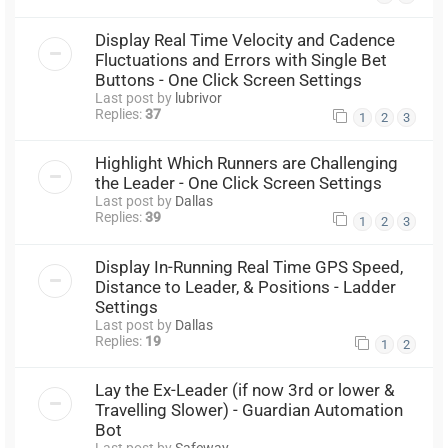
Display Real Time Velocity and Cadence
Fluctuations and Errors with Single Bet
Buttons - One Click Screen Settings
Last post by
lubrivor
Replies:
37
1
2
3
Highlight Which Runners are Challenging
the Leader - One Click Screen Settings
Last post by
Dallas
Replies:
39
1
2
3
Display In-Running Real Time GPS Speed,
Distance to Leader, & Positions - Ladder
Settings
Last post by
Dallas
Replies:
19
1
2
Lay the Ex-Leader (if now 3rd or lower &
Travelling Slower) - Guardian Automation
Bot
Last post by
Safeway