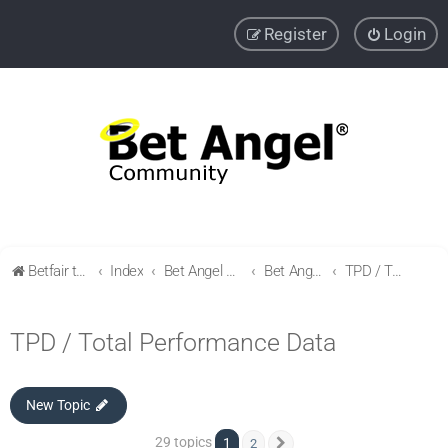
Register
Login
Betfair trading community
Index
Bet Angel Professional - Betfair trading software
Bet Angel - Customisation, settings, filters and coupons.
TPD / Total Performance Data
TPD / Total Performance Data
New Topic
29 topics
1
2
Next