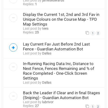
Last post by
jamesedwards
Replies:
1
Display the Current 1st, 2nd and 3rd Fav in
Unique Colours on the Course Map - TPD
Map Settings
Last post by
tees
Replies:
25
1
2
Lay Current Fav Just Before 2nd Last
Fence - Guardian Automation Bot
Last post by
Dallas
In-Running Racing Data Inc, Distance to
Next Fence, Fences Remaining and % of
Race Completed - One-Click Screen
Settings
Last post by
Dallas
Back the Leader if Clear and in final Stages
(Sniping) - Guardian Automation Bot
Last post by
lubrivor
Replies:
27
1
2