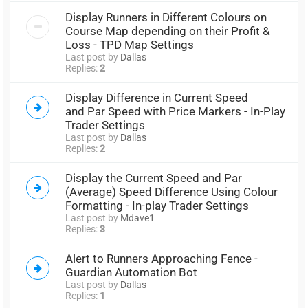
Display Runners in Different Colours on
Course Map depending on their Profit &
Loss - TPD Map Settings
Last post by
Dallas
Replies:
2
Display Difference in Current Speed
and Par Speed with Price Markers - In-Play
Trader Settings
Last post by
Dallas
Replies:
2
Display the Current Speed and Par
(Average) Speed Difference Using Colour
Formatting - In-play Trader Settings
Last post by
Mdave1
Replies:
3
Alert to Runners Approaching Fence -
Guardian Automation Bot
Last post by
Dallas
Replies:
1