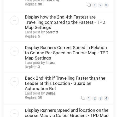
Replies:
38
1
2
3
Display how the 2nd-4th Fastest are
Travelling compared to the Fastest - TPD
Map Settings
Last post by
parrettt
Replies:
5
Display Runners Current Speed in Relation
to Course Par Speed on Course Map - TPD
Map Settings
Last post by
lotora
Replies:
3
Back 2nd-4th if Travelling Faster than the
Leader at this Location - Guardian
Automation Bot
Last post by
Dallas
Replies:
50
1
2
3
4
Display Runners Speed and location on the
course Map via Colour Gradient - TPD Map