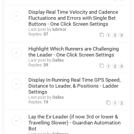
Display Real Time Velocity and Cadence
Fluctuations and Errors with Single Bet
Buttons - One Click Screen Settings
Last post by
lubrivor
Replies:
37
1
2
3
Highlight Which Runners are Challenging
the Leader - One Click Screen Settings
Last post by
Dallas
Replies:
39
1
2
3
Display In-Running Real Time GPS Speed,
Distance to Leader, & Positions - Ladder
Settings
Last post by
Dallas
Replies:
19
1
2
Lay the Ex-Leader (if now 3rd or lower &
Travelling Slower) - Guardian Automation
Bot
Last post by
Safeway