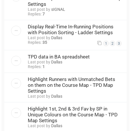
Settings
Last post by
sIGNAL
Replies:
7
Display Real-Time In-Running Positions
with Position Sorting - Ladder Settings
Last post by
Dallas
Replies:
35
1
2
3
TPD data in BA spreadsheet
Last post by
Dallas
Replies:
1
Highlight Runners with Unmatched Bets
on them on the Course Map - TPD Map
Settings
Last post by
Dallas
Highlight 1st, 2nd & 3rd Fav by SP in
Unique Colours on the Course Map - TPD
Map Settings
Last post by
Dallas