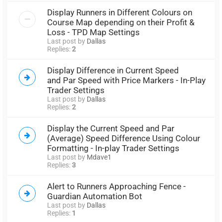
Display Runners in Different Colours on
Course Map depending on their Profit &
Loss - TPD Map Settings
Last post by
Dallas
Replies:
2
Display Difference in Current Speed
and Par Speed with Price Markers - In-Play
Trader Settings
Last post by
Dallas
Replies:
2
Display the Current Speed and Par
(Average) Speed Difference Using Colour
Formatting - In-play Trader Settings
Last post by
Mdave1
Replies:
3
Alert to Runners Approaching Fence -
Guardian Automation Bot
Last post by
Dallas
Replies:
1