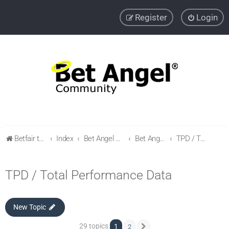
Register
Login
Betfair trading community
Index
Bet Angel Professional - Betfair trading software
Bet Angel - Customisation, settings, filters and coupons.
TPD / Total Performance Data
TPD / Total Performance Data
New Topic
29 topics
1
2
Next