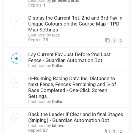
Last post by
jamesedwards
Replies:
1
Display the Current 1st, 2nd and 3rd Fav in
Unique Colours on the Course Map - TPD
Map Settings
Last post by
tees
Replies:
25
1
2
Lay Current Fav Just Before 2nd Last
Fence - Guardian Automation Bot
Last post by
Dallas
In-Running Racing Data Inc, Distance to
Next Fence, Fences Remaining and % of
Race Completed - One-Click Screen
Settings
Last post by
Dallas
Back the Leader if Clear and in final Stages
(Sniping) - Guardian Automation Bot
Last post by
lubrivor
Replies:
27
1
2