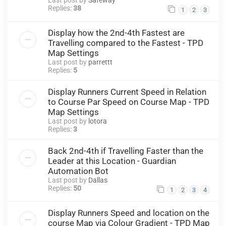
Replies:
38
1
2
3
Display how the 2nd-4th Fastest are
Travelling compared to the Fastest - TPD
Map Settings
Last post by
parrettt
Replies:
5
Display Runners Current Speed in Relation
to Course Par Speed on Course Map - TPD
Map Settings
Last post by
lotora
Replies:
3
Back 2nd-4th if Travelling Faster than the
Leader at this Location - Guardian
Automation Bot
Last post by
Dallas
Replies:
50
1
2
3
4
Display Runners Speed and location on the
course Map via Colour Gradient - TPD Map