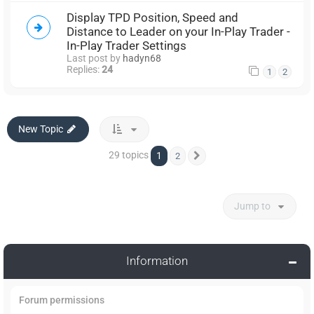
Display TPD Position, Speed and
Distance to Leader on your In-Play Trader -
In-Play Trader Settings
Last post by
hadyn68
Replies:
24
1
2
New Topic
29 topics
1
2
Next
Jump to
Information
Forum permissions