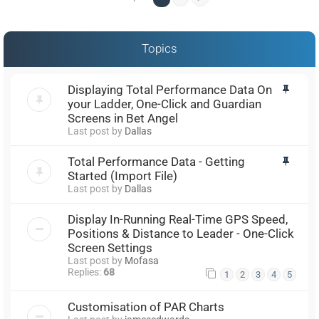
Topics
Displaying Total Performance Data On
your Ladder, One-Click and Guardian
Screens in Bet Angel
Last post by
Dallas
Total Performance Data - Getting
Started (Import File)
Last post by
Dallas
Display In-Running Real-Time GPS Speed,
Positions & Distance to Leader - One-Click
Screen Settings
Last post by
Mofasa
Replies:
68
1
2
3
4
5
Customisation of PAR Charts