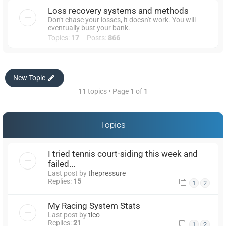
Loss recovery systems and methods
Don't chase your losses, it doesn't work. You will
eventually bust your bank.
Topics:
17
Posts:
866
New Topic
11 topics • Page
1
of
1
Topics
I tried tennis court-siding this week and
failed...
Last post by
thepressure
Replies:
15
1
2
My Racing System Stats
Last post by
tico
Replies:
21
1
2