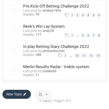
Pre Kick Off Betting Challenge 2022
Last post by
shakey1964
Replies:
79
1
2
3
4
5
6
Renk's Win Lay System
Last post by
andy28
Replies:
117
…
1
5
6
7
8
In play Betting Diary Challenge 2022
Last post by
jamesedwards
Replies:
185
…
1
10
11
12
13
Merlin Results Radar - treble system
Last post by
Galilee66
Replies:
11
New Topic
11 topics • Page
1
of
1