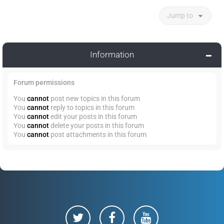
Jump to
Information
Forum permissions
You
cannot
post new topics in this forum
You
cannot
reply to topics in this forum
You
cannot
edit your posts in this forum
You
cannot
delete your posts in this forum
You
cannot
post attachments in this forum