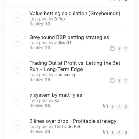
Value betting calculation (Greyhounds)
Last post by
B-Rex
Replies:
13
Greyhound BSP betting strategies
Last post by
jediwolf1
Replies:
20
1
2
Trading Out at Profit vs. Letting the Bet
Run – Long-Term Edge
Last post by
sionascaig
Replies:
25
1
2
v system by matt fyles
Last post by
Kai
Replies:
36
1
2
3
2 lines over drop - Profitable strategy
Last post by
TheTraderBet
Replies:
40
1
2
3