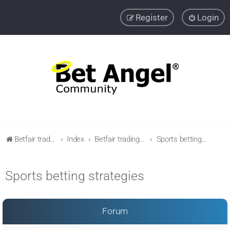
Register
Login
Betfair trading community
Index
Betfair trading & Sports Betting strategies
Sports betting strategies
Sports betting strategies
Forum