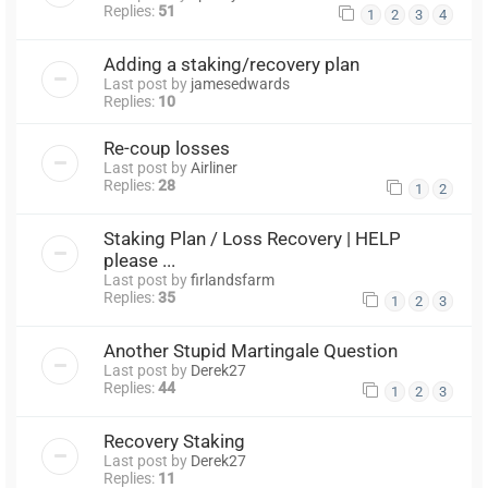
Replies:
51
1
2
3
4
Adding a staking/recovery plan
Last post by
jamesedwards
Replies:
10
Re-coup losses
Last post by
Airliner
Replies:
28
1
2
Staking Plan / Loss Recovery | HELP
please ...
Last post by
firlandsfarm
Replies:
35
1
2
3
Another Stupid Martingale Question
Last post by
Derek27
Replies:
44
1
2
3
Recovery Staking
Last post by
Derek27
Replies:
11