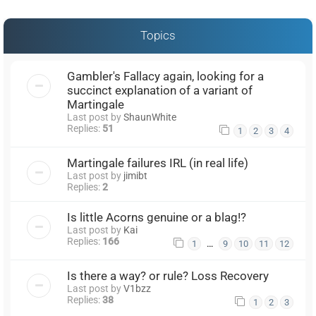
Topics
Gambler's Fallacy again, looking for a
succinct explanation of a variant of
Martingale
Last post by
ShaunWhite
Replies:
51
1
2
3
4
Martingale failures IRL (in real life)
Last post by
jimibt
Replies:
2
Is little Acorns genuine or a blag!?
Last post by
Kai
Replies:
166
…
1
9
10
11
12
Is there a way? or rule? Loss Recovery
Last post by
V1bzz
Replies:
38
1
2
3