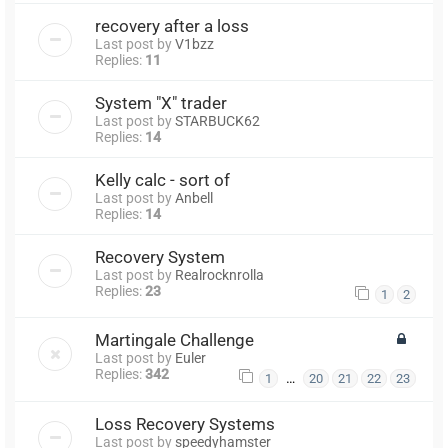
recovery after a loss
Last post by
V1bzz
Replies:
11
System "X" trader
Last post by
STARBUCK62
Replies:
14
Kelly calc - sort of
Last post by
Anbell
Replies:
14
Recovery System
Last post by
Realrocknrolla
Replies:
23
1
2
Martingale Challenge
Last post by
Euler
Replies:
342
…
1
20
21
22
23
Loss Recovery Systems
Last post by
speedyhamster