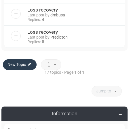
Loss recovery
Last post by
dmbusa
Replies:
4
Loss recovery
Last post by
Predicton
Replies:
5
New Topic
17 topics • Page
1
of
1
Jump to
Information