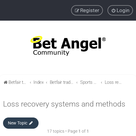
Register
Login
Betfair trading community
Index
Betfair trading & Sports Betting strategies
Sports betting strategies
Loss recovery systems and methods
Loss recovery systems and methods
New Topic
17 topics • Page
1
of
1