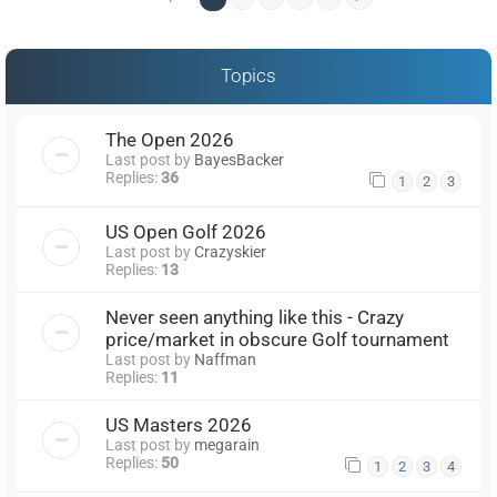
Topics
The Open 2026
Last post by
BayesBacker
Replies:
36
1
2
3
US Open Golf 2026
Last post by
Crazyskier
Replies:
13
Never seen anything like this - Crazy
price/market in obscure Golf tournament
Last post by
Naffman
Replies:
11
US Masters 2026
Last post by
megarain
Replies:
50
1
2
3
4