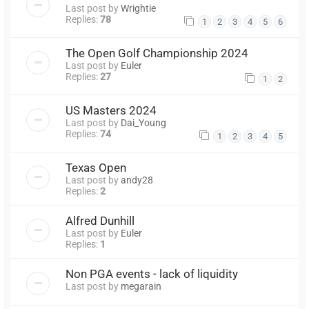
Last post by
Wrightie
Replies:
78
1
2
3
4
5
6
The Open Golf Championship 2024
Last post by
Euler
Replies:
27
1
2
US Masters 2024
Last post by
Dai_Young
Replies:
74
1
2
3
4
5
Texas Open
Last post by
andy28
Replies:
2
Alfred Dunhill
Last post by
Euler
Replies:
1
Non PGA events - lack of liquidity
Last post by
megarain