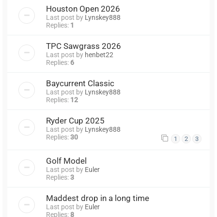
Houston Open 2026
Last post by
Lynskey888
Replies:
1
TPC Sawgrass 2026
Last post by
henbet22
Replies:
6
Baycurrent Classic
Last post by
Lynskey888
Replies:
12
Ryder Cup 2025
Last post by
Lynskey888
Replies:
30
1
2
3
Golf Model
Last post by
Euler
Replies:
3
Maddest drop in a long time
Last post by
Euler
Replies:
8