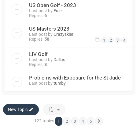
US Open Golf - 2023
Last post by
Euler
Replies:
6
US Masters 2023
Last post by
Crazyskier
Replies:
58
1
2
3
4
LIV Golf
Last post by
Dallas
Replies:
3
Problems with Exposure for the St Jude
Last post by
tumby
New Topic
122 topics
1
2
3
4
5
Next