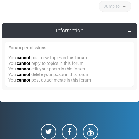
Jump to
Information
Forum permissions
You
cannot
post new topics in this forum
You
cannot
reply to topics in this forum
You
cannot
edit your posts in this forum
You
cannot
delete your posts in this forum
You
cannot
post attachments in this forum