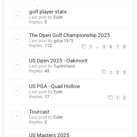
golf player stats
Last post by
Euler
Replies:
3
The Open Golf Championship 2025
Last post by
gstar1975
Replies:
112
…
1
5
6
7
8
US Open 2025 - Oakmont
Last post by
TupleVision
Replies:
43
1
2
3
US PGA - Quail Hollow
Last post by
Euler
Replies:
17
1
2
Tourcast
Last post by
Euler
Replies:
2
US Masters 2025