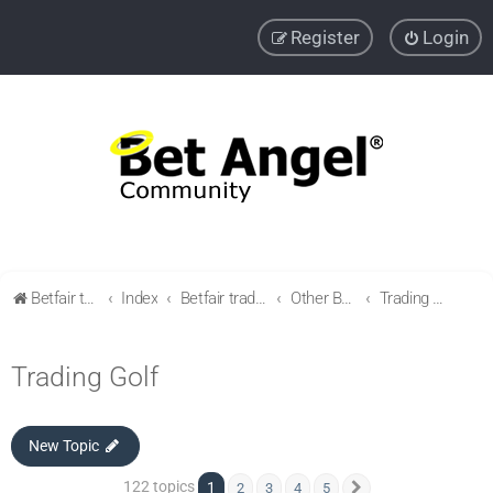
Register
Login
Betfair trading community
Index
Betfair trading & Sports Betting strategies
Other Betfair Sports Trading markets
Trading Golf
Trading Golf
New Topic
122 topics
1
2
3
4
5
Next