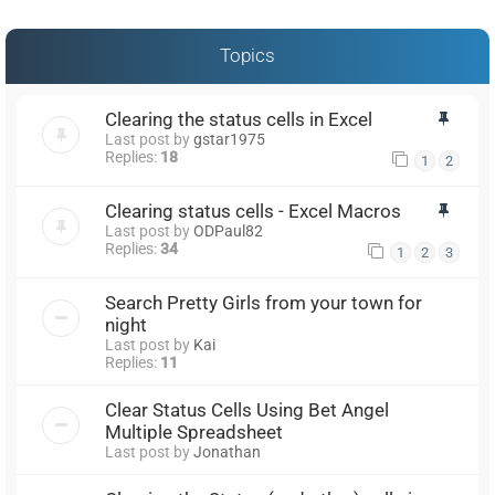
Topics
Clearing the status cells in Excel
Last post by
gstar1975
Replies:
18
1
2
Clearing status cells - Excel Macros
Last post by
ODPaul82
Replies:
34
1
2
3
Search Pretty Girls from your town for
night
Last post by
Kai
Replies:
11
Clear Status Cells Using Bet Angel
Multiple Spreadsheet
Last post by
Jonathan