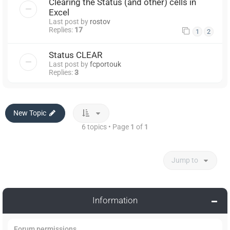
Clearing the Status (and other) cells in
Excel
Last post by
rostov
Replies:
17
1
2
Status CLEAR
Last post by
fcportouk
Replies:
3
New Topic
6 topics • Page
1
of
1
Jump to
Information
Forum permissions