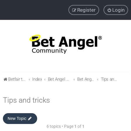
Register
Login
Betfair trading community
Index
Bet Angel Professional - Betfair trading software
Bet Angel - Example spreadsheets
Tips and tricks
Tips and tricks
New Topic
6 topics • Page
1
of
1