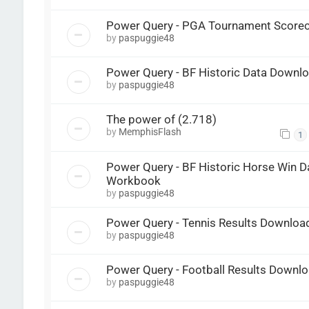
Power Query - PGA Tournament Score
by
paspuggie48
Power Query - BF Historic Data Downl
by
paspuggie48
The power of (2.718)
by
MemphisFlash
1
Power Query - BF Historic Horse Win D
Workbook
by
paspuggie48
Power Query - Tennis Results Downloa
by
paspuggie48
Power Query - Football Results Downl
by
paspuggie48