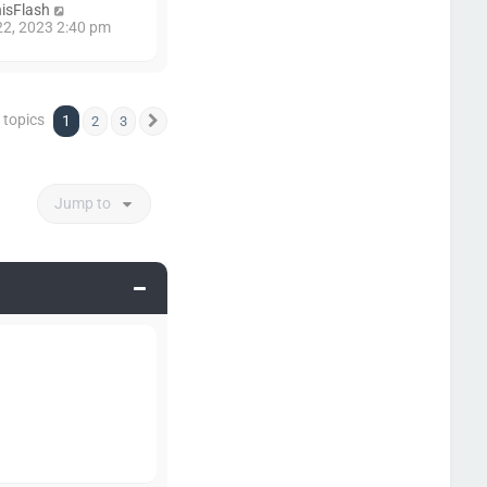
isFlash
2, 2023 2:40 pm
 topics
1
2
3
Next
Jump to