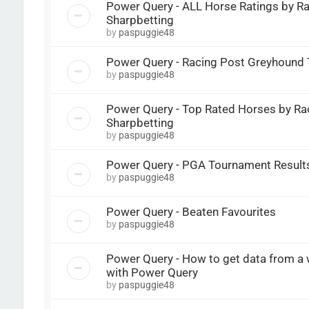
Power Query - ALL Horse Ratings by R
Sharpbetting
by
paspuggie48
Power Query - Racing Post Greyhound 
by
paspuggie48
Power Query - Top Rated Horses by R
Sharpbetting
by
paspuggie48
Power Query - PGA Tournament Result
by
paspuggie48
Power Query - Beaten Favourites
by
paspuggie48
Power Query - How to get data from 
with Power Query
by
paspuggie48