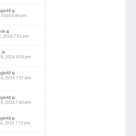
gie48
9, 2024 4:46 pm
ook
2, 2024 7:52 am
1
9, 2024 5:33 pm
gie48
0, 2024 7:51 am
gie48
0, 2024 7:45 am
gie48
6, 2023 7:13 pm