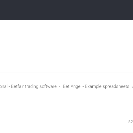
nal - Betfair trading software
Bet Angel - Example spreadsheets
52