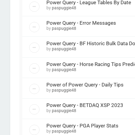
Power Query - League Tables By Date
by
paspuggie48
Power Query - Error Messages
by
paspuggie48
Power Query - BF Historic Bulk Data D
by
paspuggie48
Power Query - Horse Racing Tips Predi
by
paspuggie48
Power of Power Query - Daily Tips
by
paspuggie48
Power Query - BETDAQ XSP 2023
by
paspuggie48
Power Query - PGA Player Stats
by
paspuggie48