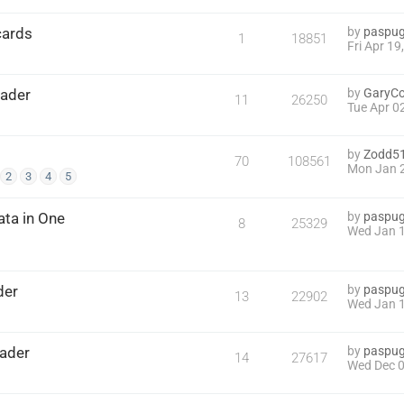
cards
by
paspug
1
18851
Fri Apr 1
oader
by
GaryC
11
26250
Tue Apr 0
by
Zodd5
70
108561
Mon Jan 2
2
3
4
5
ata in One
by
paspug
8
25329
Wed Jan 1
der
by
paspug
13
22902
Wed Jan 1
oader
by
paspug
14
27617
Wed Dec 0