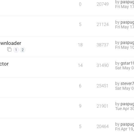
by
paspug
0
20749
Fri May 1
by
paspug
5
21124
Fri May 1
ownloader
by
paspug
18
38737
Fri May 1
1
2
ctor
by
gstar1
14
31490
Sat May 0
by
stever
6
25451
Sat May 0
by
paspug
9
21901
Tue Apr 3
by
paspug
5
20464
Fri Apr 1