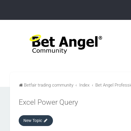
Betfair trading community
Index
Bet Angel Professio
Excel Power Query
New Topic