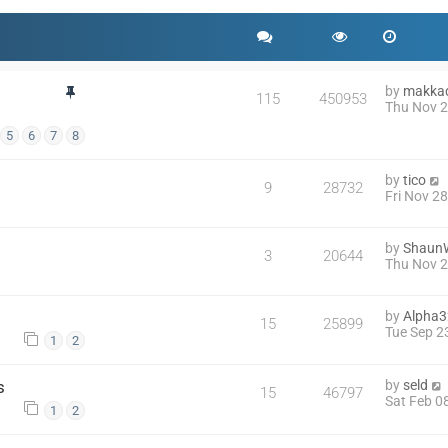
by
makka
115
450953
Thu Nov 2
5
6
7
8
by
tico
9
28732
Fri Nov 2
by
Shaun
3
20644
Thu Nov 2
by
Alpha
15
25899
Tue Sep 2
1
2
s
by
seld
15
46797
Sat Feb 0
1
2