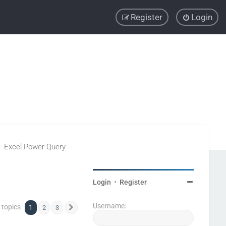
Register
Login
Excel Power Query
Login
•
Register
Username:
 topics
1
2
3
Next