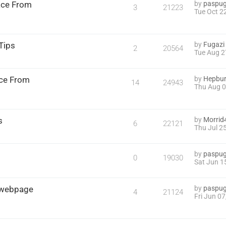
ace From
by
paspug
3
21223
Tue Oct 2
Tips
by
Fugazi
2
20564
Tue Aug 2
ace From
by
Hepbu
14
24943
Thu Aug 0
s
by
Morrid
6
22121
Thu Jul 2
by
paspug
0
19030
Sat Jun 1
a webpage
by
paspug
4
21124
Fri Jun 0