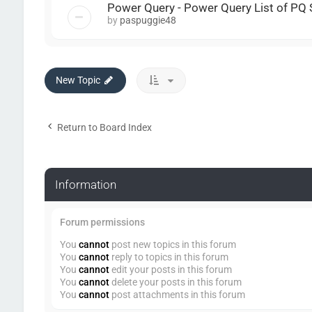
Power Query - Power Query List of PQ 
by
paspuggie48
New Topic
Return to Board Index
Information
Forum permissions
You
cannot
post new topics in this forum
You
cannot
reply to topics in this forum
You
cannot
edit your posts in this forum
You
cannot
delete your posts in this forum
You
cannot
post attachments in this forum