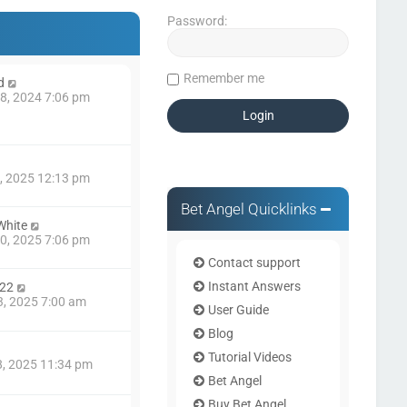
Password:
Remember me
d
8, 2024 7:06 pm
8, 2025 12:13 pm
Bet Angel Quicklinks
White
0, 2025 7:06 pm
Contact support
Instant Answers
322
3, 2025 7:00 am
User Guide
Blog
Tutorial Videos
8, 2025 11:34 pm
Bet Angel
Buy Bet Angel