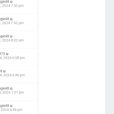
gie48
7, 2024 7:53 pm
gie48
7, 2024 7:42 pm
gie48
0, 2024 8:02 am
975
4, 2024 6:58 pm
78
4, 2024 6:46 pm
gie48
0, 2024 1:31 pm
gie48
9, 2024 4:49 pm