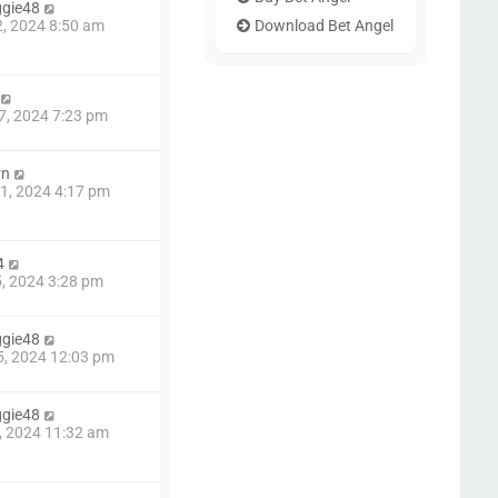
gie48
2, 2024 8:50 am
Download Bet Angel
7, 2024 7:23 pm
rn
1, 2024 4:17 pm
4
5, 2024 3:28 pm
gie48
5, 2024 12:03 pm
gie48
7, 2024 11:32 am