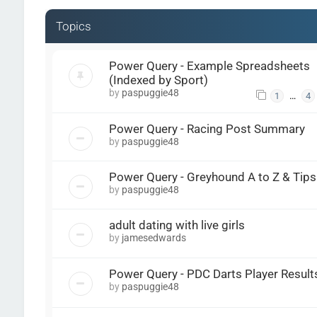
Topics
Power Query - Example Spreadsheets
(Indexed by Sport)
by
paspuggie48
…
1
4
Power Query - Racing Post Summary
by
paspuggie48
Power Query - Greyhound A to Z & Tips
by
paspuggie48
adult dating with live girls
by
jamesedwards
Power Query - PDC Darts Player Result
by
paspuggie48