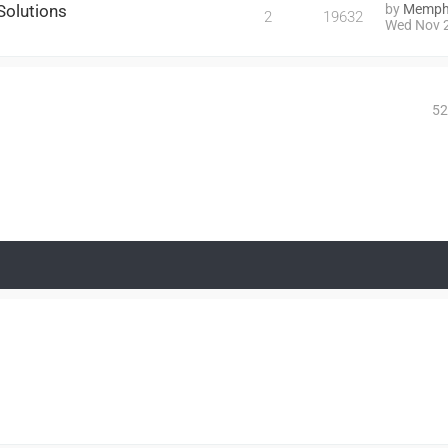
Solutions
by
Memph
2
19632
Wed Nov 2
52