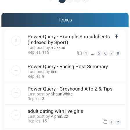
Topics
Power Query - Example Spreadsheets
(Indexed by Sport)
Last post by
makkad
Replies:
115
…
1
5
6
7
8
Power Query - Racing Post Summary
Last post by
tico
Replies:
9
Power Query - Greyhound A to Z & Tips
Last post by
ShaunWhite
Replies:
3
adult dating with live girls
Last post by
Alpha322
Replies:
15
1
2