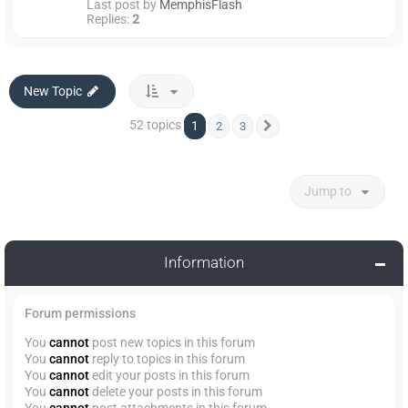
Last post by
MemphisFlash
Replies:
2
New Topic
52 topics
1
2
3
Next
Jump to
Information
Forum permissions
You
cannot
post new topics in this forum
You
cannot
reply to topics in this forum
You
cannot
edit your posts in this forum
You
cannot
delete your posts in this forum
You
cannot
post attachments in this forum