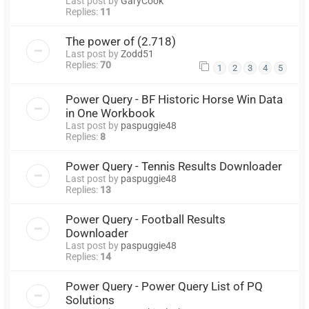
Last post by
GaryCook
Replies:
11
The power of (2.718)
Last post by
Zodd51
Replies:
70
1
2
3
4
5
Power Query - BF Historic Horse Win Data
in One Workbook
Last post by
paspuggie48
Replies:
8
Power Query - Tennis Results Downloader
Last post by
paspuggie48
Replies:
13
Power Query - Football Results
Downloader
Last post by
paspuggie48
Replies:
14
Power Query - Power Query List of PQ
Solutions