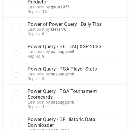
Predictor
Last post by
gstar1975
Replies:
14
Power of Power Query - Daily Tips
Last post by
stever78
Replies:
6
Power Query - BETDAQ XSP 2023
Last post by
paspuggie48
Replies:
9
Power Query - PGA Player Stats
Last post by
paspuggie48
Replies:
5
Power Query - PGA Tournament
Scorecards
Last post by
paspuggie48
Replies:
1
Power Query - BF Historic Data
Downloader