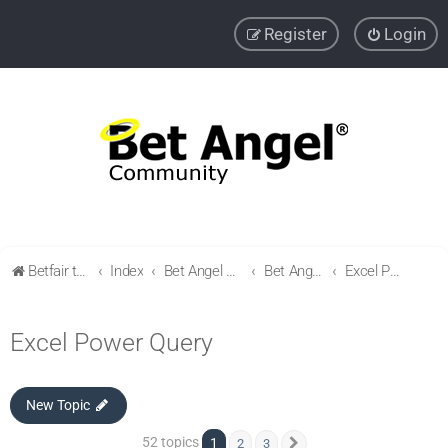
Register
Login
Betfair trading community
Index
Bet Angel Professional - Betfair trading software
Bet Angel - Example spreadsheets
Excel Power Query
Excel Power Query
New Topic
52 topics
1
2
3
Next