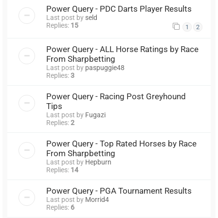
Power Query - PDC Darts Player Results
Last post by
seld
Replies:
15
1
2
Power Query - ALL Horse Ratings by Race
From Sharpbetting
Last post by
paspuggie48
Replies:
3
Power Query - Racing Post Greyhound
Tips
Last post by
Fugazi
Replies:
2
Power Query - Top Rated Horses by Race
From Sharpbetting
Last post by
Hepburn
Replies:
14
Power Query - PGA Tournament Results
Last post by
Morrid4
Replies:
6