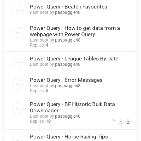
Power Query - Beaten Favourites
Last post by
paspuggie48
Power Query - How to get data from a
webpage with Power Query
Last post by
paspuggie48
Replies:
4
Power Query - League Tables By Date
Last post by
paspuggie48
Power Query - Error Messages
Last post by
paspuggie48
Replies:
5
Power Query - BF Historic Bulk Data
Downloader
Last post by
paspuggie48
Replies:
18
1
2
Power Query - Horse Racing Tips