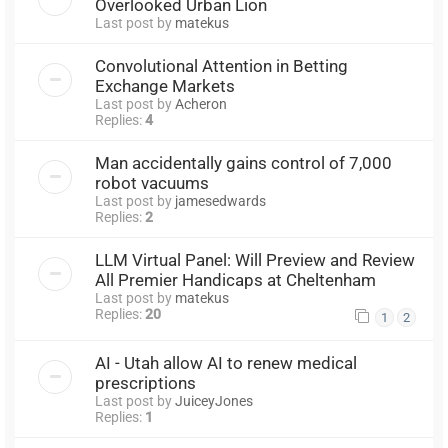
Overlooked Urban Lion
Last post by
matekus
Convolutional Attention in Betting
Exchange Markets
Last post by
Acheron
Replies:
4
Man accidentally gains control of 7,000
robot vacuums
Last post by
jamesedwards
Replies:
2
LLM Virtual Panel: Will Preview and Review
All Premier Handicaps at Cheltenham
Last post by
matekus
Replies:
20
1
2
AI - Utah allow AI to renew medical
prescriptions
Last post by
JuiceyJones
Replies:
1