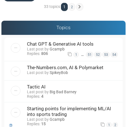
33 topics
1
2
Next
Topics
Chat GPT & Generative AI tools
Last post by
Gcampb
Replies:
806
…
1
51
52
53
54
The-Numbers.com, AI & Polymarket
Last post by
SpikeyBob
Tactic AI
Last post by
Big Bad Barney
Replies:
4
Starting points for implementing ML/AI
into sports trading
Last post by
Gcampb
Replies:
15
1
2