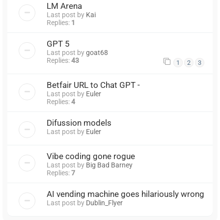
LM Arena
Last post by
Kai
Replies:
1
GPT 5
Last post by
goat68
Replies:
43
1
2
3
Betfair URL to Chat GPT -
Last post by
Euler
Replies:
4
Difussion models
Last post by
Euler
Vibe coding gone rogue
Last post by
Big Bad Barney
Replies:
7
AI vending machine goes hilariously wrong
Last post by
Dublin_Flyer