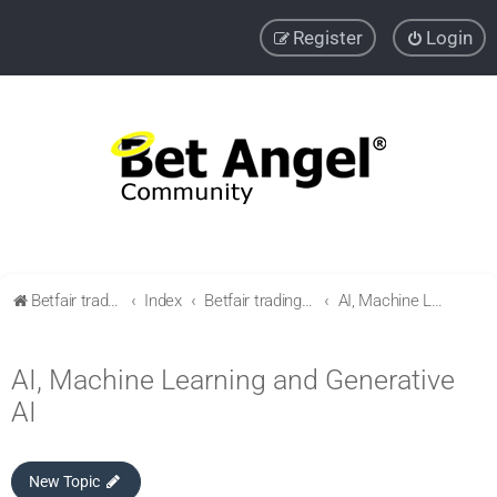
Register
Login
Betfair trading community
Index
Betfair trading & Sports Betting strategies
AI, Machine Learning and Generative AI
AI, Machine Learning and Generative
AI
New Topic