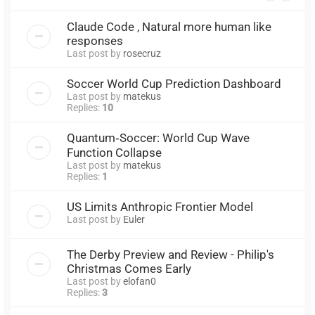
Claude Code , Natural more human like
responses
Last post by
rosecruz
Soccer World Cup Prediction Dashboard
Last post by
matekus
Replies:
10
Quantum‑Soccer: World Cup Wave
Function Collapse
Last post by
matekus
Replies:
1
US Limits Anthropic Frontier Model
Last post by
Euler
The Derby Preview and Review - Philip's
Christmas Comes Early
Last post by
elofan0
Replies:
3