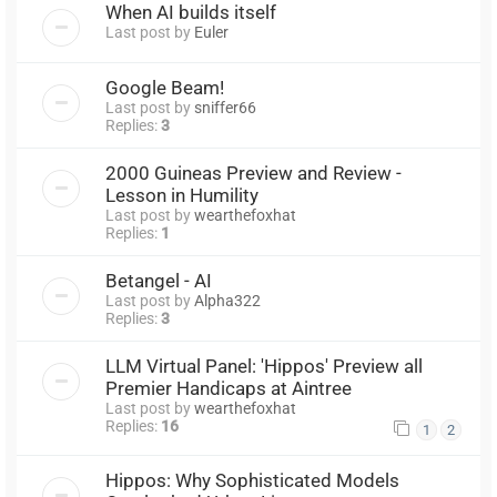
When AI builds itself
Last post by
Euler
Google Beam!
Last post by
sniffer66
Replies:
3
2000 Guineas Preview and Review -
Lesson in Humility
Last post by
wearthefoxhat
Replies:
1
Betangel - AI
Last post by
Alpha322
Replies:
3
LLM Virtual Panel: 'Hippos' Preview all
Premier Handicaps at Aintree
Last post by
wearthefoxhat
Replies:
16
1
2
Hippos: Why Sophisticated Models