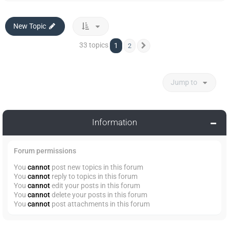
New Topic
33 topics
1
2
Next
Jump to
Information
Forum permissions
You
cannot
post new topics in this forum
You
cannot
reply to topics in this forum
You
cannot
edit your posts in this forum
You
cannot
delete your posts in this forum
You
cannot
post attachments in this forum