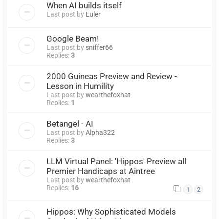
When AI builds itself
Last post by
Euler
Google Beam!
Last post by
sniffer66
Replies:
3
2000 Guineas Preview and Review -
Lesson in Humility
Last post by
wearthefoxhat
Replies:
1
Betangel - AI
Last post by
Alpha322
Replies:
3
LLM Virtual Panel: 'Hippos' Preview all
Premier Handicaps at Aintree
Last post by
wearthefoxhat
Replies:
16
1
2
Hippos: Why Sophisticated Models