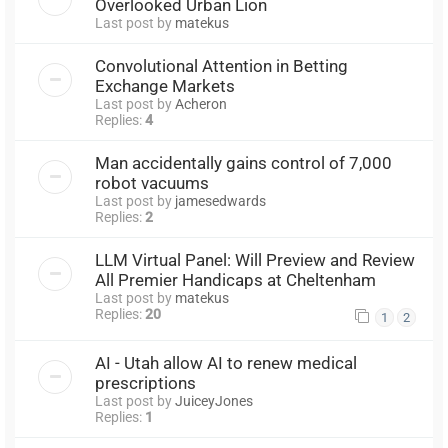
Overlooked Urban Lion
Last post by
matekus
Convolutional Attention in Betting
Exchange Markets
Last post by
Acheron
Replies:
4
Man accidentally gains control of 7,000
robot vacuums
Last post by
jamesedwards
Replies:
2
LLM Virtual Panel: Will Preview and Review
All Premier Handicaps at Cheltenham
Last post by
matekus
Replies:
20
1
2
AI - Utah allow AI to renew medical
prescriptions
Last post by
JuiceyJones
Replies:
1