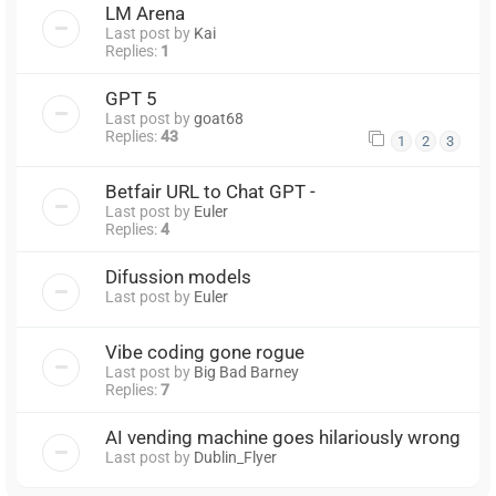
LM Arena
Last post by
Kai
Replies:
1
GPT 5
Last post by
goat68
Replies:
43
1
2
3
Betfair URL to Chat GPT -
Last post by
Euler
Replies:
4
Difussion models
Last post by
Euler
Vibe coding gone rogue
Last post by
Big Bad Barney
Replies:
7
AI vending machine goes hilariously wrong
Last post by
Dublin_Flyer