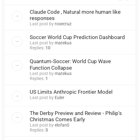
Claude Code , Natural more human like
responses
Last post by
rosecruz
Soccer World Cup Prediction Dashboard
Last post by
matekus
Replies:
10
Quantum‑Soccer: World Cup Wave
Function Collapse
Last post by
matekus
Replies:
1
US Limits Anthropic Frontier Model
Last post by
Euler
The Derby Preview and Review - Philip's
Christmas Comes Early
Last post by
elofan0
Replies:
3