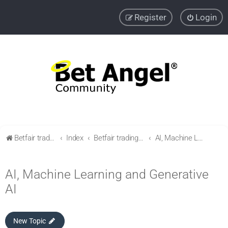
Register
Login
Betfair trading community
Index
Betfair trading & Sports Betting strategies
AI, Machine Learning and Generative AI
AI, Machine Learning and Generative
AI
New Topic