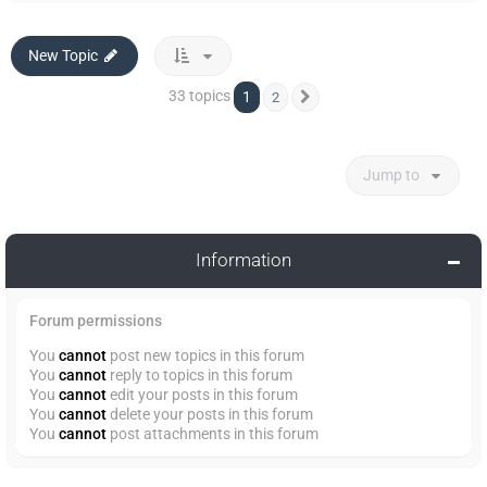
New Topic
33 topics
1
2
Next
Jump to
Information
Forum permissions
You
cannot
post new topics in this forum
You
cannot
reply to topics in this forum
You
cannot
edit your posts in this forum
You
cannot
delete your posts in this forum
You
cannot
post attachments in this forum