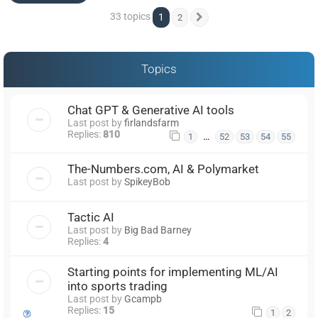
33 topics
1
2
Next
Topics
Chat GPT & Generative AI tools
Last post by
firlandsfarm
Replies:
810
…
1
52
53
54
55
The-Numbers.com, AI & Polymarket
Last post by
SpikeyBob
Tactic AI
Last post by
Big Bad Barney
Replies:
4
Starting points for implementing ML/AI
into sports trading
Last post by
Gcampb
Replies:
15
1
2