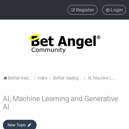
Register
Login
Betfair trading community
Index
Betfair trading & Sports Betting strategies
AI, Machine Learning and Generative AI
AI, Machine Learning and Generative
AI
New Topic