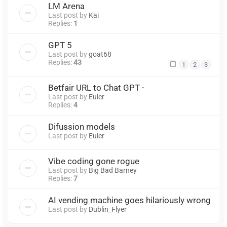
LM Arena
Last post by
Kai
Replies:
1
GPT 5
Last post by
goat68
Replies:
43
1
2
3
Betfair URL to Chat GPT -
Last post by
Euler
Replies:
4
Difussion models
Last post by
Euler
Vibe coding gone rogue
Last post by
Big Bad Barney
Replies:
7
AI vending machine goes hilariously wrong
Last post by
Dublin_Flyer