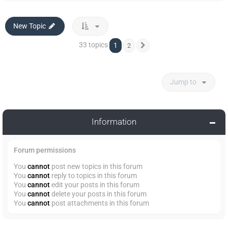
New Topic
33 topics
1
2
Next
Jump to
Information
Forum permissions
You
cannot
post new topics in this forum
You
cannot
reply to topics in this forum
You
cannot
edit your posts in this forum
You
cannot
delete your posts in this forum
You
cannot
post attachments in this forum