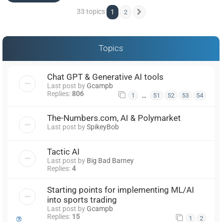
33 topics
1
2
Next
Topics
Chat GPT & Generative AI tools
Last post by
Gcampb
Replies:
806
…
1
51
52
53
54
The-Numbers.com, AI & Polymarket
Last post by
SpikeyBob
Tactic AI
Last post by
Big Bad Barney
Replies:
4
Starting points for implementing ML/AI
into sports trading
Last post by
Gcampb
Replies:
15
1
2