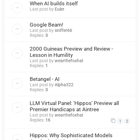
When AI builds itself
Last post by
Euler
Google Beam!
Last post by
sniffer66
Replies:
3
2000 Guineas Preview and Review -
Lesson in Humility
Last post by
wearthefoxhat
Replies:
1
Betangel - AI
Last post by
Alpha322
Replies:
3
LLM Virtual Panel: 'Hippos' Preview all
Premier Handicaps at Aintree
Last post by
wearthefoxhat
Replies:
16
1
2
Hippos: Why Sophisticated Models