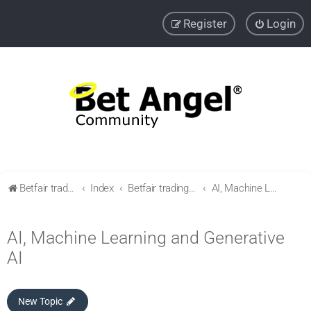
Register
Login
Betfair trading community
Index
Betfair trading & Sports Betting strategies
AI, Machine Learning and Generative AI
AI, Machine Learning and Generative
AI
New Topic