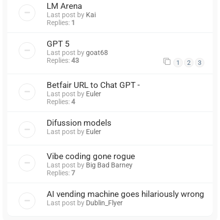
LM Arena
Last post by
Kai
Replies:
1
GPT 5
Last post by
goat68
Replies:
43
1
2
3
Betfair URL to Chat GPT -
Last post by
Euler
Replies:
4
Difussion models
Last post by
Euler
Vibe coding gone rogue
Last post by
Big Bad Barney
Replies:
7
AI vending machine goes hilariously wrong
Last post by
Dublin_Flyer