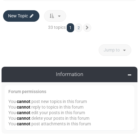
New Topic
33 topics
1
2
Next
Jump to
Information
Forum permissions
You
cannot
post new topics in this forum
You
cannot
reply to topics in this forum
You
cannot
edit your posts in this forum
You
cannot
delete your posts in this forum
You
cannot
post attachments in this forum