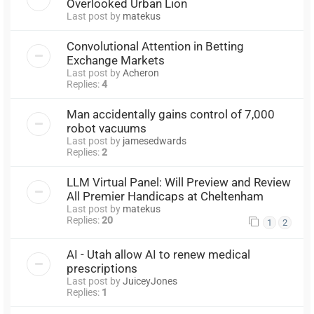
Overlooked Urban Lion
Last post by
matekus
Convolutional Attention in Betting
Exchange Markets
Last post by
Acheron
Replies:
4
Man accidentally gains control of 7,000
robot vacuums
Last post by
jamesedwards
Replies:
2
LLM Virtual Panel: Will Preview and Review
All Premier Handicaps at Cheltenham
Last post by
matekus
Replies:
20
1
2
AI - Utah allow AI to renew medical
prescriptions
Last post by
JuiceyJones
Replies:
1