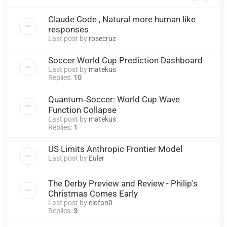
Claude Code , Natural more human like
responses
Last post by
rosecruz
Soccer World Cup Prediction Dashboard
Last post by
matekus
Replies:
10
Quantum‑Soccer: World Cup Wave
Function Collapse
Last post by
matekus
Replies:
1
US Limits Anthropic Frontier Model
Last post by
Euler
The Derby Preview and Review - Philip's
Christmas Comes Early
Last post by
elofan0
Replies:
3