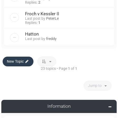
Replies:
2
Froch v Kessler II
Last post by
PeterLe
Replies:
1
Hatton
Last post by
freddy
New Topic
23 topics • Page
1
of
1
Jump to
Information