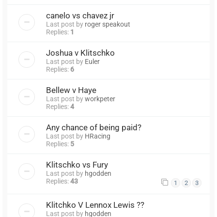
canelo vs chavez jr
Last post by
roger speakout
Replies:
1
Joshua v Klitschko
Last post by
Euler
Replies:
6
Bellew v Haye
Last post by
workpeter
Replies:
4
Any chance of being paid?
Last post by
HRacing
Replies:
5
Klitschko vs Fury
Last post by
hgodden
Replies:
43
1
2
3
Klitchko V Lennox Lewis ??
Last post by
hgodden