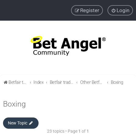
Register
Login
Betfair trading community
Index
Betfair trading & Sports Betting strategies
Other Betfair Sports Trading markets
Boxing
Boxing
New Topic
23 topics • Page
1
of
1