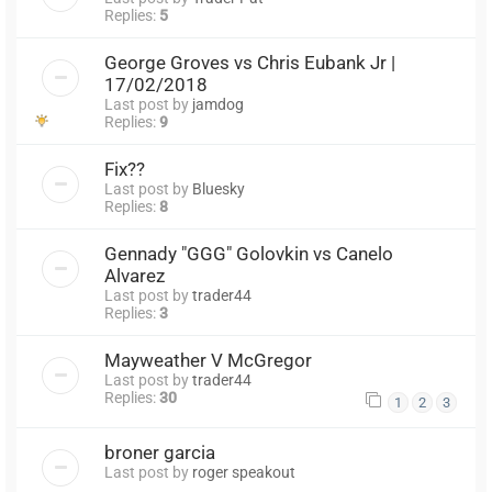
Replies:
5
George Groves vs Chris Eubank Jr |
17/02/2018
Last post by
jamdog
Replies:
9
Fix??
Last post by
Bluesky
Replies:
8
Gennady "GGG" Golovkin vs Canelo
Alvarez
Last post by
trader44
Replies:
3
Mayweather V McGregor
Last post by
trader44
Replies:
30
1
2
3
broner garcia
Last post by
roger speakout