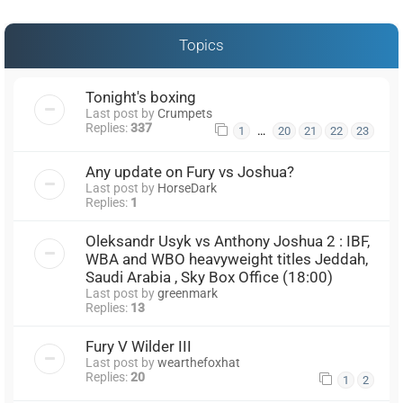
Topics
Tonight's boxing
Last post by
Crumpets
Replies:
337
…
1
20
21
22
23
Any update on Fury vs Joshua?
Last post by
HorseDark
Replies:
1
Oleksandr Usyk vs Anthony Joshua 2 : IBF,
WBA and WBO heavyweight titles Jeddah,
Saudi Arabia , Sky Box Office (18:00)
Last post by
greenmark
Replies:
13
Fury V Wilder III
Last post by
wearthefoxhat
Replies:
20
1
2