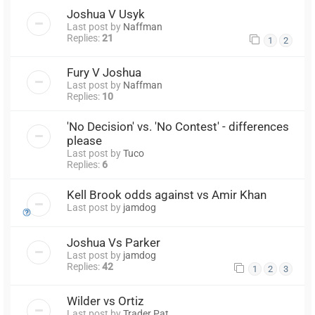
Joshua V Usyk
Last post by
Naffman
Replies:
21
1
2
Fury V Joshua
Last post by
Naffman
Replies:
10
'No Decision' vs. 'No Contest' - differences
please
Last post by
Tuco
Replies:
6
Kell Brook odds against vs Amir Khan
Last post by
jamdog
Joshua Vs Parker
Last post by
jamdog
Replies:
42
1
2
3
Wilder vs Ortiz
Last post by
Trader Pat