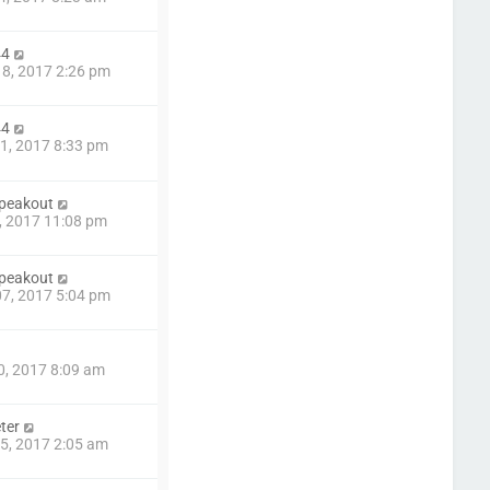
44
8, 2017 2:26 pm
44
1, 2017 8:33 pm
speakout
9, 2017 11:08 pm
speakout
7, 2017 5:04 pm
0, 2017 8:09 am
ter
5, 2017 2:05 am