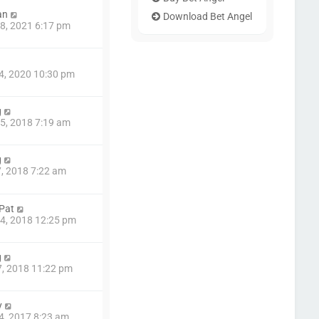
an
Download Bet Angel
8, 2021 6:17 pm
4, 2020 10:30 pm
g
5, 2018 7:19 am
g
7, 2018 7:22 am
 Pat
4, 2018 12:25 pm
g
7, 2018 11:22 pm
y
4, 2017 8:23 am