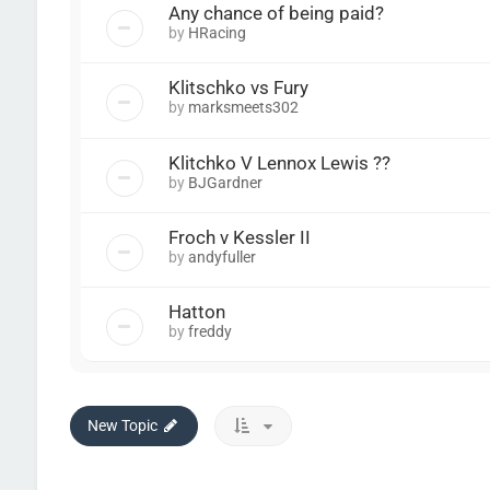
Any chance of being paid?
by
HRacing
Klitschko vs Fury
by
marksmeets302
Klitchko V Lennox Lewis ??
by
BJGardner
Froch v Kessler II
by
andyfuller
Hatton
by
freddy
New Topic