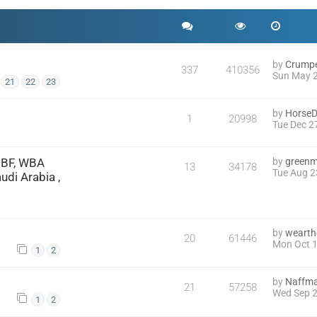
by
Crump
337
410356
Sun May 2
21
22
23
by
HorseD
1
20998
Tue Dec 2
IBF, WBA
by
green
13
34178
Tue Aug 2
di Arabia ,
by
wearth
20
61446
Mon Oct 1
1
2
by
Naffm
21
57258
Wed Sep 2
1
2