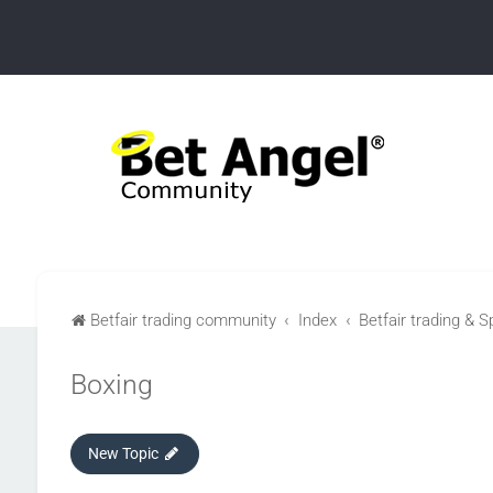
Betfair trading community
Index
Betfair trading & S
Boxing
New Topic