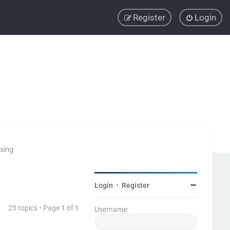
Register
Login
xing
Login
•
Register
23 topics • Page
1
of
1
Username: