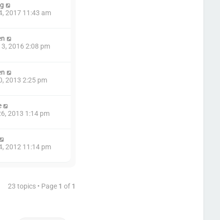
ng
4, 2017 11:43 am
en
3, 2016 2:08 pm
en
0, 2013 2:25 pm
e
6, 2013 1:14 pm
4, 2012 11:14 pm
23 topics • Page
1
of
1