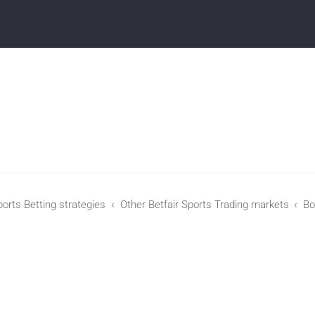
ports Betting strategies
Other Betfair Sports Trading markets
Bo