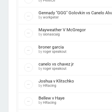
by
PeterLe
Gennady "GGG" Golovkin vs Canelo Alv
by
workpeter
Mayweather V McGregor
by
sionascaig
broner garcia
by
roger speakout
canelo vs chavez jr
by
roger speakout
Joshua v Klitschko
by
HRacing
Bellew v Haye
by
HRacing