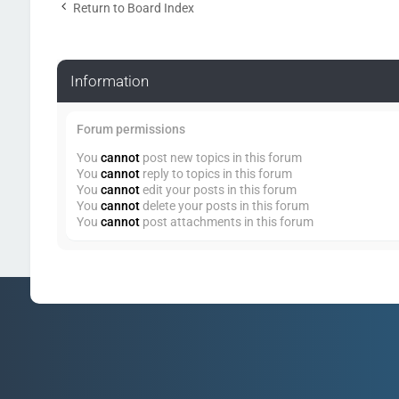
Return to Board Index
Information
Forum permissions
You
cannot
post new topics in this forum
You
cannot
reply to topics in this forum
You
cannot
edit your posts in this forum
You
cannot
delete your posts in this forum
You
cannot
post attachments in this forum