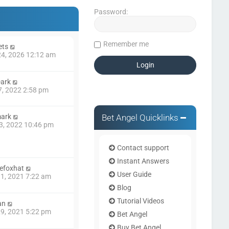
Password:
Remember me
ets
4, 2026 12:12 am
ark
7, 2022 2:58 pm
Bet Angel Quicklinks
mark
3, 2022 10:46 pm
Contact support
Instant Answers
efoxhat
User Guide
1, 2021 7:22 am
Blog
Tutorial Videos
an
9, 2021 5:22 pm
Bet Angel
Buy Bet Angel