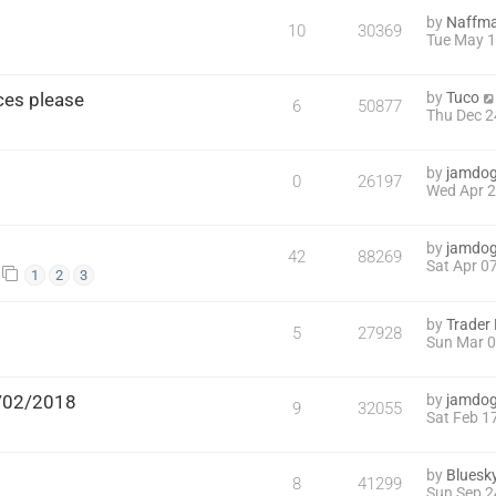
by
Naffm
10
30369
Tue May 1
nces please
by
Tuco
6
50877
Thu Dec 2
by
jamdo
0
26197
Wed Apr 2
by
jamdo
42
88269
Sat Apr 0
1
2
3
by
Trader
5
27928
Sun Mar 0
7/02/2018
by
jamdo
9
32055
Sat Feb 1
by
Bluesk
8
41299
Sun Sep 2