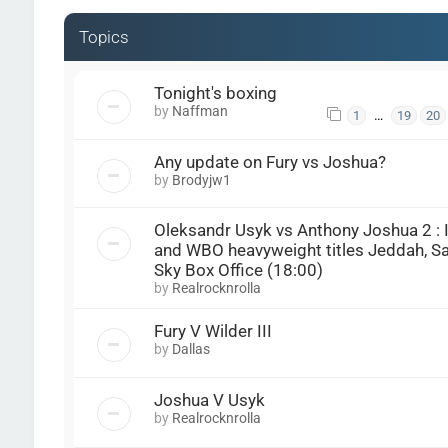
Topics
Tonight's boxing
by
Naffman
…
1
19
20
Any update on Fury vs Joshua?
by
Brodyjw1
Oleksandr Usyk vs Anthony Joshua 2 : 
and WBO heavyweight titles Jeddah, Sau
Sky Box Office (18:00)
by
Realrocknrolla
Fury V Wilder III
by
Dallas
Joshua V Usyk
by
Realrocknrolla