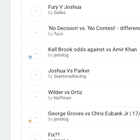
Fury V Joshua
by
Dallas
'No Decision' vs. 'No Contest' - differe
by
Tuco
Kell Brook odds against vs Amir Khan
by
jamdog
Joshua Vs Parker
by
SeaHorseRacing
Wilder vs Ortiz
by
Naffman
George Groves vs Chris Eubank Jr | 1
by
jamdog
Fix??