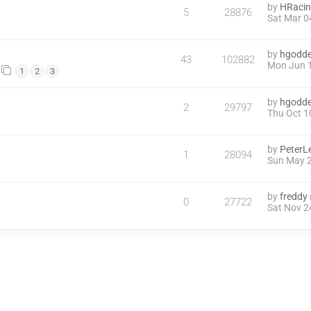
by
HRaci
5
28876
Sat Mar 0
by
hgodd
43
102882
Mon Jun 1
1
2
3
by
hgodd
2
29797
Thu Oct 1
by
PeterL
1
28094
Sun May 2
by
freddy
0
27722
Sat Nov 2