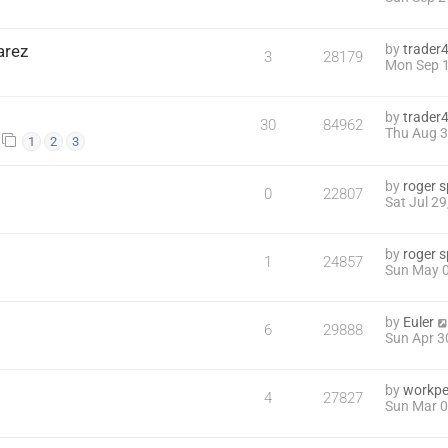
arez
by
trader
3
28179
Mon Sep 1
by
trader
30
84962
Thu Aug 3
1
2
3
by
roger 
0
22807
Sat Jul 2
by
roger 
1
24857
Sun May 0
by
Euler
6
29888
Sun Apr 3
by
workpe
4
27827
Sun Mar 0