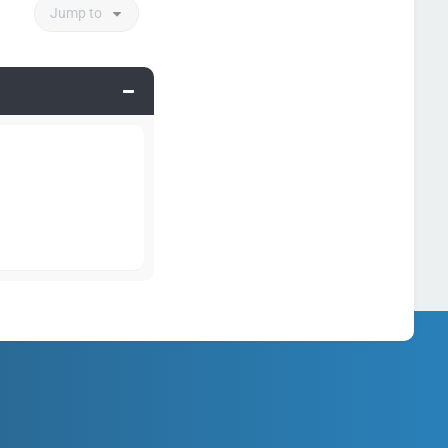
Jump to