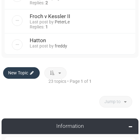
Replies:
2
Froch v Kessler II
Last post by
PeterLe
Replies:
1
Hatton
Last post by
freddy
New Topic
23 topics • Page
1
of
1
Jump to
Information