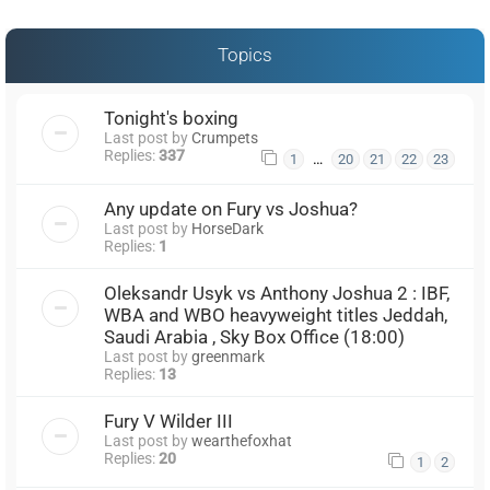
Topics
Tonight's boxing
Last post by
Crumpets
Replies:
337
…
1
20
21
22
23
Any update on Fury vs Joshua?
Last post by
HorseDark
Replies:
1
Oleksandr Usyk vs Anthony Joshua 2 : IBF,
WBA and WBO heavyweight titles Jeddah,
Saudi Arabia , Sky Box Office (18:00)
Last post by
greenmark
Replies:
13
Fury V Wilder III
Last post by
wearthefoxhat
Replies:
20
1
2