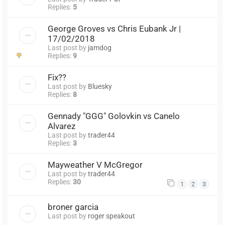
Replies:
5
George Groves vs Chris Eubank Jr |
17/02/2018
Last post by
jamdog
Replies:
9
Fix??
Last post by
Bluesky
Replies:
8
Gennady "GGG" Golovkin vs Canelo
Alvarez
Last post by
trader44
Replies:
3
Mayweather V McGregor
Last post by
trader44
Replies:
30
1
2
3
broner garcia
Last post by
roger speakout