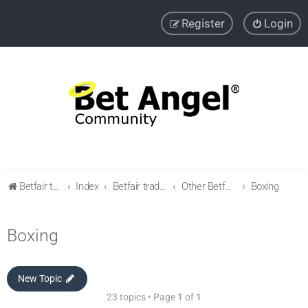
Register
Login
Betfair trading community
Index
Betfair trading & Sports Betting strategies
Other Betfair Sports Trading markets
Boxing
Boxing
New Topic
23 topics • Page
1
of
1