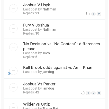
Joshua V Usyk
Last post by
Naffman
Replies:
21
1
2
Fury V Joshua
Last post by
Naffman
Replies:
10
'No Decision' vs. 'No Contest' - differences
please
Last post by
Tuco
Replies:
6
Kell Brook odds against vs Amir Khan
Last post by
jamdog
Joshua Vs Parker
Last post by
jamdog
Replies:
42
1
2
3
Wilder vs Ortiz
Last post by
Trader Pat