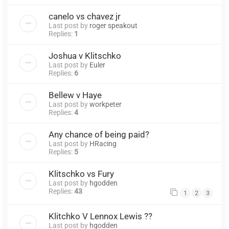
canelo vs chavez jr
Last post by
roger speakout
Replies:
1
Joshua v Klitschko
Last post by
Euler
Replies:
6
Bellew v Haye
Last post by
workpeter
Replies:
4
Any chance of being paid?
Last post by
HRacing
Replies:
5
Klitschko vs Fury
Last post by
hgodden
Replies:
43
1
2
3
Klitchko V Lennox Lewis ??
Last post by
hgodden