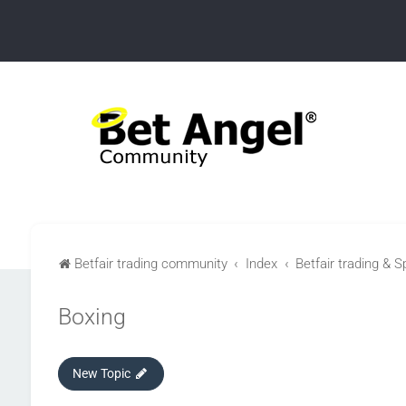
Betfair trading community
Index
Betfair trading & S
Boxing
New Topic