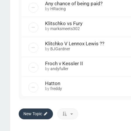
Any chance of being paid?
by
HRacing
Klitschko vs Fury
by
marksmeets302
Klitchko V Lennox Lewis ??
by
BJGardner
Froch v Kessler II
by
andyfuller
Hatton
by
freddy
New Topic