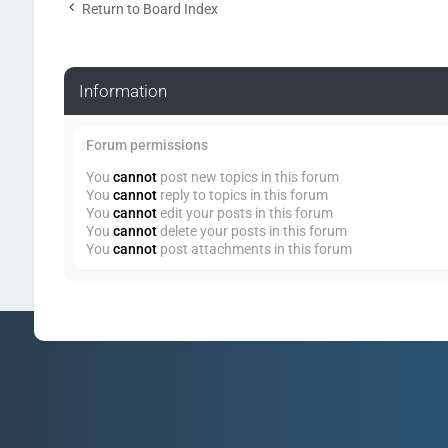
Return to Board Index
Information
Forum permissions
You
cannot
post new topics in this forum
You
cannot
reply to topics in this forum
You
cannot
edit your posts in this forum
You
cannot
delete your posts in this forum
You
cannot
post attachments in this forum