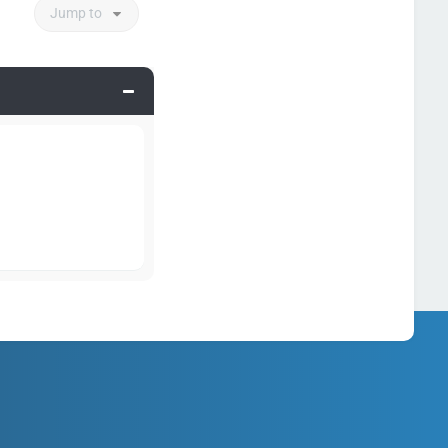
Jump to