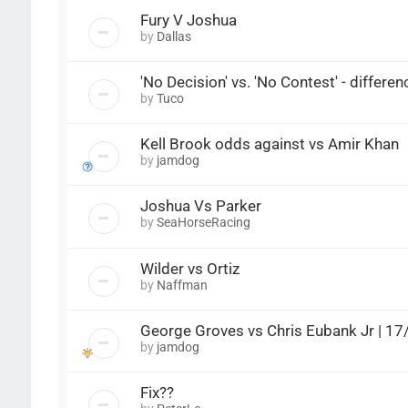
Fury V Joshua
by
Dallas
'No Decision' vs. 'No Contest' - differe
by
Tuco
Kell Brook odds against vs Amir Khan
by
jamdog
Joshua Vs Parker
by
SeaHorseRacing
Wilder vs Ortiz
by
Naffman
George Groves vs Chris Eubank Jr | 1
by
jamdog
Fix??