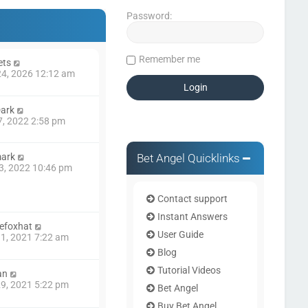
Password:
Remember me
ets
4, 2026 12:12 am
ark
7, 2022 2:58 pm
Bet Angel Quicklinks
mark
3, 2022 10:46 pm
Contact support
Instant Answers
efoxhat
User Guide
1, 2021 7:22 am
Blog
Tutorial Videos
an
9, 2021 5:22 pm
Bet Angel
Buy Bet Angel