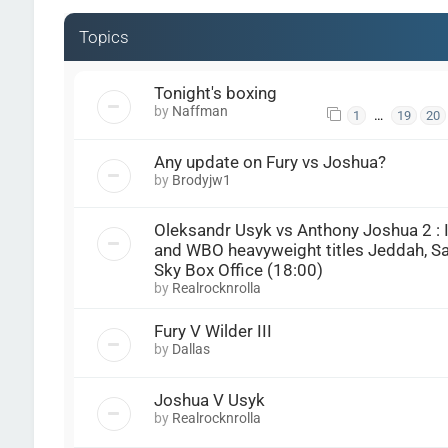
Topics
Tonight's boxing
by
Naffman
…
1
19
20
Any update on Fury vs Joshua?
by
Brodyjw1
Oleksandr Usyk vs Anthony Joshua 2 : 
and WBO heavyweight titles Jeddah, Sau
Sky Box Office (18:00)
by
Realrocknrolla
Fury V Wilder III
by
Dallas
Joshua V Usyk
by
Realrocknrolla