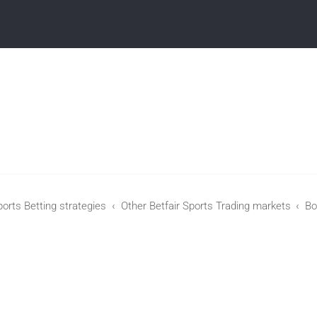
ports Betting strategies
Other Betfair Sports Trading markets
Bo