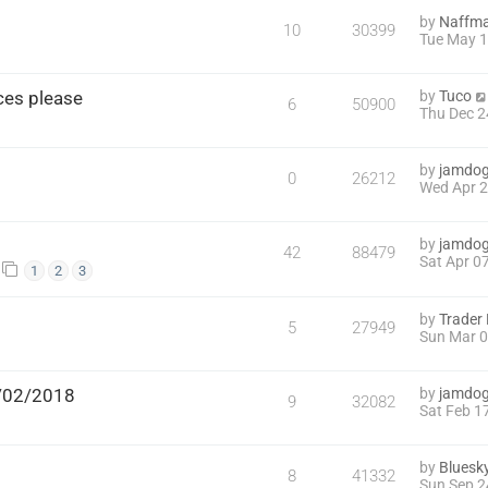
by
Naffm
10
30399
Tue May 1
nces please
by
Tuco
6
50900
Thu Dec 2
by
jamdo
0
26212
Wed Apr 2
by
jamdo
42
88479
Sat Apr 0
1
2
3
by
Trader
5
27949
Sun Mar 0
7/02/2018
by
jamdo
9
32082
Sat Feb 1
by
Bluesk
8
41332
Sun Sep 2