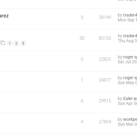
arez
by
trader
3
28199
Mon Sep 1
by
trader
30
85153
Thu Aug 3
1
2
3
by
roger 
0
22825
Sat Jul 2
by
roger 
1
24877
Sun May 0
by
Euler
6
29915
Sun Apr 3
by
workpe
4
27854
Sun Mar 0