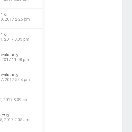
44
8, 2017 2:26 pm
44
1, 2017 8:33 pm
speakout
9, 2017 11:08 pm
speakout
7, 2017 5:04 pm
0, 2017 8:09 am
ter
5, 2017 2:05 am