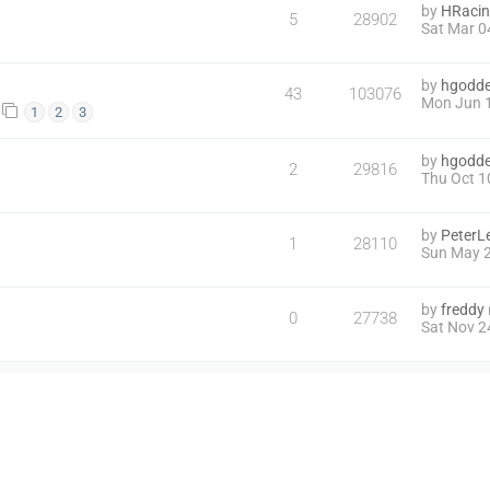
by
HRaci
5
28902
Sat Mar 0
by
hgodd
43
103076
Mon Jun 1
1
2
3
by
hgodd
2
29816
Thu Oct 1
by
PeterL
1
28110
Sun May 2
by
freddy
0
27738
Sat Nov 2