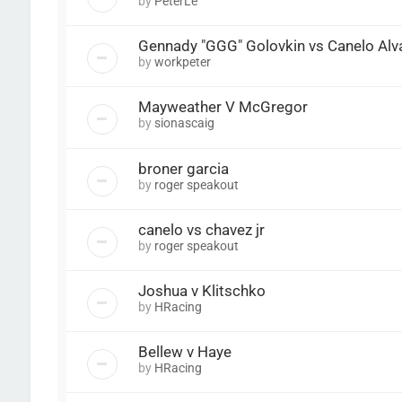
by
PeterLe
Gennady "GGG" Golovkin vs Canelo Alv
by
workpeter
Mayweather V McGregor
by
sionascaig
broner garcia
by
roger speakout
canelo vs chavez jr
by
roger speakout
Joshua v Klitschko
by
HRacing
Bellew v Haye
by
HRacing