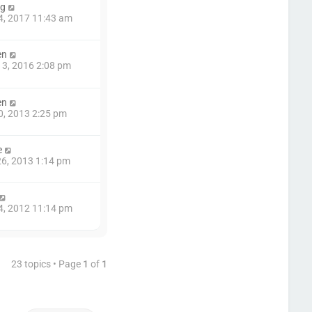
ng
4, 2017 11:43 am
en
3, 2016 2:08 pm
en
0, 2013 2:25 pm
e
6, 2013 1:14 pm
4, 2012 11:14 pm
23 topics • Page
1
of
1