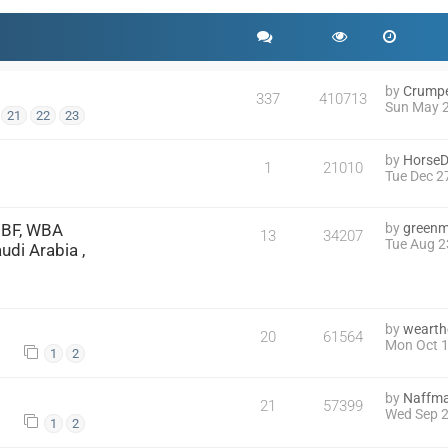
by
Crump
337
410713
Sun May 2
21
22
23
by
HorseD
1
21010
Tue Dec 2
IBF, WBA
by
green
13
34207
Tue Aug 2
di Arabia ,
by
wearth
20
61564
Mon Oct 1
1
2
by
Naffm
21
57399
Wed Sep 2
1
2