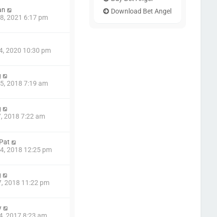
an
Download Bet Angel
8, 2021 6:17 pm
4, 2020 10:30 pm
g
5, 2018 7:19 am
g
7, 2018 7:22 am
 Pat
4, 2018 12:25 pm
g
7, 2018 11:22 pm
y
4, 2017 8:23 am