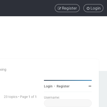
Register
Login
xing
Login
•
Register
23 topics • Page
1
of
1
Username: