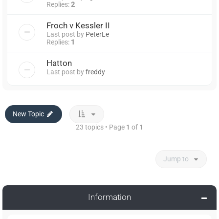
Replies:
2
Froch v Kessler II
Last post by
PeterLe
Replies:
1
Hatton
Last post by
freddy
New Topic
23 topics • Page
1
of
1
Jump to
Information