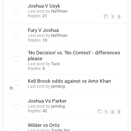
Joshua V Usyk
Last post by
Naffman
Replies:
21
1
2
Fury V Joshua
Last post by
Naffman
Replies:
10
'No Decision' vs. 'No Contest' - differences
please
Last post by
Tuco
Replies:
6
Kell Brook odds against vs Amir Khan
Last post by
jamdog
Joshua Vs Parker
Last post by
jamdog
Replies:
42
1
2
3
Wilder vs Ortiz
Last post by
Trader Pat