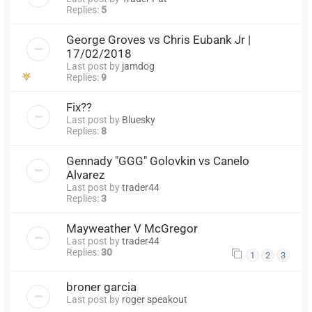
Replies:
5
George Groves vs Chris Eubank Jr |
17/02/2018
Last post by
jamdog
Replies:
9
Fix??
Last post by
Bluesky
Replies:
8
Gennady "GGG" Golovkin vs Canelo
Alvarez
Last post by
trader44
Replies:
3
Mayweather V McGregor
Last post by
trader44
Replies:
30
1
2
3
broner garcia
Last post by
roger speakout