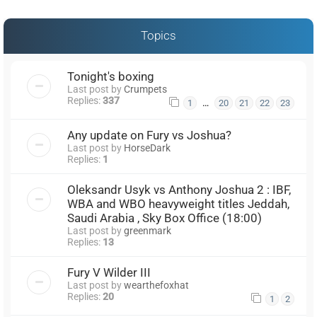
Topics
Tonight's boxing
Last post by
Crumpets
Replies:
337
…
1
20
21
22
23
Any update on Fury vs Joshua?
Last post by
HorseDark
Replies:
1
Oleksandr Usyk vs Anthony Joshua 2 : IBF,
WBA and WBO heavyweight titles Jeddah,
Saudi Arabia , Sky Box Office (18:00)
Last post by
greenmark
Replies:
13
Fury V Wilder III
Last post by
wearthefoxhat
Replies:
20
1
2