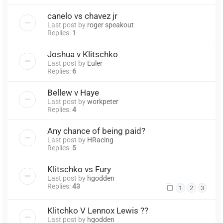
canelo vs chavez jr
Last post by
roger speakout
Replies:
1
Joshua v Klitschko
Last post by
Euler
Replies:
6
Bellew v Haye
Last post by
workpeter
Replies:
4
Any chance of being paid?
Last post by
HRacing
Replies:
5
Klitschko vs Fury
Last post by
hgodden
Replies:
43
1
2
3
Klitchko V Lennox Lewis ??
Last post by
hgodden