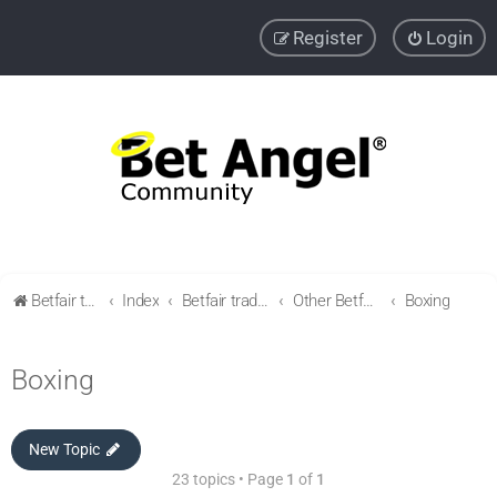
Register
Login
Betfair trading community
Index
Betfair trading & Sports Betting strategies
Other Betfair Sports Trading markets
Boxing
Boxing
New Topic
23 topics • Page
1
of
1