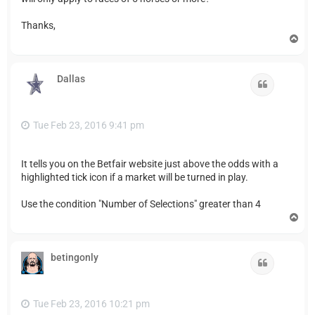
Thanks,
T
o
p
Dallas
Quote
Tue Feb 23, 2016 9:41 pm
It tells you on the Betfair website just above the odds with a
highlighted tick icon if a market will be turned in play.
Use the condition "Number of Selections" greater than 4
T
o
p
betingonly
Quote
Tue Feb 23, 2016 10:21 pm