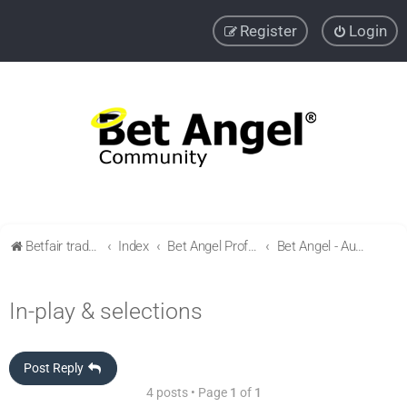
Register
Login
Betfair trading community
Index
Bet Angel Professional - Betfair trading software
Bet Angel - Automation
In-play & selections
Post Reply
4 posts • Page
1
of
1