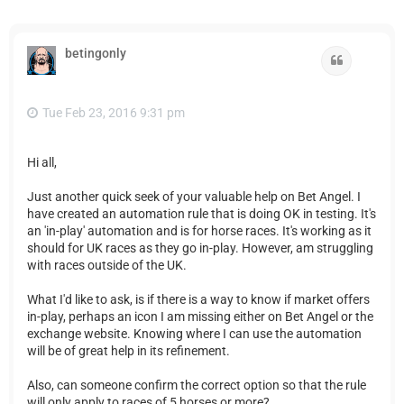
betingonly
Quote
Tue Feb 23, 2016 9:31 pm
Hi all,
Just another quick seek of your valuable help on Bet Angel. I
have created an automation rule that is doing OK in testing. It's
an 'in-play' automation and is for horse races. It's working as it
should for UK races as they go in-play. However, am struggling
with races outside of the UK.
What I'd like to ask, is if there is a way to know if market offers
in-play, perhaps an icon I am missing either on Bet Angel or the
exchange website. Knowing where I can use the automation
will be of great help in its refinement.
Also, can someone confirm the correct option so that the rule
will only apply to races of 5 horses or more?