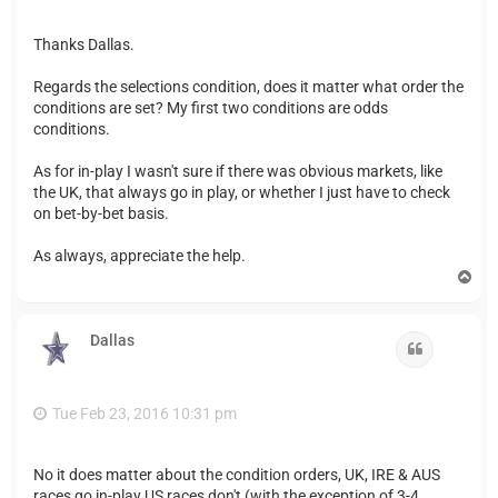
Thanks Dallas.
Regards the selections condition, does it matter what order the
conditions are set? My first two conditions are odds
conditions.
As for in-play I wasn't sure if there was obvious markets, like
the UK, that always go in play, or whether I just have to check
on bet-by-bet basis.
As always, appreciate the help.
T
o
p
Dallas
Quote
Tue Feb 23, 2016 10:31 pm
No it does matter about the condition orders, UK, IRE & AUS
races go in-play US races don't (with the exception of 3-4