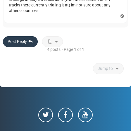
tracks there currently trialing it at) im not sure about any
others countries
T
o
p
Post Reply
4 posts • Page
1
of
1
Jump to