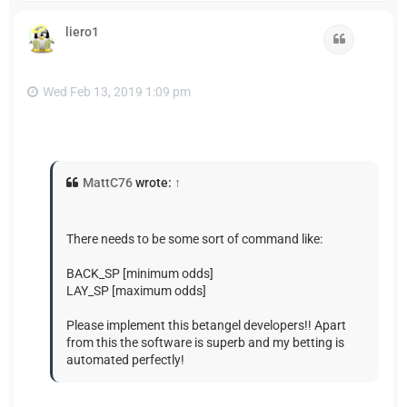
p
liero1
Quote
Wed Feb 13, 2019 1:09 pm
MattC76
wrote:
↑
There needs to be some sort of command like:
BACK_SP [minimum odds]
LAY_SP [maximum odds]
Please implement this betangel developers!! Apart
from this the software is superb and my betting is
automated perfectly!