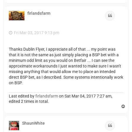
o
p
firlandsfarm
Quote
Fri Mar 03, 2017 9:13 pm
Thanks Dublin Flyer, I appreciate all of that ... my point was
that it is not the same as just simply placing a BSP bet with a
minimum odd limit as you would on Betfair ... I can see the
approximate workarounds I just wanted to make sure I wasn't
missing anything that would allow me to place an intended
direct BSP bet, as I described. Some systems intentionally work
on BSP.
Last edited by
firlandsfarm
on Sat Mar 04, 2017 7:27 am,
edited 2 times in total.
T
o
p
ShaunWhite
Quote