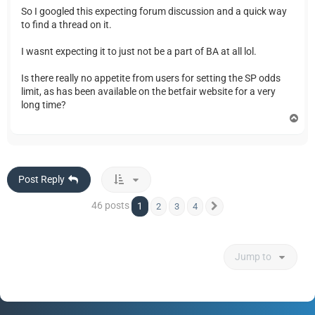
So I googled this expecting forum discussion and a quick way
to find a thread on it.
I wasnt expecting it to just not be a part of BA at all lol.
Is there really no appetite from users for setting the SP odds
limit, as has been available on the betfair website for a very
long time?
T
o
p
Post Reply
46 posts
1
2
3
4
Next
Jump to