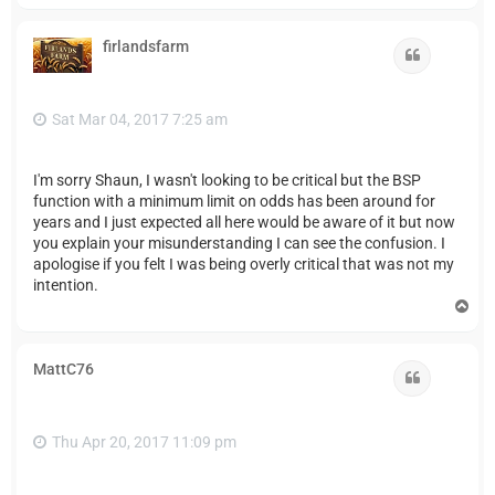
p
firlandsfarm
Quote
Sat Mar 04, 2017 7:25 am
I'm sorry Shaun, I wasn't looking to be critical but the BSP
function with a minimum limit on odds has been around for
years and I just expected all here would be aware of it but now
you explain your misunderstanding I can see the confusion. I
apologise if you felt I was being overly critical that was not my
intention.
T
o
p
MattC76
Quote
Thu Apr 20, 2017 11:09 pm