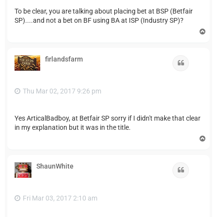
To be clear, you are talking about placing bet at BSP (Betfair
SP)....and not a bet on BF using BA at ISP (Industry SP)?
T
o
p
firlandsfarm
Quote
Thu Mar 02, 2017 9:26 pm
Yes ArticalBadboy, at Betfair SP sorry if I didn't make that clear
in my explanation but it was in the title.
T
o
p
ShaunWhite
Quote
Fri Mar 03, 2017 2:10 am