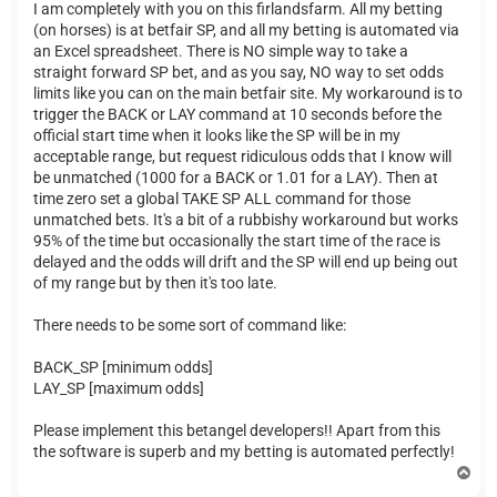
I am completely with you on this firlandsfarm. All my betting
(on horses) is at betfair SP, and all my betting is automated via
an Excel spreadsheet. There is NO simple way to take a
straight forward SP bet, and as you say, NO way to set odds
limits like you can on the main betfair site. My workaround is to
trigger the BACK or LAY command at 10 seconds before the
official start time when it looks like the SP will be in my
acceptable range, but request ridiculous odds that I know will
be unmatched (1000 for a BACK or 1.01 for a LAY). Then at
time zero set a global TAKE SP ALL command for those
unmatched bets. It's a bit of a rubbishy workaround but works
95% of the time but occasionally the start time of the race is
delayed and the odds will drift and the SP will end up being out
of my range but by then it's too late.
There needs to be some sort of command like:
BACK_SP [minimum odds]
LAY_SP [maximum odds]
Please implement this betangel developers!! Apart from this
the software is superb and my betting is automated perfectly!
T
o