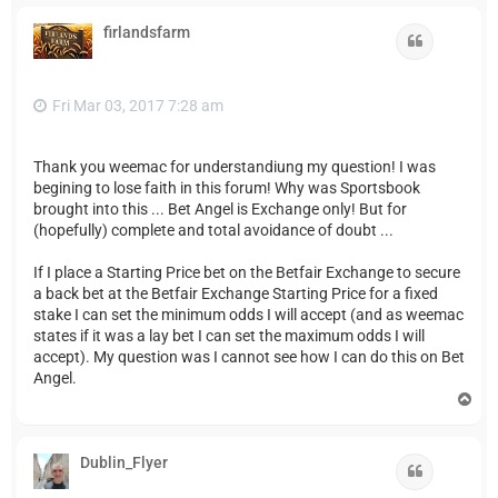
p
firlandsfarm
Quote
Fri Mar 03, 2017 7:28 am
Thank you weemac for understandiung my question! I was
begining to lose faith in this forum! Why was Sportsbook
brought into this ... Bet Angel is Exchange only! But for
(hopefully) complete and total avoidance of doubt ...
If I place a Starting Price bet on the Betfair Exchange to secure
a back bet at the Betfair Exchange Starting Price for a fixed
stake I can set the minimum odds I will accept (and as weemac
states if it was a lay bet I can set the maximum odds I will
accept). My question was I cannot see how I can do this on Bet
Angel.
T
o
p
Dublin_Flyer
Quote