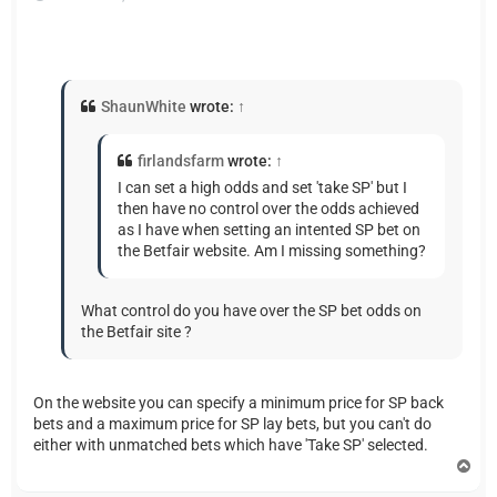
ShaunWhite
wrote:
↑
firlandsfarm
wrote:
↑
I can set a high odds and set 'take SP' but I
then have no control over the odds achieved
as I have when setting an intented SP bet on
the Betfair website. Am I missing something?
What control do you have over the SP bet odds on
the Betfair site ?
On the website you can specify a minimum price for SP back
bets and a maximum price for SP lay bets, but you can't do
either with unmatched bets which have 'Take SP' selected.
T
o