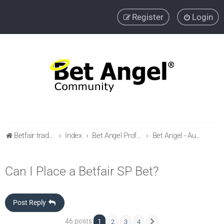
Register
Login
Betfair trading community
Index
Bet Angel Professional - Betfair trading software
Bet Angel - Automation
Can I Place a Betfair SP Bet?
Post Reply
46 posts
1
2
3
4
Next