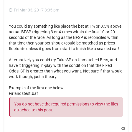
Fri Mar 03, 2017 8:35 pm
You could try something like place the bet at 1% or 0.5% above
actual BFSP triggering 3 or 4 times within the first 10 or 20
seconds of the race. As long as the BFSP is reconciled within
that time then your bet should/could be matched as prices
fluctuate unless it goes from start to finish like a scalded cat!
Alternatively you could try Take SP on Unmatched Bets, and
have it triggering in-play with the condition that the Fixed
Odds, SP is greater than what you want. Not sure if that would
work though, just a theory.
Example of the first one below.
Firlandstest.baf
You do not have the required permissions to view the files
attached to this post.
T