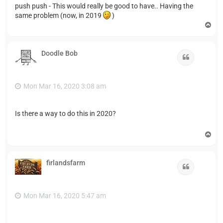
push push - This would really be good to have.. Having the
same problem (now, in 2019
)
T
o
p
Doodle Bob
Quote
Mon Mar 16, 2020 3:08 am
Is there a way to do this in 2020?
T
o
p
firlandsfarm
Quote
Mon Mar 16, 2020 5:47 am