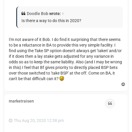
Doodle Bob
wrote:
↑
Is there a way to do this in 2020?
I'm not aware of it Bob. I do find it surprising that there seems
to be a reluctance in BA to provide this very simple facility. I
find using the Take SP option doesn't always get 'taken' and/or
if it does then a lay stake gets adjusted for any variance in
odds so as to keep the same liability. Also (and I may be wrong
in this) I feel that Bf gives priority to directly placed BSP bets
over those switched to 'take BSP' at the off. Come on BA, it
can't be that difficult can it?
T
o
p
marketraisen
Quote
Thu Aug 20, 2020 12:38 pm