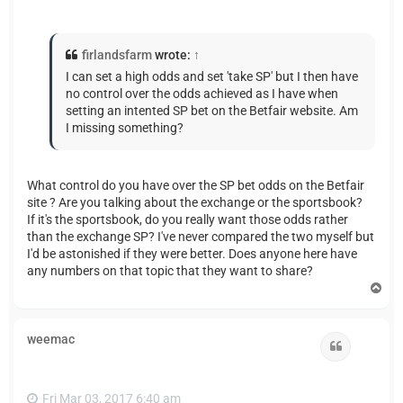
firlandsfarm
wrote:
↑
I can set a high odds and set 'take SP' but I then have
no control over the odds achieved as I have when
setting an intented SP bet on the Betfair website. Am
I missing something?
What control do you have over the SP bet odds on the Betfair
site ? Are you talking about the exchange or the sportsbook?
If it's the sportsbook, do you really want those odds rather
than the exchange SP? I've never compared the two myself but
I'd be astonished if they were better. Does anyone here have
any numbers on that topic that they want to share?
T
o
p
weemac
Quote
Fri Mar 03, 2017 6:40 am