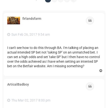
firlandsfarm
Quote
Sun Feb 26, 2017 9:54 am
I can't see how to do this through BA. I'm talking of placing an
actual intended SP bet not 'taking SP' on an unmatched bet. I
can set a high odds and set 'take SP' but I then have no control
over the odds achieved as I have when setting an intented SP
bet on the Betfair website. Am I missing something?
T
o
p
ArticalBadboy
Quote
Thu Mar 02, 2017 8:00 pm