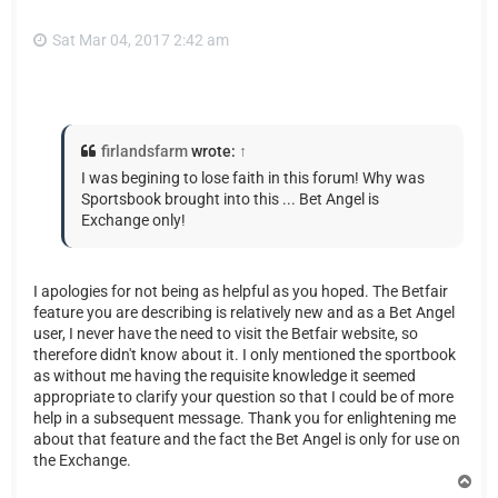
Sat Mar 04, 2017 2:42 am
firlandsfarm
wrote:
↑
I was begining to lose faith in this forum! Why was
Sportsbook brought into this ... Bet Angel is
Exchange only!
I apologies for not being as helpful as you hoped. The Betfair
feature you are describing is relatively new and as a Bet Angel
user, I never have the need to visit the Betfair website, so
therefore didn't know about it. I only mentioned the sportbook
as without me having the requisite knowledge it seemed
appropriate to clarify your question so that I could be of more
help in a subsequent message. Thank you for enlightening me
about that feature and the fact the Bet Angel is only for use on
the Exchange.
T
o