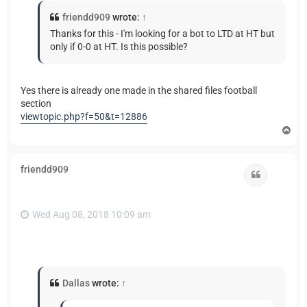
friendd909
wrote:
↑
Thanks for this - I'm looking for a bot to LTD at HT but
only if 0-0 at HT. Is this possible?
Yes there is already one made in the shared files football
section
viewtopic.php?f=50&t=12886
T
o
p
friendd909
Quote
Wed Aug 08, 2018 10:09 am
Dallas
wrote:
↑