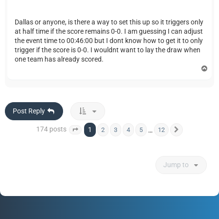
Dallas or anyone, is there a way to set this up so it triggers only
at half time if the score remains 0-0. I am guessing I can adjust
the event time to 00:46:00 but I dont know how to get it to only
trigger if the score is 0-0. I wouldnt want to lay the draw when
one team has already scored.
T
o
p
Post Reply
174 posts
1
…
2
3
4
5
12
Page
1
of
12
Next
Jump to