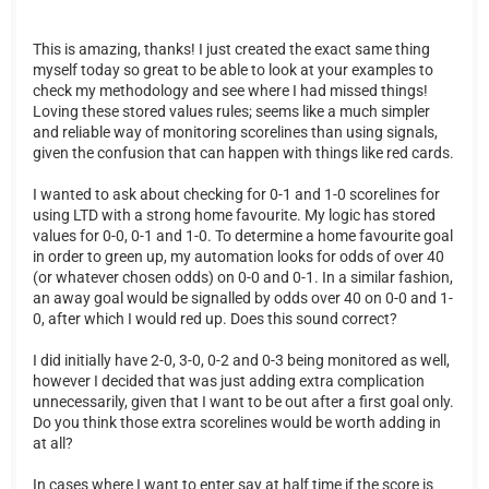
This is amazing, thanks! I just created the exact same thing
myself today so great to be able to look at your examples to
check my methodology and see where I had missed things!
Loving these stored values rules; seems like a much simpler
and reliable way of monitoring scorelines than using signals,
given the confusion that can happen with things like red cards.
I wanted to ask about checking for 0-1 and 1-0 scorelines for
using LTD with a strong home favourite. My logic has stored
values for 0-0, 0-1 and 1-0. To determine a home favourite goal
in order to green up, my automation looks for odds of over 40
(or whatever chosen odds) on 0-0 and 0-1. In a similar fashion,
an away goal would be signalled by odds over 40 on 0-0 and 1-
0, after which I would red up. Does this sound correct?
I did initially have 2-0, 3-0, 0-2 and 0-3 being monitored as well,
however I decided that was just adding extra complication
unnecessarily, given that I want to be out after a first goal only.
Do you think those extra scorelines would be worth adding in
at all?
In cases where I want to enter say at half time if the score is