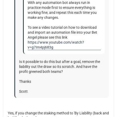
With any automation bot always run in
practice mode first to ensure everything is
working fine, and repeat this each time you
make any changes.
To see a video tutorial on how to download
and import an automation file into your Bet
Angel please see this link
https://www.youtube.com/watch?
v=g7Im4pj683g
Is it possible to do this but after a goal, remove the
liability out the draw so its scratch. And have the
profit greened both teams?
Thanks
Scott
Yes, if you change the staking method to 'By Liability (back and