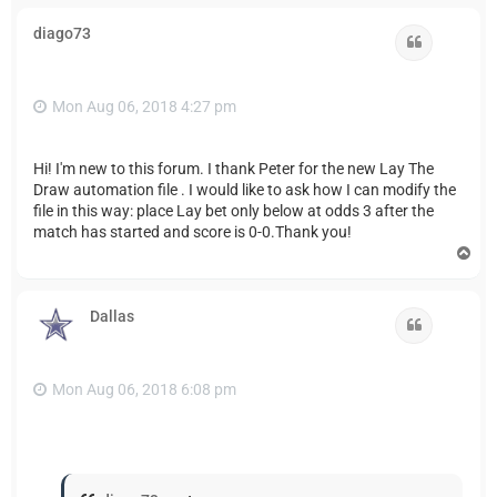
p
diago73
Quote
Mon Aug 06, 2018 4:27 pm
Hi! I'm new to this forum. I thank Peter for the new Lay The
Draw automation file . I would like to ask how I can modify the
file in this way: place Lay bet only below at odds 3 after the
match has started and score is 0-0.Thank you!
T
o
p
Dallas
Quote
Mon Aug 06, 2018 6:08 pm