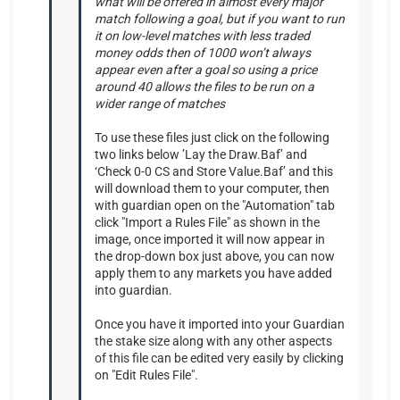
what will be offered in almost every major
match following a goal, but if you want to run
it on low-level matches with less traded
money odds then of 1000 won’t always
appear even after a goal so using a price
around 40 allows the files to be run on a
wider range of matches
To use these files just click on the following
two links below ’Lay the Draw.Baf’ and
‘Check 0-0 CS and Store Value.Baf’ and this
will download them to your computer, then
with guardian open on the "Automation" tab
click "Import a Rules File" as shown in the
image, once imported it will now appear in
the drop-down box just above, you can now
apply them to any markets you have added
into guardian.
Once you have it imported into your Guardian
the stake size along with any other aspects
of this file can be edited very easily by clicking
on "Edit Rules File".