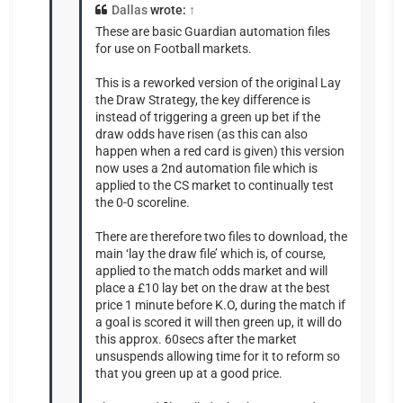
Dallas
wrote:
↑
These are basic Guardian automation files
for use on Football markets.
This is a reworked version of the original Lay
the Draw Strategy, the key difference is
instead of triggering a green up bet if the
draw odds have risen (as this can also
happen when a red card is given) this version
now uses a 2nd automation file which is
applied to the CS market to continually test
the 0-0 scoreline.
There are therefore two files to download, the
main ‘lay the draw file’ which is, of course,
applied to the match odds market and will
place a £10 lay bet on the draw at the best
price 1 minute before K.O, during the match if
a goal is scored it will then green up, it will do
this approx. 60secs after the market
unsuspends allowing time for it to reform so
that you green up at a good price.