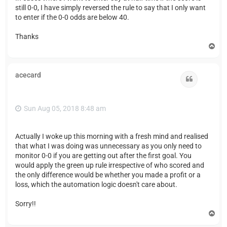
still 0-0, I have simply reversed the rule to say that I only want
to enter if the 0-0 odds are below 40.
Thanks
T
o
p
acecard
Quote
Sun Aug 05, 2018 8:48 am
Actually I woke up this morning with a fresh mind and realised
that what I was doing was unnecessary as you only need to
monitor 0-0 if you are getting out after the first goal. You
would apply the green up rule irrespective of who scored and
the only difference would be whether you made a profit or a
loss, which the automation logic doesn't care about.
Sorry!!
T
o