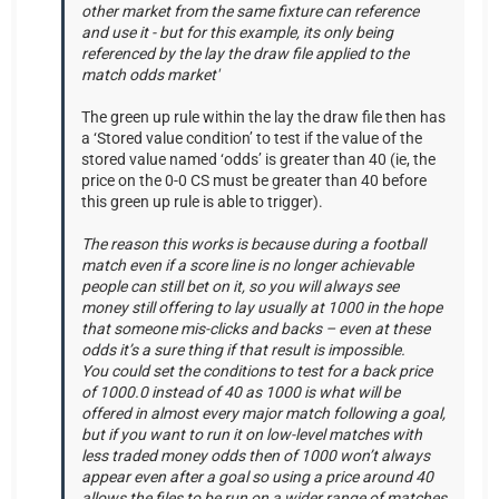
other market from the same fixture can reference
and use it - but for this example, its only being
referenced by the lay the draw file applied to the
match odds market'
The green up rule within the lay the draw file then has
a ‘Stored value condition’ to test if the value of the
stored value named ‘odds’ is greater than 40 (ie, the
price on the 0-0 CS must be greater than 40 before
this green up rule is able to trigger).
The reason this works is because during a football
match even if a score line is no longer achievable
people can still bet on it, so you will always see
money still offering to lay usually at 1000 in the hope
that someone mis-clicks and backs – even at these
odds it’s a sure thing if that result is impossible.
You could set the conditions to test for a back price
of 1000.0 instead of 40 as 1000 is what will be
offered in almost every major match following a goal,
but if you want to run it on low-level matches with
less traded money odds then of 1000 won’t always
appear even after a goal so using a price around 40
allows the files to be run on a wider range of matches