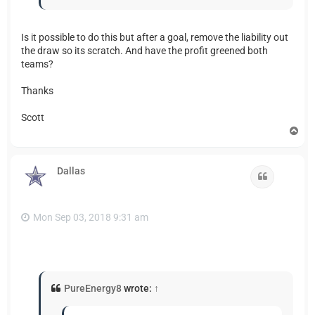
Is it possible to do this but after a goal, remove the liability out
the draw so its scratch. And have the profit greened both
teams?
Thanks
Scott
T
o
p
Dallas
Quote
Mon Sep 03, 2018 9:31 am
PureEnergy8
wrote:
↑