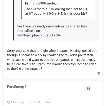
friendd909
wrote:
↑
Thanks for this - I'm looking for a bot to LTD
at HT but only if 0-0 at HT. Is this possible?
Yes there is already one made in the shared files
football section
viewtopic.php?f=50&t=12886
Sorry yes I saw that straight after I posted. Having looked at it
though it seems to work by reading the fav odds pre match
whereas I would want to use this on games where there may
be a clear favourite. I presume I would therefore need to link it
to the 0-0 price instead?
T
o
p
PureEnergy8
Quote
Mon Sep 03, 2018 9:00 am