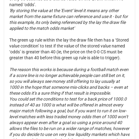
named ‘odds’.
'By storing the value at the 'Event' level it means any other
market from the same fixture can reference and use it - but for
this example, its only being referenced by the lay the draw file
applied to the match odds market'
The green up rule within the lay the draw file then has a ‘Stored
value condition’ to test if the value of the stored value named
‘odds’ is greater than 40 (ie, the price on the 0-0 CS must be
greater than 40 before this green up rule is able to trigger).
The reason this works is because during a football match even
if a score line is no longer achievable people can still bet on it,
so you will always see money still offering to lay usually at
1000 in the hope that someone mis-clicks and backs – even at
these odds it’s a sure thing if that result is impossible.
You could set the conditions to test for a back price of 1000.0
instead of 40 as 1000 is what will be offered in almost every
major match following a goal, but if you want to run it on low-
level matches with less traded money odds then of 1000 won’t
always appear even after a goal so using a price around 40
allows the files to be run on a wider range of matches, however
if you do decide to use on very low liquidity markets which have