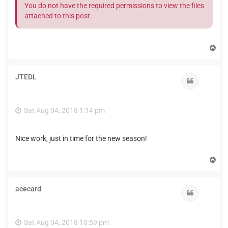
You do not have the required permissions to view the files
attached to this post.
T
o
p
JTEDL
Quote
Sat Aug 04, 2018 1:14 pm
Nice work, just in time for the new season!
T
o
p
acecard
Quote
Sat Aug 04, 2018 10:59 pm