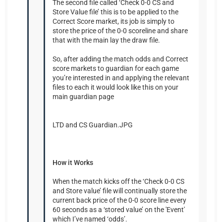
The second file called ‘Check 0-0 CS and
Store Value file’ this is to be applied to the
Correct Score market, its job is simply to
store the price of the 0-0 scoreline and share
that with the main lay the draw file.
So, after adding the match odds and Correct
score markets to guardian for each game
you’re interested in and applying the relevant
files to each it would look like this on your
main guardian page
LTD and CS Guardian.JPG
How it Works
When the match kicks off the ‘Check 0-0 CS
and Store value’ file will continually store the
current back price of the 0-0 score line every
60 seconds as a ‘stored value’ on the 'Event'
which I’ve named ‘odds’.