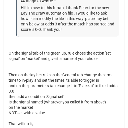
diago73
wrote:
↑
Hi! I'm new to this forum. I thank Peter for the new
Lay The Draw automation file . I would like to ask
how I can modify the file in this way: place Lay bet
only below at odds 3 after the match has started and
score is 0-0.Thank you!
On the signal tab of the green up, rule chose the action 'set
signal' on 'market' and give it a name of your choice
Then on the lay bet rule on the General tab change the arm
time to in-play and set the times its able to trigger in
and on the parameters tab change it to 'Place at' to fixed odds
3.0
then add a condition 'Signal set'
Is the signal named (whatever you called it from above)
on the market
NOT set with a value
That will do it,