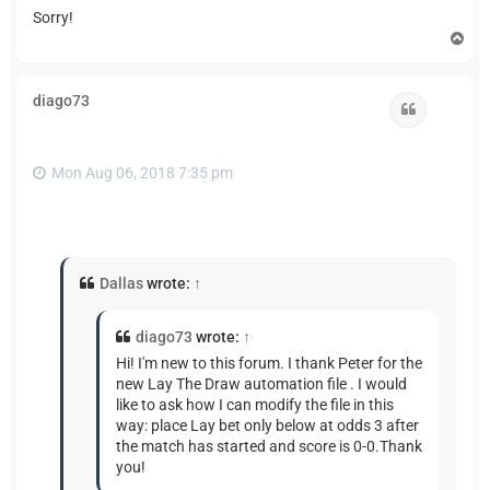
Sorry!
T
o
p
diago73
Quote
Mon Aug 06, 2018 7:35 pm
Dallas
wrote:
↑
diago73
wrote:
↑
Hi! I'm new to this forum. I thank Peter for the
new Lay The Draw automation file . I would
like to ask how I can modify the file in this
way: place Lay bet only below at odds 3 after
the match has started and score is 0-0.Thank
you!