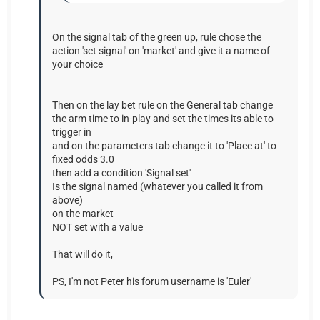
On the signal tab of the green up, rule chose the
action 'set signal' on 'market' and give it a name of
your choice
Then on the lay bet rule on the General tab change
the arm time to in-play and set the times its able to
trigger in
and on the parameters tab change it to 'Place at' to
fixed odds 3.0
then add a condition 'Signal set'
Is the signal named (whatever you called it from
above)
on the market
NOT set with a value
That will do it,
PS, I'm not Peter his forum username is 'Euler'