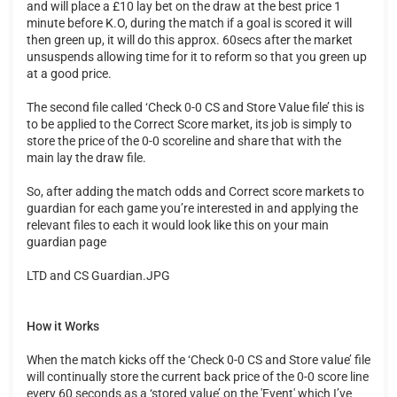
and will place a £10 lay bet on the draw at the best price 1
minute before K.O, during the match if a goal is scored it will
then green up, it will do this approx. 60secs after the market
unsuspends allowing time for it to reform so that you green up
at a good price.
The second file called ‘Check 0-0 CS and Store Value file’ this is
to be applied to the Correct Score market, its job is simply to
store the price of the 0-0 scoreline and share that with the
main lay the draw file.
So, after adding the match odds and Correct score markets to
guardian for each game you’re interested in and applying the
relevant files to each it would look like this on your main
guardian page
LTD and CS Guardian.JPG
How it Works
When the match kicks off the ‘Check 0-0 CS and Store value’ file
will continually store the current back price of the 0-0 score line
every 60 seconds as a ‘stored value’ on the 'Event' which I’ve