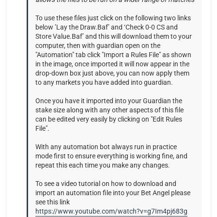
To use these files just click on the following two links
below ’Lay the Draw.Baf’ and ‘Check 0-0 CS and
Store Value.Baf’ and this will download them to your
computer, then with guardian open on the
"Automation" tab click "Import a Rules File" as shown
in the image, once imported it will now appear in the
drop-down box just above, you can now apply them
to any markets you have added into guardian.
Once you have it imported into your Guardian the
stake size along with any other aspects of this file
can be edited very easily by clicking on "Edit Rules
File".
With any automation bot always run in practice
mode first to ensure everything is working fine, and
repeat this each time you make any changes.
To see a video tutorial on how to download and
import an automation file into your Bet Angel please
see this link
https://www.youtube.com/watch?v=g7Im4pj683g