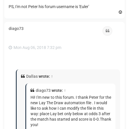
PS, I'm not Peter his forum username is 'Euler'
T
o
p
diago73
Quote
Mon Aug 06, 2018 7:32 pm
Dallas
wrote:
↑
diago73
wrote:
↑
Hi! I'm new to this forum. I thank Peter for the
new Lay The Draw automation file . I would
like to ask how I can modify the file in this
way: place Lay bet only below at odds 3 after
the match has started and score is 0-0.Thank
you!