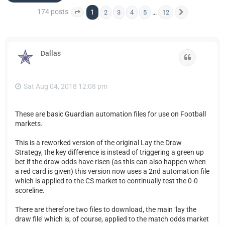
174 posts
1
…
2
3
4
5
12
Page
1
of
12
Next
Dallas
Quote
Sat Aug 04, 2018 12:08 pm
These are basic Guardian automation files for use on Football
markets.
This is a reworked version of the original Lay the Draw
Strategy, the key difference is instead of triggering a green up
bet if the draw odds have risen (as this can also happen when
a red card is given) this version now uses a 2nd automation file
which is applied to the CS market to continually test the 0-0
scoreline.
There are therefore two files to download, the main ‘lay the
draw file’ which is, of course, applied to the match odds market