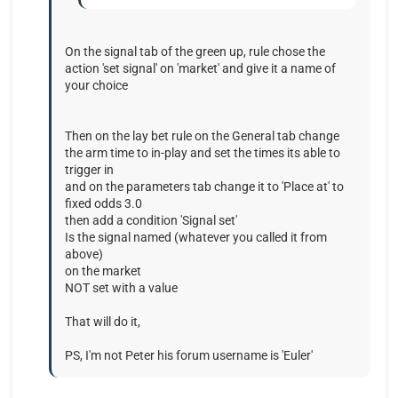
On the signal tab of the green up, rule chose the
action 'set signal' on 'market' and give it a name of
your choice
Then on the lay bet rule on the General tab change
the arm time to in-play and set the times its able to
trigger in
and on the parameters tab change it to 'Place at' to
fixed odds 3.0
then add a condition 'Signal set'
Is the signal named (whatever you called it from
above)
on the market
NOT set with a value
That will do it,
PS, I'm not Peter his forum username is 'Euler'