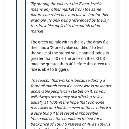
'By storing the value at the 'Event' level it
means any other market from the same
fixture can reference and use it - but for this
example, its only being referenced by the lay
the draw file applied to the match odds
market'
The green up rule within the lay the draw file
then has a ‘Stored value condition’ to test if
the value of the stored value named ‘odds’ is
greater than 40 (ie, the price on the 0-0 CS
must be greater than 40 before this green up
rule is able to trigger).
The reason this works is because during a
football match even if a score line is no longer
achievable people can still bet on it, so you
will always see money still offering to lay
usually at 1000 in the hope that someone
mis-clicks and backs – even at these odds it’s
a sure thing if that result is impossible.
You could set the conditions to test for a
back price of 1000.0 instead of 40 as 1000 is