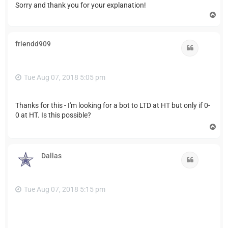
Sorry and thank you for your explanation!
T
o
p
friendd909
Quote
Tue Aug 07, 2018 5:05 pm
Thanks for this - I'm looking for a bot to LTD at HT but only if 0-
0 at HT. Is this possible?
T
o
p
Dallas
Quote
Tue Aug 07, 2018 5:15 pm