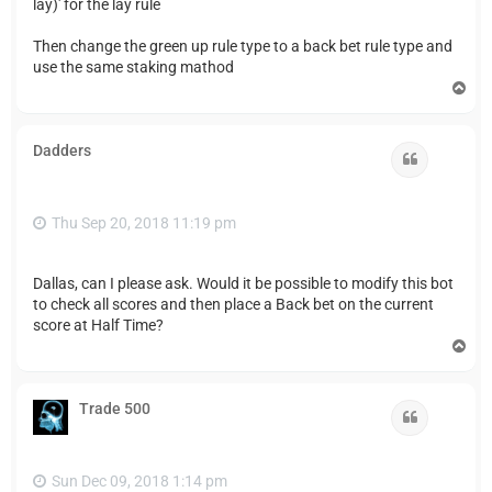
lay)' for the lay rule
Then change the green up rule type to a back bet rule type and
use the same staking mathod
T
o
p
Dadders
Quote
Thu Sep 20, 2018 11:19 pm
Dallas, can I please ask. Would it be possible to modify this bot
to check all scores and then place a Back bet on the current
score at Half Time?
T
o
p
Trade 500
Quote
Sun Dec 09, 2018 1:14 pm