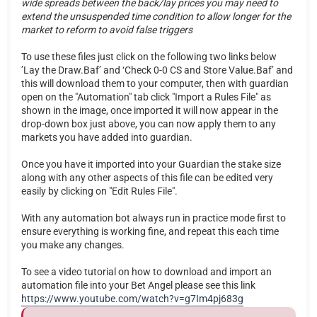
wide spreads between the back/lay prices you may need to
extend the unsuspended time condition to allow longer for the
market to reform to avoid false triggers
To use these files just click on the following two links below
’Lay the Draw.Baf’ and ‘Check 0-0 CS and Store Value.Baf’ and
this will download them to your computer, then with guardian
open on the "Automation" tab click "Import a Rules File" as
shown in the image, once imported it will now appear in the
drop-down box just above, you can now apply them to any
markets you have added into guardian.
Once you have it imported into your Guardian the stake size
along with any other aspects of this file can be edited very
easily by clicking on "Edit Rules File".
With any automation bot always run in practice mode first to
ensure everything is working fine, and repeat this each time
you make any changes.
To see a video tutorial on how to download and import an
automation file into your Bet Angel please see this link
https://www.youtube.com/watch?v=g7Im4pj683g