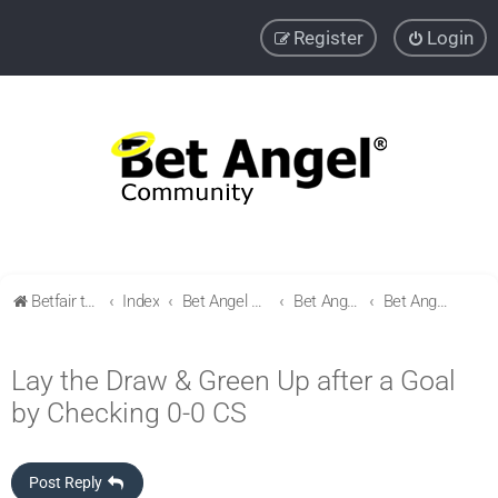
Register
Login
Betfair trading community
Index
Bet Angel Professional - Betfair trading software
Bet Angel Automation - Shared files
Bet Angel Automation - Football
Lay the Draw & Green Up after a Goal
by Checking 0-0 CS
Post Reply