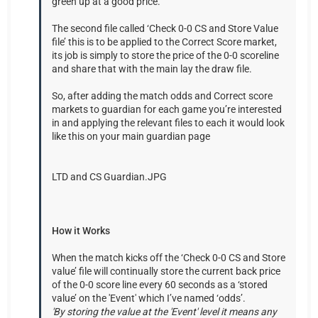
green up at a good price.
The second file called ‘Check 0-0 CS and Store Value
file’ this is to be applied to the Correct Score market,
its job is simply to store the price of the 0-0 scoreline
and share that with the main lay the draw file.
So, after adding the match odds and Correct score
markets to guardian for each game you’re interested
in and applying the relevant files to each it would look
like this on your main guardian page
LTD and CS Guardian.JPG
How it Works
When the match kicks off the ‘Check 0-0 CS and Store
value’ file will continually store the current back price
of the 0-0 score line every 60 seconds as a ‘stored
value’ on the 'Event' which I’ve named ‘odds’.
'By storing the value at the 'Event' level it means any