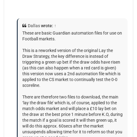
Dallas
wrote:
↑
These are basic Guardian automation files for use on
Football markets.
This is a reworked version of the original Lay the
Draw Strategy, the key difference is instead of
triggering a green up bet if the draw odds have risen
(as this can also happen when a red card is given)
this version now uses a 2nd automation file which is
applied to the CS market to continually test the 0-0
scoreline.
There are therefore two files to download, the main
‘lay the draw file’ which is, of course, applied to the
match odds market and will place a £10 lay bet on
the draw at the best price 1 minute before K.O, during
the match if a goal is scored it will then green up, it
will do this approx. 60secs after the market
unsuspends allowing time for it to reform so that you