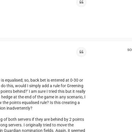
Quote
sc
Quote
e is equalised; so, back bet is entered at 0-30 or
do this, would I simply add a rule for Greening
points behind?' I am sure I tried this but it really
 hedge at the end of the game in any scenario, I
the points equalised rule? Is this creating a
ion inadvertently?
g of both servers if they are behind by 2 points
ong servers. I originally tried to move the
 in Guardian nomination fields. Again, it seemed