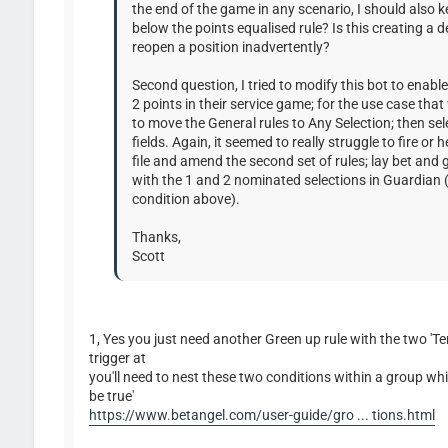
the end of the game in any scenario, I should also 
below the points equalised rule? Is this creating a
reopen a position inadvertently?
Second question, I tried to modify this bot to enable
2 points in their service game; for the use case that
to move the General rules to Any Selection; then se
fields. Again, it seemed to really struggle to fire or h
file and amend the second set of rules; lay bet and
with the 1 and 2 nominated selections in Guardian (h
condition above).
Thanks,
Scott
1, Yes you just need another Green up rule with the two 'Te
trigger at
you'll need to nest these two conditions within a group wh
be true'
https://www.betangel.com/user-guide/gro ... tions.html