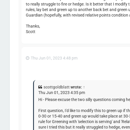
to really struggle to fire or hedge. Is it better that I modif
rules; lay bet and green up to another back bet and green 
Guardian (hopefully, with revised relative points condition
Thanks,
Scott
Thu Jun 01, 2023 4:48 pm
scottgoldblatt
wrote:
↑
Thu Jun 01, 2023 4:35 pm
Hi - Please excuse the two silly questions coming he
First question, I'd like to modify this to green up if 
0-30 or 15-40 and green up would take place at 30-3
rule for Greening with 'selection is serving' and 'Rel
sure I tried this but it really struggled to hedge, ev