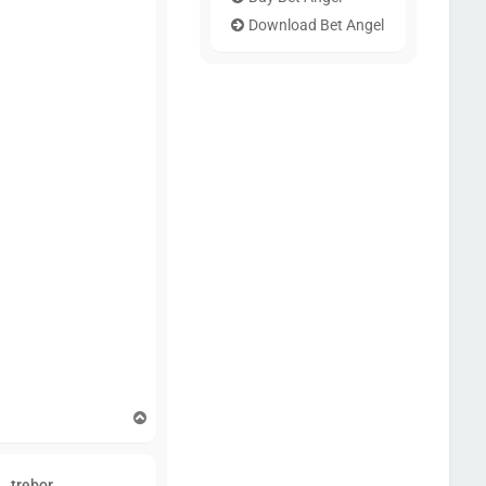
Download Bet Angel
T
o
p
trebor