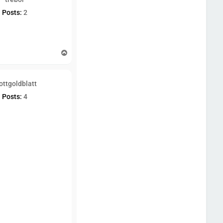
Posts:
2
T
o
p
ottgoldblatt
Posts:
4