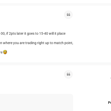
Quote
0, if 2pts later it goes to 15-40 will it place
n where you are trading right up to match point,
ore
Quote
P