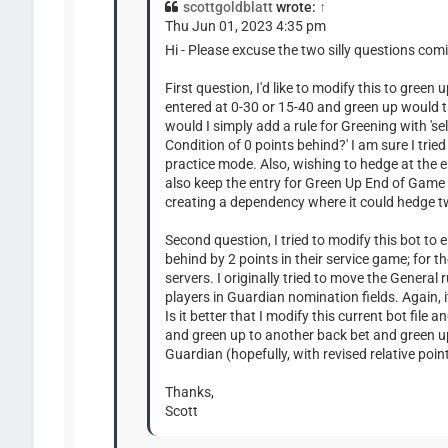
scottgoldblatt
wrote:
↑
Thu Jun 01, 2023 4:35 pm
Hi - Please excuse the two silly questions com
First question, I'd like to modify this to green u
entered at 0-30 or 15-40 and green up would ta
would I simply add a rule for Greening with 'sel
Condition of 0 points behind?' I am sure I tried 
practice mode. Also, wishing to hedge at the e
also keep the entry for Green Up End of Game b
creating a dependency where it could hedge tw
Second question, I tried to modify this bot to 
behind by 2 points in their service game; for 
servers. I originally tried to move the General 
players in Guardian nomination fields. Again, i
Is it better that I modify this current bot file 
and green up to another back bet and green up
Guardian (hopefully, with revised relative poin
Thanks,
Scott