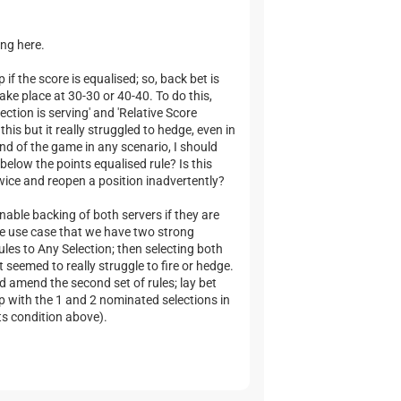
ing here.
p if the score is equalised; so, back bet is
ke place at 30-30 or 40-40. To do this,
ection is serving' and 'Relative Score
this but it really struggled to hedge, even in
nd of the game in any scenario, I should
elow the points equalised rule? Is this
ice and reopen a position inadvertently?
enable backing of both servers if they are
the use case that we have two strong
rules to Any Selection; then selecting both
t seemed to really struggle to fire or hedge.
and amend the second set of rules; lay bet
 with the 1 and 2 nominated selections in
ts condition above).