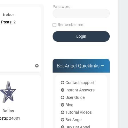
Password:
trebor
Posts:
2
Remember me
Bet Angel Quicklinks
T
o
p
Contact support
Instant Answers
User Guide
Blog
Dallas
Tutorial Videos
osts:
24031
Bet Angel
Buy Bet Angel