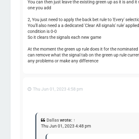
You can then just leave the existing green up as it is and it 
one you add
2, You just need to apply the back bet rule to 'Every' selecti
You'll also need a a dedicated 'Clear All signals' rule' applie
condition is 0-0
So it clears the signals each new game
At the moment the green up rule does it for the nominated 
can remove what the signal tab on the green up rule current
any problems or make any difference
Thu Jun 01, 2023 4:58 pm
Dallas
wrote:
↑
Thu Jun 01, 2023 4:48 pm