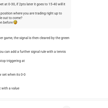
 at 0-30, if 2pts later it goes to 15-40 will it
position where you are trading right up to
de out to come?
on before
 per game, the signal is then cleared by the green
 you can add a further signal rule with a tennis
top triggering at
w set when its 0-0
t with a value