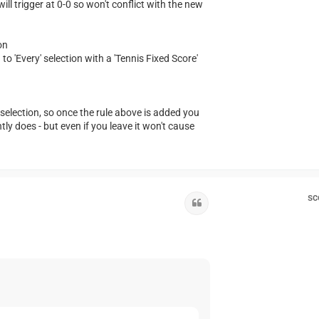
will trigger at 0-0 so won't conflict with the new
on
d to 'Every' selection with a 'Tennis Fixed Score'
selection, so once the rule above is added you
ly does - but even if you leave it won't cause
sc
Quote