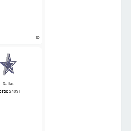
T
o
p
Dallas
osts:
24031