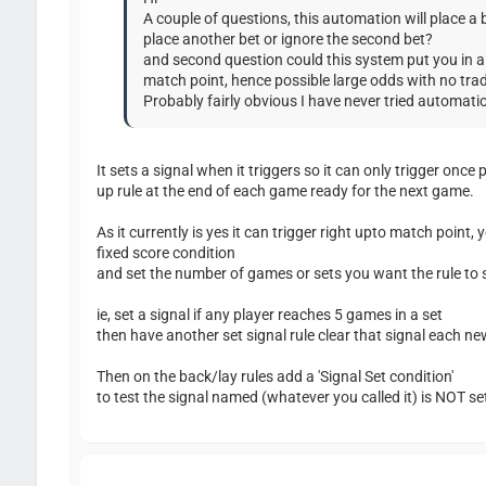
A couple of questions, this automation will place a bet
place another bet or ignore the second bet?
and second question could this system put you in a 
match point, hence possible large odds with no tra
Probably fairly obvious I have never tried automati
It sets a signal when it triggers so it can only trigger once
up rule at the end of each game ready for the next game.
As it currently is yes it can trigger right upto match point,
fixed score condition
and set the number of games or sets you want the rule to s
ie, set a signal if any player reaches 5 games in a set
then have another set signal rule clear that signal each ne
Then on the back/lay rules add a 'Signal Set condition'
to test the signal named (whatever you called it) is NOT se