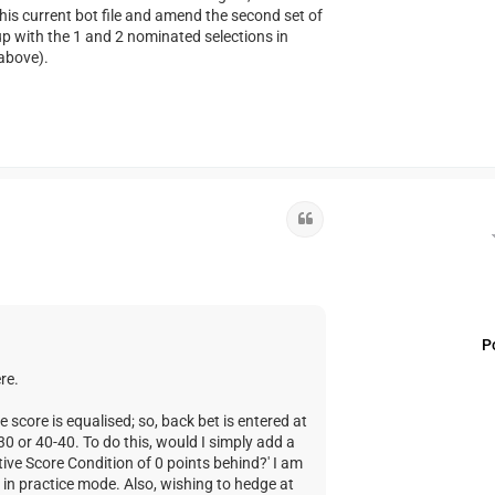
y this current bot file and amend the second set of
up with the 1 and 2 nominated selections in
 above).
Quote
P
re.
the score is equalised; so, back bet is entered at
0 or 40-40. To do this, would I simply add a
ative Score Condition of 0 points behind?' I am
en in practice mode. Also, wishing to hedge at