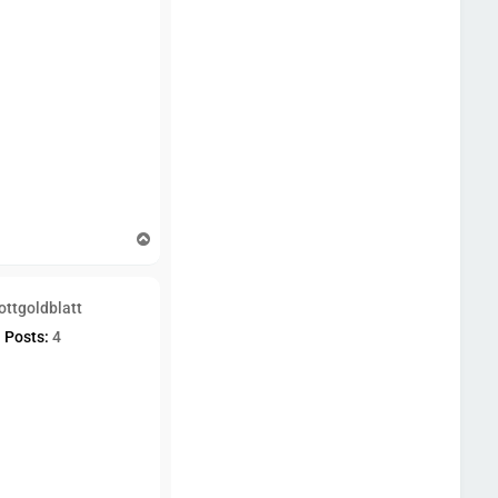
T
o
p
ottgoldblatt
Posts:
4