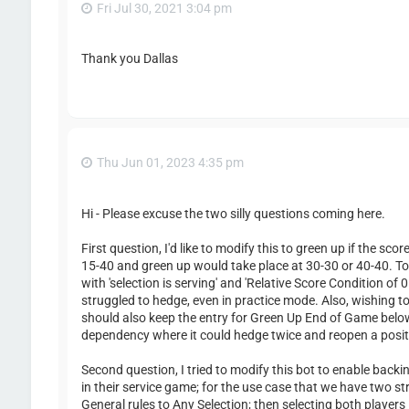
Fri Jul 30, 2021 3:04 pm
Thank you Dallas
Thu Jun 01, 2023 4:35 pm
Hi - Please excuse the two silly questions coming here.
First question, I'd like to modify this to green up if the scor
15-40 and green up would take place at 30-30 or 40-40. To 
with 'selection is serving' and 'Relative Score Condition of 0 
struggled to hedge, even in practice mode. Also, wishing to
should also keep the entry for Green Up End of Game below 
dependency where it could hedge twice and reopen a posit
Second question, I tried to modify this bot to enable backin
in their service game; for the use case that we have two str
General rules to Any Selection; then selecting both players