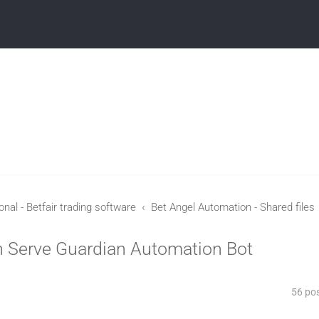
nal - Betfair trading software
Bet Angel Automation - Shared files
on Serve Guardian Automation Bot
56 po