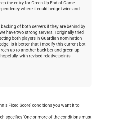
keep the entry for Green Up End of Game
 dependency where it could hedge twice and
 backing of both servers if they are behind by
 we have two strong servers. I originally tried
lecting both players in Guardian nomination
edge. Is it better that I modify this current bot
 green up to another back bet and green up
opefully, with revised relative points
nnis Fixed Score' conditions you want it to
ich specifies 'One or more of the conditions must