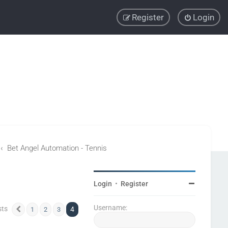
Register
Login
Bet Angel Automation - Tennis
Login
•
Register
Username:
sts
4
1
2
3
Previous