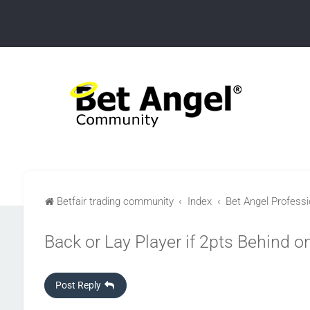
Betfair trading community
Index
Bet Angel Professio
Back or Lay Player if 2pts Behind 
Post Reply