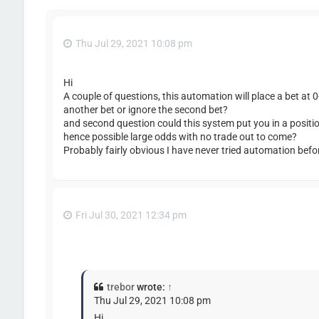
Thu Jul 29, 2021 10:08 pm
Hi
A couple of questions, this automation will place a bet at 0-3
another bet or ignore the second bet?
and second question could this system put you in a positio
hence possible large odds with no trade out to come?
Probably fairly obvious I have never tried automation bef
Fri Jul 30, 2021 12:34 pm
trebor
wrote:
↑
Thu Jul 29, 2021 10:08 pm
Hi