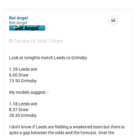
Bet Angel
Quote
Bet Angel
Tue Nov 10, 2009 7:24 pm
Look at tonights match Leeds vs Grimsby
1.28 Leeds win
6.60 Draw
13.50 Grimsby
My models suggest: -
1.18 Leeds win
8.37 Draw
28.33 Grimsby
I don't know if Leeds are fielding a weakened team but there is
quite a gap between the odds and the forecast. Over the