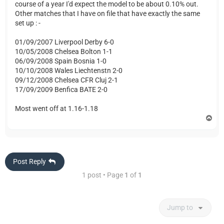
course of a year I'd expect the model to be about 0.10% out.
Other matches that I have on file that have exactly the same
set up : -
01/09/2007 Liverpool Derby 6-0
10/05/2008 Chelsea Bolton 1-1
06/09/2008 Spain Bosnia 1-0
10/10/2008 Wales Liechtenstn 2-0
09/12/2008 Chelsea CFR Cluj 2-1
17/09/2009 Benfica BATE 2-0
Most went off at 1.16-1.18
T
o
p
Post Reply
1 post • Page
1
of
1
Jump to