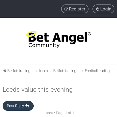
Register
Login
Betfair trading community
Index
Betfair trading & Sports Betting strategies
Football trading
Leeds value this evening
Post Reply
1 post • Page
1
of
1