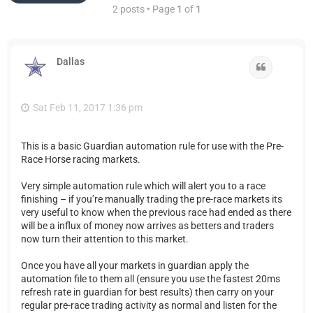
2 posts • Page
1
of
1
Dallas
Quote
Sat Feb 11, 2017 1:36 pm
This is a basic Guardian automation rule for use with the Pre-
Race Horse racing markets.
Very simple automation rule which will alert you to a race
finishing – if you’re manually trading the pre-race markets its
very useful to know when the previous race had ended as there
will be a influx of money now arrives as betters and traders
now turn their attention to this market.
Once you have all your markets in guardian apply the
automation file to them all (ensure you use the fastest 20ms
refresh rate in guardian for best results) then carry on your
regular pre-race trading activity as normal and listen for the