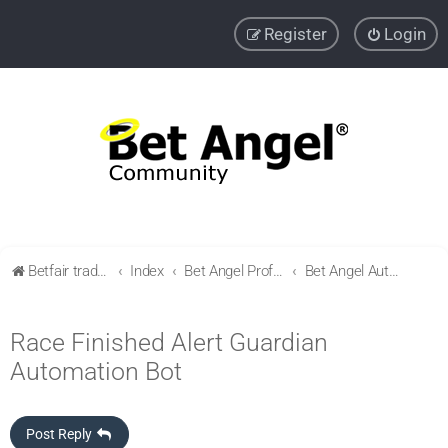
Register
Login
Betfair trading community
Index
Bet Angel Professional - Betfair trading software
Bet Angel Automation - Betfair trading alerts
Race Finished Alert Guardian
Automation Bot
Post Reply