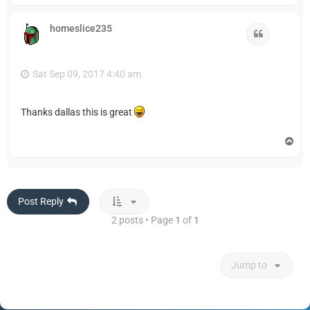
p
homeslice235
Quote
Sat Sep 09, 2017 4:40 am
Thanks dallas this is great
T
o
p
Post Reply
2 posts • Page
1
of
1
Jump to