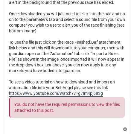
alert in the background that the previous race has ended.
Once downloaded you will just need to click into the rule and go
on to the parameters tab and select a sound file from your own
computer you wish to use to alert you of the race finishing (see
bottom image)
To use the file just click on the Race Finished.Baf attachment
link below and this will download it to your computer, then with
guardian open on the "Automation" tab click "Import a Rules
File" as shown in the image, once imported it will now appear in
the drop down box just above, you can now apply it to any
markets you have added into guardian.
To see a video tutorial on how to download and import an
automation file into your Bet Angel please see this link
https://www.youtube.com/watch?v=g7Im4pj683g
You do not have the required permissions to view the files
attached to this post.
T
o