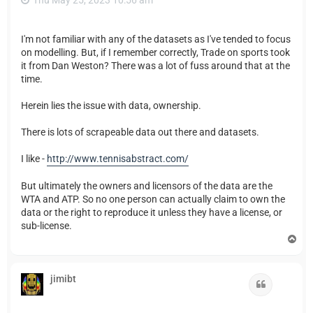
Thu May 25, 2023 10:56 am
I'm not familiar with any of the datasets as I've tended to focus
on modelling. But, if I remember correctly, Trade on sports took
it from Dan Weston? There was a lot of fuss around that at the
time.
Herein lies the issue with data, ownership.
There is lots of scrapeable data out there and datasets.
I like -
http://www.tennisabstract.com/
But ultimately the owners and licensors of the data are the
WTA and ATP. So no one person can actually claim to own the
data or the right to reproduce it unless they have a license, or
sub-license.
T
o
p
jimibt
Quote