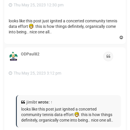
Thu May 25, 2023 12:30 pm
looks like this post just ignited a concerted community tennis
data effort
. this is how things definitely, organically come
into being.. nice one all..
T
o
p
ODPaul82
Quote
Thu May 25, 2023 3:12 pm
jimibt
wrote:
↑
looks like this post just ignited a concerted
community tennis data effort
. this is how things
definitely, organically come into being.. nice one all..