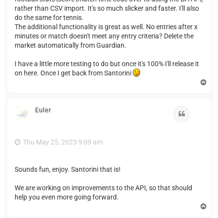
rather than CSV import. It's so much slicker and faster. I'll also
do the same for tennis.
The additional functionality is great as well. No entries after x
minutes or match doesn't meet any entry criteria? Delete the
market automatically from Guardian.
I have a little more testing to do but once it's 100% I'll release it
on here. Once I get back from Santorini
T
o
p
Euler
Quote
Thu May 25, 2023 9:09 am
Sounds fun, enjoy. Santorini that is!
We are working on improvements to the API, so that should
help you even more going forward.
T
o