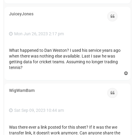
o
p
JuiceyJones
Quote
Mon Jun 26, 2023 2:17 pm
What happened to Dan Weston? I used his service years ago
when there was nothing else available. Last I saw he was
getting data for cricket teams. Assuming no longer trading
tennis?
T
o
p
WigWamBam
Quote
Sat Sep 09, 2023 10:44 am
Was there ever a link posted for this sheet? If it was the we
transfer link, it doesn't work anymore. Can anyone share the