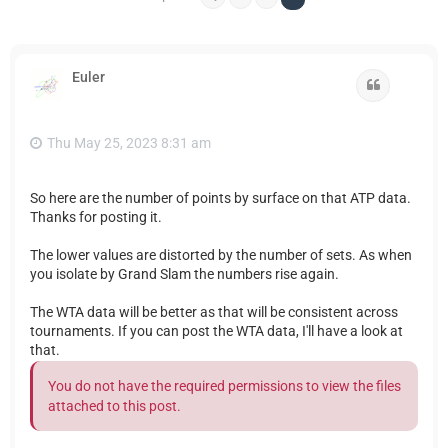
Euler
Quote
Thu May 25, 2023 8:31 am
So here are the number of points by surface on that ATP data.
Thanks for posting it.
The lower values are distorted by the number of sets. As when
you isolate by Grand Slam the numbers rise again.
The WTA data will be better as that will be consistent across
tournaments. If you can post the WTA data, I'll have a look at
that.
You do not have the required permissions to view the files
attached to this post.