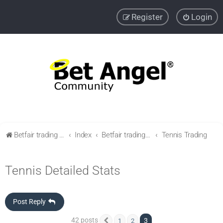
Register
Login
Betfair trading community
Index
Betfair trading & Sports Betting strategies
Tennis Trading
Tennis Detailed Stats
Post Reply
42 posts
3
1
2
Previous