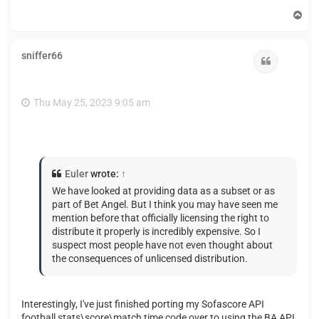
T
o
p
sniffer66
Quote
Thu May 25, 2023 9:05 am
Euler
wrote:
↑
We have looked at providing data as a subset or as
part of Bet Angel. But I think you may have seen me
mention before that officially licensing the right to
distribute it properly is incredibly expensive. So I
suspect most people have not even thought about
the consequences of unlicensed distribution.
Interestingly, I've just finished porting my Sofascore API
football stats\score\match time code over to using the BA API,