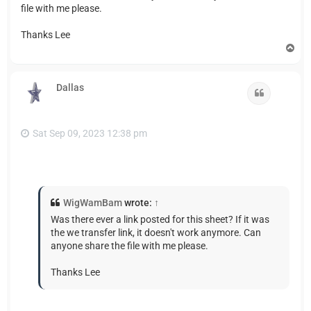
file with me please.
Thanks Lee
T
o
p
Dallas
Quote
Sat Sep 09, 2023 12:38 pm
WigWamBam
wrote:
↑
Was there ever a link posted for this sheet? If it was
the we transfer link, it doesn't work anymore. Can
anyone share the file with me please.
Thanks Lee