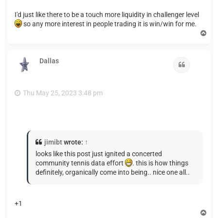
I'd just like there to be a touch more liquidity in challenger level
so any more interest in people trading it is win/win for me.
T
o
p
Dallas
Quote
Thu May 25, 2023 3:48 pm
jimibt
wrote:
↑
looks like this post just ignited a concerted
community tennis data effort
. this is how things
definitely, organically come into being.. nice one all..
+1
T