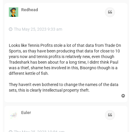
p
Redhead
Quote
Thu May 25, 2023 9:33 am
Looks like Tennis Profits stole a lot of that data from Trade On
Sports, as thay have been producing that data for close to 10
years now and tennis profits is relatively new, even though
Tradeshark has been about for a long time, I didnt think Paul
was a thief, shame hes involved in this, Bisorgno though is a
different kettle of fish.
They haven't even bothered to change the names of the data
sets, this is clearly Intellectual property theft.
T
o
p
Euler
Quote