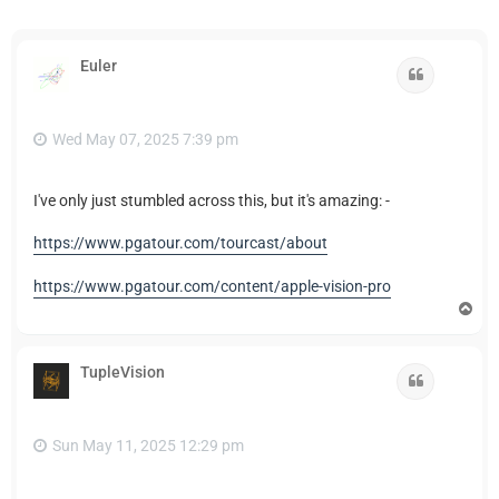
Euler
Quote
Wed May 07, 2025 7:39 pm
I've only just stumbled across this, but it's amazing: -
https://www.pgatour.com/tourcast/about
https://www.pgatour.com/content/apple-vision-pro
T
o
p
TupleVision
Quote
Sun May 11, 2025 12:29 pm