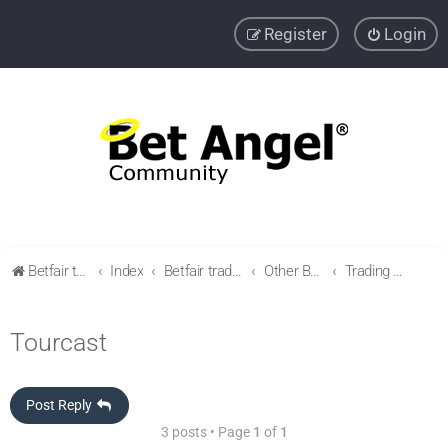
Register
Login
Betfair trading community
Index
Betfair trading & Sports Betting strategies
Other Betfair Sports Trading markets
Trading Golf
Tourcast
Post Reply
3 posts • Page
1
of
1