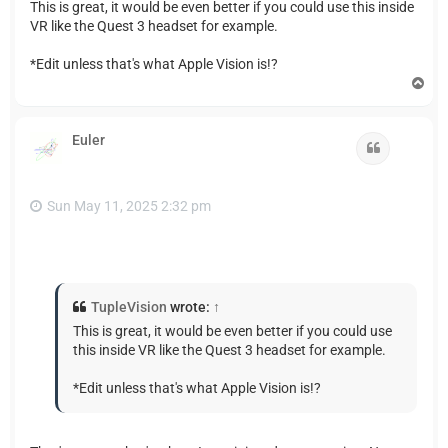
This is great, it would be even better if you could use this inside
VR like the Quest 3 headset for example.
*Edit unless that's what Apple Vision is!?
T
o
p
Euler
Quote
Sun May 11, 2025 2:32 pm
TupleVision
wrote:
↑
This is great, it would be even better if you could use
this inside VR like the Quest 3 headset for example.
*Edit unless that's what Apple Vision is!?