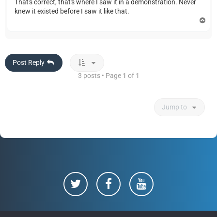
That's correct, that's where I saw it in a demonstration. Never
knew it existed before I saw it like that.
T
o
p
Post Reply
3 posts • Page
1
of
1
Jump to