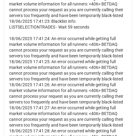
market volume information for all runners: <406> BETDAQ
cannot process your request as you are currently calling their
servers too frequently and have been temporarily black-listed
18/06/2025 17:41:23: Blacklist info:
LISTSELECTIONTRADES - Wait 59 seconds
18/06/2025 17:41:24: An error occurred while getting full
market volume information for all runners: <406> BETDAQ
cannot process your request as you are currently calling their
servers too frequently and have been temporarily black-listed
18/06/2025 17:41:25: An error occurred while getting full
market volume information for all runners: <406> BETDAQ
cannot process your request as you are currently calling their
servers too frequently and have been temporarily black-listed
18/06/2025 17:41:26: An error occurred while getting full
market volume information for all runners: <406> BETDAQ
cannot process your request as you are currently calling their
servers too frequently and have been temporarily black-listed
18/06/2025 17:41:27: An error occurred while getting full
market volume information for all runners: <406> BETDAQ
cannot process your request as you are currently calling their
servers too frequently and have been temporarily black-listed
18/06/2025 17:41:28: An error occurred while getting full