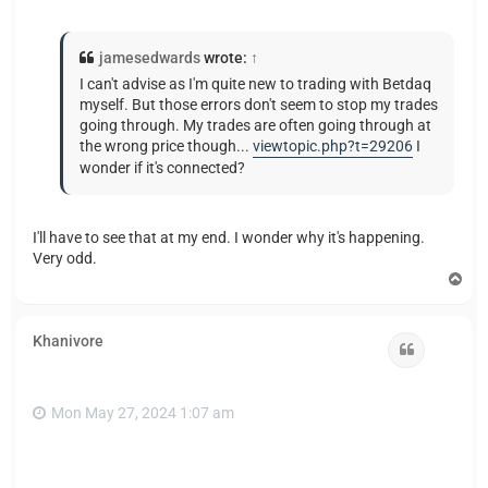
jamesedwards
wrote:
↑
I can't advise as I'm quite new to trading with Betdaq
myself. But those errors don't seem to stop my trades
going through. My trades are often going through at
the wrong price though...
viewtopic.php?t=29206
I
wonder if it's connected?
I'll have to see that at my end. I wonder why it's happening.
Very odd.
T
o
p
Khanivore
Quote
Mon May 27, 2024 1:07 am