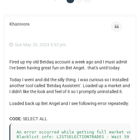
Khanivore
Quote
Sun May 26, 2024 5:53 pm
Fired up my old Betdaq account a week ago and I must admit
I've been having great fun on Bet Angel.. that's until today.
Today I went and did the silly thing. I was curious so I installed
another tool called 'Betdaq Assistent'. Loaded up a market and
I didn't like the look and feel of it so I promptly uninstalled it.
Loaded back up Bet Angel and I see following error repeatedly:
CODE:
SELECT ALL
An error occurred while getting full market volum
Blacklist info: LISTSELECTIONTRADES - Wait 59 sec