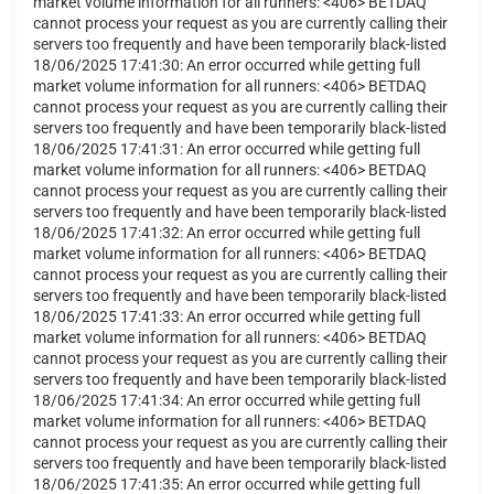
market volume information for all runners: <406> BETDAQ
cannot process your request as you are currently calling their
servers too frequently and have been temporarily black-listed
18/06/2025 17:41:30: An error occurred while getting full
market volume information for all runners: <406> BETDAQ
cannot process your request as you are currently calling their
servers too frequently and have been temporarily black-listed
18/06/2025 17:41:31: An error occurred while getting full
market volume information for all runners: <406> BETDAQ
cannot process your request as you are currently calling their
servers too frequently and have been temporarily black-listed
18/06/2025 17:41:32: An error occurred while getting full
market volume information for all runners: <406> BETDAQ
cannot process your request as you are currently calling their
servers too frequently and have been temporarily black-listed
18/06/2025 17:41:33: An error occurred while getting full
market volume information for all runners: <406> BETDAQ
cannot process your request as you are currently calling their
servers too frequently and have been temporarily black-listed
18/06/2025 17:41:34: An error occurred while getting full
market volume information for all runners: <406> BETDAQ
cannot process your request as you are currently calling their
servers too frequently and have been temporarily black-listed
18/06/2025 17:41:35: An error occurred while getting full