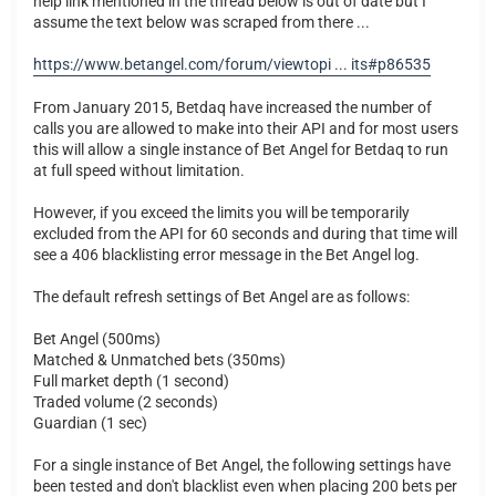
help link mentioned in the thread below is out of date but I
assume the text below was scraped from there ...
https://www.betangel.com/forum/viewtopi ... its#p86535
From January 2015, Betdaq have increased the number of
calls you are allowed to make into their API and for most users
this will allow a single instance of Bet Angel for Betdaq to run
at full speed without limitation.
However, if you exceed the limits you will be temporarily
excluded from the API for 60 seconds and during that time will
see a 406 blacklisting error message in the Bet Angel log.
The default refresh settings of Bet Angel are as follows:
Bet Angel (500ms)
Matched & Unmatched bets (350ms)
Full market depth (1 second)
Traded volume (2 seconds)
Guardian (1 sec)
For a single instance of Bet Angel, the following settings have
been tested and don't blacklist even when placing 200 bets per