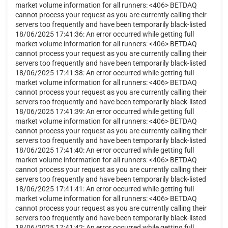
market volume information for all runners: <406> BETDAQ
cannot process your request as you are currently calling their
servers too frequently and have been temporarily black-listed
18/06/2025 17:41:36: An error occurred while getting full
market volume information for all runners: <406> BETDAQ
cannot process your request as you are currently calling their
servers too frequently and have been temporarily black-listed
18/06/2025 17:41:38: An error occurred while getting full
market volume information for all runners: <406> BETDAQ
cannot process your request as you are currently calling their
servers too frequently and have been temporarily black-listed
18/06/2025 17:41:39: An error occurred while getting full
market volume information for all runners: <406> BETDAQ
cannot process your request as you are currently calling their
servers too frequently and have been temporarily black-listed
18/06/2025 17:41:40: An error occurred while getting full
market volume information for all runners: <406> BETDAQ
cannot process your request as you are currently calling their
servers too frequently and have been temporarily black-listed
18/06/2025 17:41:41: An error occurred while getting full
market volume information for all runners: <406> BETDAQ
cannot process your request as you are currently calling their
servers too frequently and have been temporarily black-listed
18/06/2025 17:41:42: An error occurred while getting full