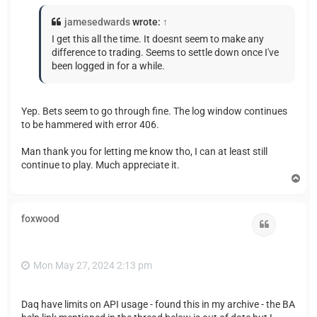
jamesedwards
wrote:
↑
I get this all the time. It doesnt seem to make any
difference to trading. Seems to settle down once I've
been logged in for a while.
Yep. Bets seem to go through fine. The log window continues
to be hammered with error 406.
Man thank you for letting me know tho, I can at least still
continue to play. Much appreciate it.
T
o
p
foxwood
Quote
Mon May 27, 2024 2:13 pm
Daq have limits on API usage - found this in my archive - the BA