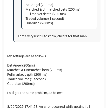
Bet Angel (200ms)
Matched & Unmatched bets (200ms)
Full market depth (200 ms)
Traded volume (1 second)
Guardian (200ms)
That's very useful to know, cheers for that man.
My settings are as follows
Bet Angel (200ms)
Matched & Unmatched bets (200ms)
Full market depth (200 ms)
Traded volume (1 second)
Guardian (200ms)
I still get the same problem, as below:
8/06/2025 17:41:23: An error occurred while getting full