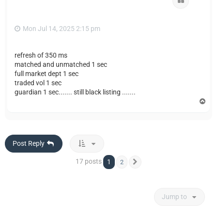
Mon Jul 14, 2025 2:15 pm
refresh of 350 ms
matched and unmatched 1 sec
full market dept 1 sec
traded vol 1 sec
guardian 1 sec....... still black listing .......
T
o
p
Post Reply
17 posts
1
2
Next
Jump to