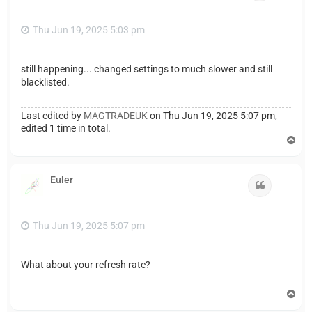
Thu Jun 19, 2025 5:03 pm
still happening... changed settings to much slower and still
blacklisted.
Last edited by
MAGTRADEUK
on Thu Jun 19, 2025 5:07 pm,
edited 1 time in total.
T
o
p
Euler
Quote
Thu Jun 19, 2025 5:07 pm
What about your refresh rate?
T
o