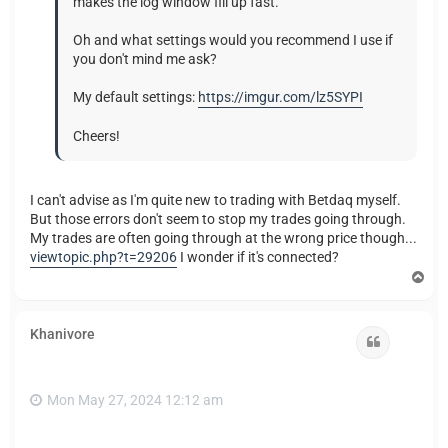
makes the log window fill up fast.
Oh and what settings would you recommend I use if
you don't mind me ask?
My default settings:
https://imgur.com/lz5SYPI
Cheers!
I can't advise as I'm quite new to trading with Betdaq myself.
But those errors don't seem to stop my trades going through.
My trades are often going through at the wrong price though...
viewtopic.php?t=29206
I wonder if it's connected?
T
o
p
Khanivore
Quote
Mon May 27, 2024 12:12 am