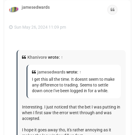
jamesedwards
Quote
Sun May 26, 2024 11:09 pm
Khanivore
wrote:
↑
jamesedwards
wrote:
↑
I get this all the time. It doesnt seem to make
any difference to trading. Seems to settle
down once I've been logged in for a while.
Interesting. I just noticed that the bet I was putting in
when I first saw the error went through and was
accepted.
I hope it goes away tho, it's rather annoying as it