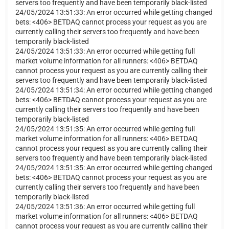
servers too frequently and have been temporarily black-listed
24/05/2024 13:51:33: An error occurred while getting changed
bets: <406> BETDAQ cannot process your request as you are
currently calling their servers too frequently and have been
temporarily black-listed
24/05/2024 13:51:33: An error occurred while getting full
market volume information for all runners: <406> BETDAQ
cannot process your request as you are currently calling their
servers too frequently and have been temporarily black-listed
24/05/2024 13:51:34: An error occurred while getting changed
bets: <406> BETDAQ cannot process your request as you are
currently calling their servers too frequently and have been
temporarily black-listed
24/05/2024 13:51:35: An error occurred while getting full
market volume information for all runners: <406> BETDAQ
cannot process your request as you are currently calling their
servers too frequently and have been temporarily black-listed
24/05/2024 13:51:35: An error occurred while getting changed
bets: <406> BETDAQ cannot process your request as you are
currently calling their servers too frequently and have been
temporarily black-listed
24/05/2024 13:51:36: An error occurred while getting full
market volume information for all runners: <406> BETDAQ
cannot process your request as you are currently calling their