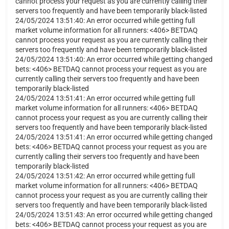
cannot process your request as you are currently calling their
servers too frequently and have been temporarily black-listed
24/05/2024 13:51:40: An error occurred while getting full
market volume information for all runners: <406> BETDAQ
cannot process your request as you are currently calling their
servers too frequently and have been temporarily black-listed
24/05/2024 13:51:40: An error occurred while getting changed
bets: <406> BETDAQ cannot process your request as you are
currently calling their servers too frequently and have been
temporarily black-listed
24/05/2024 13:51:41: An error occurred while getting full
market volume information for all runners: <406> BETDAQ
cannot process your request as you are currently calling their
servers too frequently and have been temporarily black-listed
24/05/2024 13:51:41: An error occurred while getting changed
bets: <406> BETDAQ cannot process your request as you are
currently calling their servers too frequently and have been
temporarily black-listed
24/05/2024 13:51:42: An error occurred while getting full
market volume information for all runners: <406> BETDAQ
cannot process your request as you are currently calling their
servers too frequently and have been temporarily black-listed
24/05/2024 13:51:43: An error occurred while getting changed
bets: <406> BETDAQ cannot process your request as you are