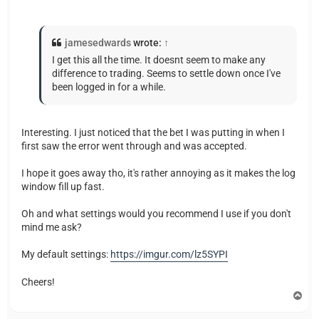
jamesedwards
wrote:
↑
I get this all the time. It doesnt seem to make any
difference to trading. Seems to settle down once I've
been logged in for a while.
Interesting. I just noticed that the bet I was putting in when I
first saw the error went through and was accepted.
I hope it goes away tho, it's rather annoying as it makes the log
window fill up fast.
Oh and what settings would you recommend I use if you don't
mind me ask?
My default settings:
https://imgur.com/lz5SYPI
Cheers!
T
o
p