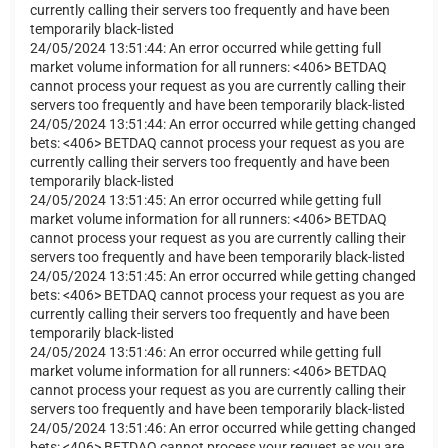
currently calling their servers too frequently and have been
temporarily black-listed
24/05/2024 13:51:44: An error occurred while getting full
market volume information for all runners: <406> BETDAQ
cannot process your request as you are currently calling their
servers too frequently and have been temporarily black-listed
24/05/2024 13:51:44: An error occurred while getting changed
bets: <406> BETDAQ cannot process your request as you are
currently calling their servers too frequently and have been
temporarily black-listed
24/05/2024 13:51:45: An error occurred while getting full
market volume information for all runners: <406> BETDAQ
cannot process your request as you are currently calling their
servers too frequently and have been temporarily black-listed
24/05/2024 13:51:45: An error occurred while getting changed
bets: <406> BETDAQ cannot process your request as you are
currently calling their servers too frequently and have been
temporarily black-listed
24/05/2024 13:51:46: An error occurred while getting full
market volume information for all runners: <406> BETDAQ
cannot process your request as you are currently calling their
servers too frequently and have been temporarily black-listed
24/05/2024 13:51:46: An error occurred while getting changed
bets: <406> BETDAQ cannot process your request as you are