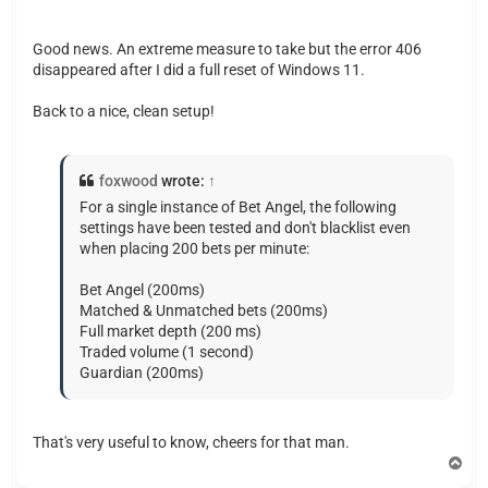
Good news. An extreme measure to take but the error 406
disappeared after I did a full reset of Windows 11.
Back to a nice, clean setup!
foxwood
wrote:
↑
For a single instance of Bet Angel, the following
settings have been tested and don't blacklist even
when placing 200 bets per minute:
Bet Angel (200ms)
Matched & Unmatched bets (200ms)
Full market depth (200 ms)
Traded volume (1 second)
Guardian (200ms)
That's very useful to know, cheers for that man.
T
o