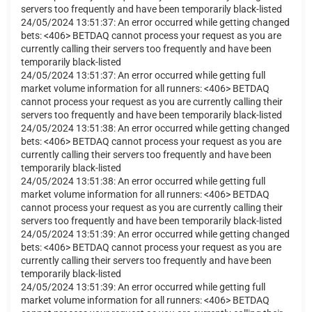
servers too frequently and have been temporarily black-listed
24/05/2024 13:51:37: An error occurred while getting changed
bets: <406> BETDAQ cannot process your request as you are
currently calling their servers too frequently and have been
temporarily black-listed
24/05/2024 13:51:37: An error occurred while getting full
market volume information for all runners: <406> BETDAQ
cannot process your request as you are currently calling their
servers too frequently and have been temporarily black-listed
24/05/2024 13:51:38: An error occurred while getting changed
bets: <406> BETDAQ cannot process your request as you are
currently calling their servers too frequently and have been
temporarily black-listed
24/05/2024 13:51:38: An error occurred while getting full
market volume information for all runners: <406> BETDAQ
cannot process your request as you are currently calling their
servers too frequently and have been temporarily black-listed
24/05/2024 13:51:39: An error occurred while getting changed
bets: <406> BETDAQ cannot process your request as you are
currently calling their servers too frequently and have been
temporarily black-listed
24/05/2024 13:51:39: An error occurred while getting full
market volume information for all runners: <406> BETDAQ