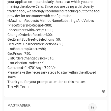
your application — particularly the rate at which you are
making the above Calls. Since you are using a third-party
trading tool, we strongly recommend reaching out to the tool
provider for assistance with configuration.
<MaximumRequests MethodNameSubstringsAndValues=
"PlaceOrdersNoReceipt=300;
PlaceOrdersWithReceipt=300;
ChangeOrderNoReceipt=300;
GetEventSubTreeNoSelections=50;
GetEventSubTreeWithSelections=50;
ListBootstrapOrders=50;
GetPrices=750;
ListOrdersChangedSince=310;
ListSelectionTrades=65"
Combined="1470" Any="300" />
Please take the necessary steps to stay within the allowed
limits.
Thank you for your prompt attention to this matter.
The API Team
T
o
p
MAGTRADEUK
Quote