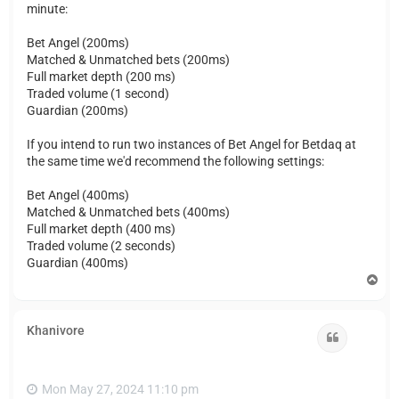
minute:
Bet Angel (200ms)
Matched & Unmatched bets (200ms)
Full market depth (200 ms)
Traded volume (1 second)
Guardian (200ms)
If you intend to run two instances of Bet Angel for Betdaq at
the same time we'd recommend the following settings:
Bet Angel (400ms)
Matched & Unmatched bets (400ms)
Full market depth (400 ms)
Traded volume (2 seconds)
Guardian (400ms)
T
o
p
Khanivore
Quote
Mon May 27, 2024 11:10 pm