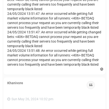
currently calling their servers too frequently and have been
temporarily black-listed
24/05/2024 13:51:47: An error occurred while getting full
market volume information for all runners: <406> BETDAQ
cannot process your request as you are currently calling their
servers too frequently and have been temporarily black-listed
24/05/2024 13:51:47: An error occurred while getting changed
bets: <406> BETDAQ cannot process your request as you are
currently calling their servers too frequently and have been
temporarily black-listed
24/05/2024 13:51:48: An error occurred while getting full
market volume information for all runners: <406> BETDAQ
cannot process your request as you are currently calling their
servers too frequently and have been temporarily black-listed
T
o
p
Khanivore
Quote
Sun May 26, 2024 10:32 pm