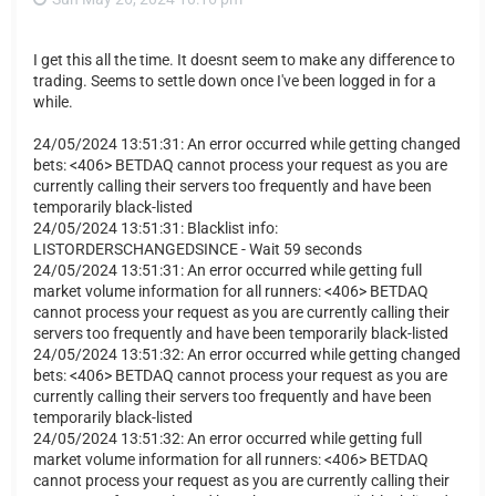
I get this all the time. It doesnt seem to make any difference to
trading. Seems to settle down once I've been logged in for a
while.
24/05/2024 13:51:31: An error occurred while getting changed
bets: <406> BETDAQ cannot process your request as you are
currently calling their servers too frequently and have been
temporarily black-listed
24/05/2024 13:51:31: Blacklist info:
LISTORDERSCHANGEDSINCE - Wait 59 seconds
24/05/2024 13:51:31: An error occurred while getting full
market volume information for all runners: <406> BETDAQ
cannot process your request as you are currently calling their
servers too frequently and have been temporarily black-listed
24/05/2024 13:51:32: An error occurred while getting changed
bets: <406> BETDAQ cannot process your request as you are
currently calling their servers too frequently and have been
temporarily black-listed
24/05/2024 13:51:32: An error occurred while getting full
market volume information for all runners: <406> BETDAQ
cannot process your request as you are currently calling their