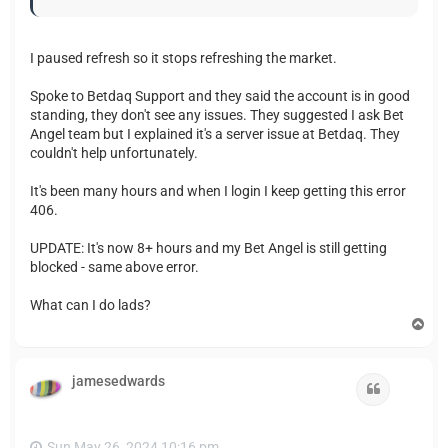
I paused refresh so it stops refreshing the market.
Spoke to Betdaq Support and they said the account is in good
standing, they don't see any issues. They suggested I ask Bet
Angel team but I explained it's a server issue at Betdaq. They
couldn't help unfortunately.
It's been many hours and when I login I keep getting this error
406.
UPDATE: It's now 8+ hours and my Bet Angel is still getting
blocked - same above error.
What can I do lads?
T
o
p
jamesedwards
Quote
Sun May 26, 2024 10:16 pm