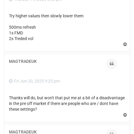
Try higher values then slowly lower them
500ms refresh
1s FMD
2s Treded vol
T
o
p
MAGTRADEUK
Quote
Fri Jun 20, 2025 9:25 pm
Thanks will do, but won't that put me at a bit of a disadvantage
in the pre off market if there are people who are / dont have
these settings?
T
o
p
MAGTRADEUK
Quote