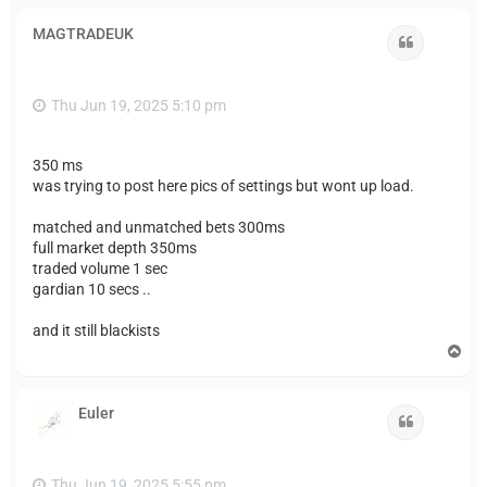
p
MAGTRADEUK
Quote
Thu Jun 19, 2025 5:10 pm
350 ms
was trying to post here pics of settings but wont up load.
matched and unmatched bets 300ms
full market depth 350ms
traded volume 1 sec
gardian 10 secs ..
and it still blackists
T
o
p
Euler
Quote
Thu Jun 19, 2025 5:55 pm