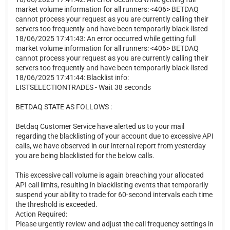
market volume information for all runners: <406> BETDAQ
cannot process your request as you are currently calling their
servers too frequently and have been temporarily black-listed
18/06/2025 17:41:43: An error occurred while getting full
market volume information for all runners: <406> BETDAQ
cannot process your request as you are currently calling their
servers too frequently and have been temporarily black-listed
18/06/2025 17:41:44: Blacklist info:
LISTSELECTIONTRADES - Wait 38 seconds
BETDAQ STATE AS FOLLOWS :
Betdaq Customer Service have alerted us to your mail
regarding the blacklisting of your account due to excessive API
calls, we have observed in our internal report from yesterday
you are being blacklisted for the below calls.
This excessive call volume is again breaching your allocated
API call limits, resulting in blacklisting events that temporarily
suspend your ability to trade for 60-second intervals each time
the threshold is exceeded.
Action Required:
Please urgently review and adjust the call frequency settings in