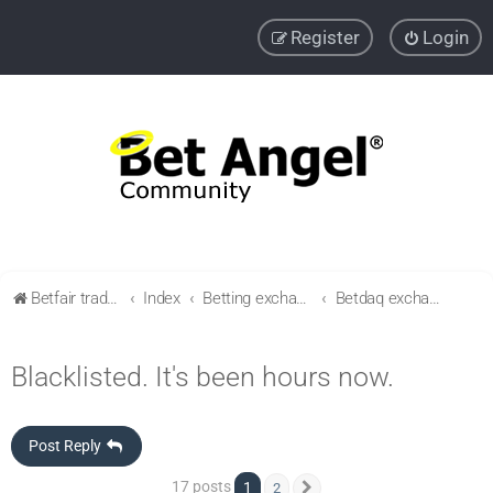
Register
Login
Betfair trading community
Index
Betting exchange & Bookmakers reviews and advice
Betdaq exchange
Blacklisted. It's been hours now.
Post Reply
17 posts
1
2
Next