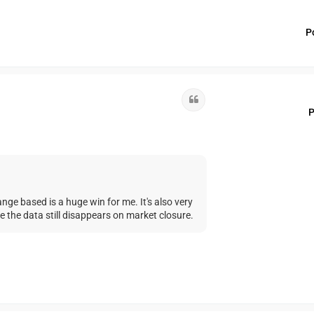
P
Quote
P
nge based is a huge win for me. It's also very
 the data still disappears on market closure.