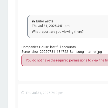
Euler
wrote:
↑
Thu Jul 31, 2025 4:51 pm
What report are you viewing there?
Companies House, last full accounts.
Screenshot_20250731_184722_Samsung Internet.jpg
You do not have the required permissions to view the fil
Thu Jul 31, 2025 7:19 pm