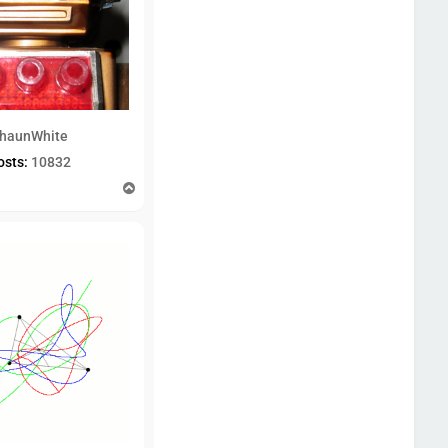
haunWhite
osts:
10832
T
o
p