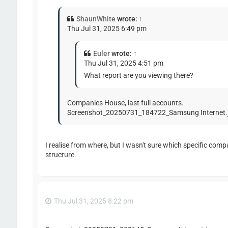
ShaunWhite
wrote:
↑
Thu Jul 31, 2025 6:49 pm
Euler
wrote:
↑
Thu Jul 31, 2025 4:51 pm
What report are you viewing there?
Companies House, last full accounts.
Screenshot_20250731_184722_Samsung Internet.
I realise from where, but I wasn't sure which specific comp
structure.
Thu Jul 31, 2025 8:22 pm