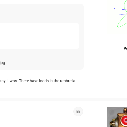
P
jpg
any it was. There have loads in the umbrella
Quote