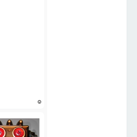
T
o
p