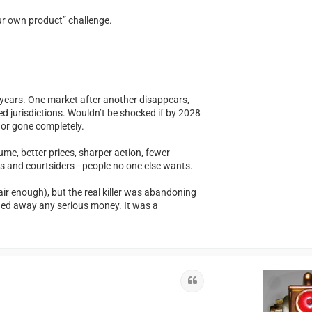
our own product” challenge.
or years. One market after another disappears,
ed jurisdictions. Wouldn’t be shocked if by 2028
f or gone completely.
me, better prices, sharper action, fewer
ers and courtsiders—people no one else wants.
r enough), but the real killer was abandoning
hed away any serious money. It was a
Quote