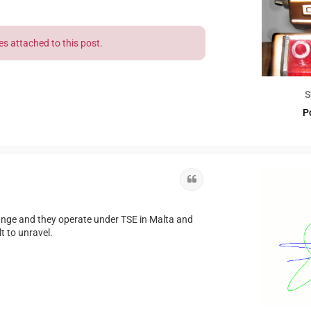
es attached to this post.
S
P
Quote
ange and they operate under TSE in Malta and
lt to unravel.