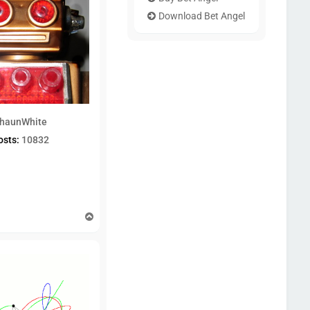
Download Bet Angel
haunWhite
osts:
10832
T
o
p