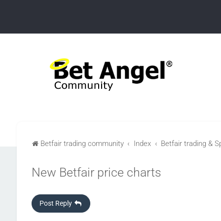
Betfair trading community
Index
Betfair trading & S
New Betfair price charts
Post Reply