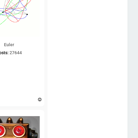
Euler
osts:
27644
T
o
p