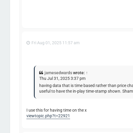
Fri Aug 01, 2025 11:57 am
jamesedwards
wrote:
↑
Thu Jul 31, 2025 3:37 pm
having data that is time based rather than price cha
useful to have the in-play time-stamp shown. Shame
I use this for having time on the x
viewtopic.php?t=22921