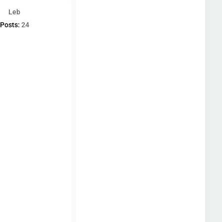
Leb
Posts:
24