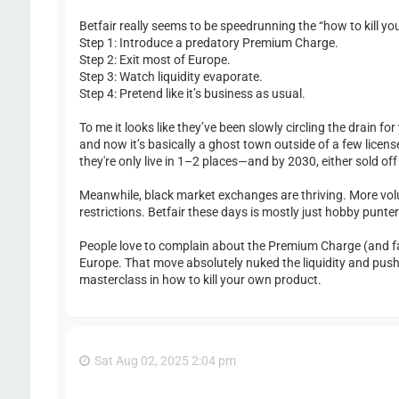
Betfair really seems to be speedrunning the “how to kill y
Step 1: Introduce a predatory Premium Charge.
Step 2: Exit most of Europe.
Step 3: Watch liquidity evaporate.
Step 4: Pretend like it’s business as usual.
To me it looks like they’ve been slowly circling the drain f
and now it’s basically a ghost town outside of a few licens
they're only live in 1–2 places—and by 2030, either sold of
Meanwhile, black market exchanges are thriving. More volu
restrictions. Betfair these days is mostly just hobby punt
People love to complain about the Premium Charge (and fai
Europe. That move absolutely nuked the liquidity and pus
masterclass in how to kill your own product.
Sat Aug 02, 2025 2:04 pm