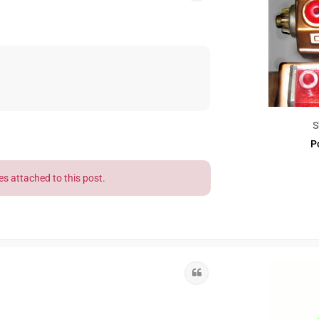
S
P
es attached to this post.
Quote