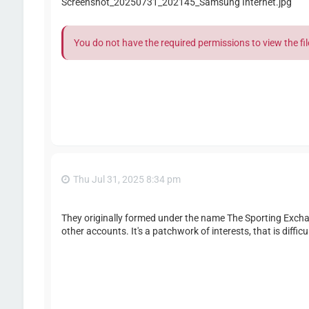
Screenshot_20250731_202145_Samsung Internet.jpg
You do not have the required permissions to view the fil
Thu Jul 31, 2025 8:34 pm
They originally formed under the name The Sporting Exch
other accounts. It's a patchwork of interests, that is difficu