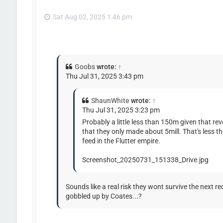
Sat Aug 02, 2025 1:46 pm
Goobs
wrote:
↑
Thu Jul 31, 2025 3:43 pm
ShaunWhite
wrote:
↑
Thu Jul 31, 2025 3:23 pm
Probably a little less than 150m given that r
that they only made about 5mill. That's less 
feed in the Flutter empire.
Screenshot_20250731_151338_Drive.jpg
Sounds like a real risk they wont survive the next re
gobbled up by Coates...?