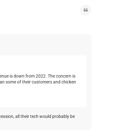
Quote
evenue is down from 2022. The concern is
than some of their customers and chicken
cession, all their tech would probably be