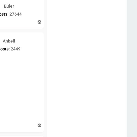
Euler
osts:
27644
T
o
p
Anbell
osts:
2449
T
o
p