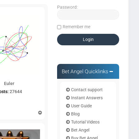
Password:
Remember me
Bet Angel Quicklinks
Euler
Contact support
osts:
27644
Instant Answers
User Guide
T
Blog
o
Tutorial Videos
p
Bet Angel
Buy Bet Angel