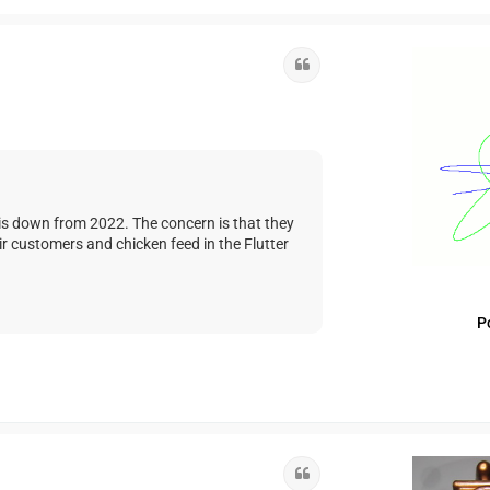
Quote
 is down from 2022. The concern is that they
ir customers and chicken feed in the Flutter
P
Quote