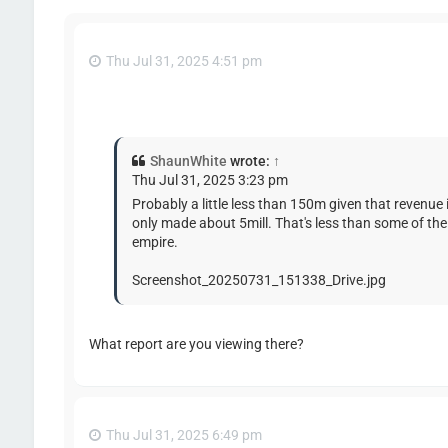
Thu Jul 31, 2025 4:51 pm
ShaunWhite
wrote:
↑
Thu Jul 31, 2025 3:23 pm
Probably a little less than 150m given that revenue
only made about 5mill. That's less than some of the
empire.
Screenshot_20250731_151338_Drive.jpg
What report are you viewing there?
Thu Jul 31, 2025 6:49 pm