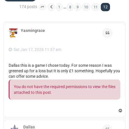
174 posts
12
…
1
8
9
10
11
Page
12
Previous
of
12
Yasmingrace
Quote
Sat Jan 17, 2026 11:57 am
Dallas this is a game I chose today. For some reason I was
greened up for a loss but It is only £1 something. Hopefully you
can offer some advice.
You do not have the required permissions to view the files
attached to this post.
T
o
p
Dallas
Quote