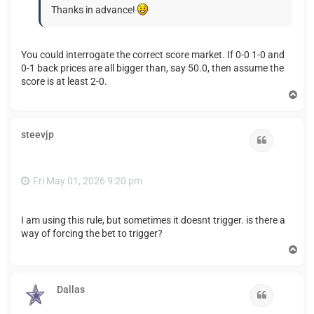
Thanks in advance!
You could interrogate the correct score market. If 0-0 1-0 and
0-1 back prices are all bigger than, say 50.0, then assume the
score is at least 2-0.
T
o
p
steevjp
Quote
Fri May 01, 2026 9:20 pm
I am using this rule, but sometimes it doesnt trigger. is there a
way of forcing the bet to trigger?
T
o
p
Dallas
Quote