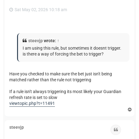
Sat May 02, 2026 10:18 am
steevjp
wrote:
↑
I am using this rule, but sometimes it doesnt trigger.
is there a way of forcing the bet to trigger?
Have you checked to make sure the bet just isn't being
matched rather than the rule not triggering
If a rule isn't always triggering its most likely your Guardian
refresh rate is set to slow
viewtopic.php?t=11491
T
o
p
steevjp
Quote