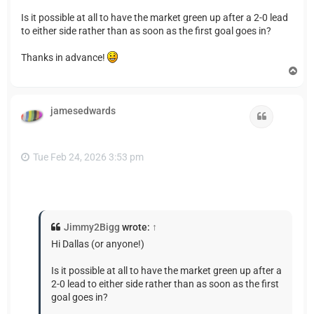
Is it possible at all to have the market green up after a 2-0 lead
to either side rather than as soon as the first goal goes in?
Thanks in advance!
T
o
p
jamesedwards
Quote
Tue Feb 24, 2026 3:53 pm
Jimmy2Bigg
wrote:
↑
Hi Dallas (or anyone!)
Is it possible at all to have the market green up after a
2-0 lead to either side rather than as soon as the first
goal goes in?