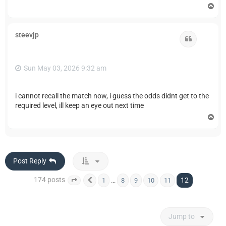
T
o
p
steevjp
Quote
Sun May 03, 2026 9:32 am
i cannot recall the match now, i guess the odds didnt get to the
required level, ill keep an eye out next time
T
o
p
Post Reply
174 posts
12
…
1
8
9
10
11
Page
12
Previous
of
12
Jump to