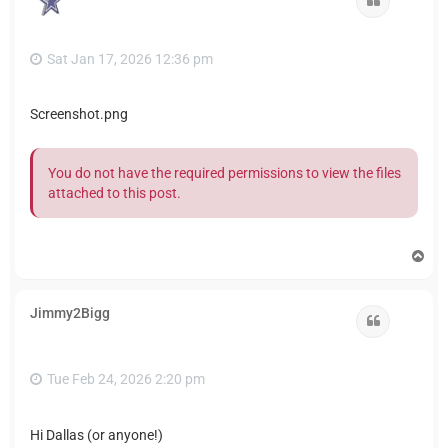
Sat Jan 17, 2026 12:36 pm
Screenshot.png
You do not have the required permissions to view the files
attached to this post.
T
o
p
Jimmy2Bigg
Quote
Tue Feb 24, 2026 2:20 pm
Hi Dallas (or anyone!)