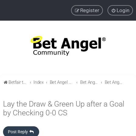
Register
Login
Betfair trading community
Index
Bet Angel Professional - Betfair trading software
Bet Angel Automation - Shared files
Bet Angel Automation - Football
Lay the Draw & Green Up after a Goal
by Checking 0-0 CS
Post Reply