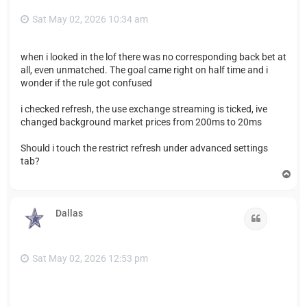
Sat May 02, 2026 10:34 am
when i looked in the lof there was no corresponding back bet at
all, even unmatched. The goal came right on half time and i
wonder if the rule got confused
i checked refresh, the use exchange streaming is ticked, ive
changed background market prices from 200ms to 20ms
Should i touch the restrict refresh under advanced settings
tab?
T
o
p
Dallas
Quote
Sat May 02, 2026 12:53 pm