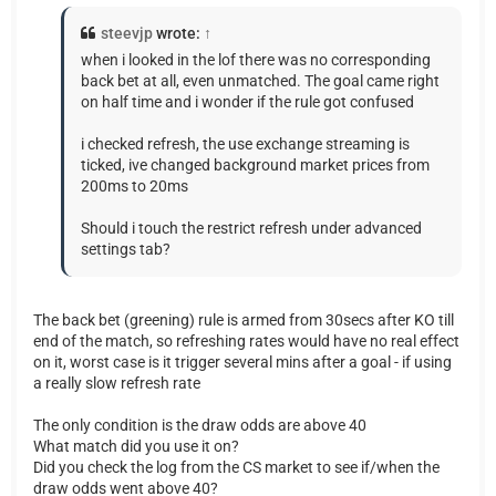
steevjp
wrote:
↑
when i looked in the lof there was no corresponding
back bet at all, even unmatched. The goal came right
on half time and i wonder if the rule got confused
i checked refresh, the use exchange streaming is
ticked, ive changed background market prices from
200ms to 20ms
Should i touch the restrict refresh under advanced
settings tab?
The back bet (greening) rule is armed from 30secs after KO till
end of the match, so refreshing rates would have no real effect
on it, worst case is it trigger several mins after a goal - if using
a really slow refresh rate
The only condition is the draw odds are above 40
What match did you use it on?
Did you check the log from the CS market to see if/when the
draw odds went above 40?