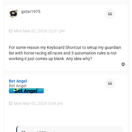
p
gstar1975
Quote
Mon Mar 02, 2026 12:01 pm
For some reason my Keyboard Shortcut to setup my guardian
list with horse racing all races and 3 automation rules is not
working it just comes up blank. Any idea why?
T
o
p
Bet Angel
Quote
Bet Angel
Mon Mar 02, 2026 5:04 pm