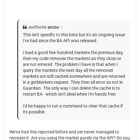
sniffer66
wrote:
↑
This isn't specific to this beta but it's an ongoing issue
I've had since the BA API was released.
I load a good few hundred markets the previous day,
then my code removes the markets as they close or
are not entered. The problem I have is that when I
query the markets the next day all the removed
markets are still cached somewhere and are returned
in a getMarkets request. They then all error as not in
Guardian. The only way I can delete the cache is to
restart BA - which isn't ideal when I'm hands free.
I'd be happy to run a command to clear that cache if
it's possible
We've had this reported before and yet never managed to
recreate it. Are you using the market purely via the API? Do you