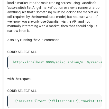
load a market into the main trading screen using Guardian's
'auto-switch Bet Angel market' option or view a runner chart or
anything like that? Something must be locking the market as
still required by the internal data model, but not sure what. If
we know you are only use Guardian via the API and not
manually interacting with a market, then that should help us
narrow in on it.
Also, try running the API command:
CODE:
SELECT ALL
http://localhost:9000/api/guardian/v1.0/removeMar
with the request:
CODE:
SELECT ALL
 {"marketsFilter":{"filter":"ALL"},"marketStatus"