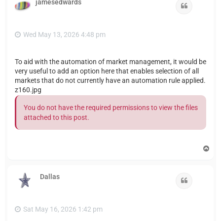
jamesedwards
Quote
Wed May 13, 2026 4:48 pm
To aid with the automation of market management, it would be
very useful to add an option here that enables selection of all
markets that do not currently have an automation rule applied.
z160.jpg
You do not have the required permissions to view the files
attached to this post.
T
o
p
Dallas
Quote
Sat May 16, 2026 1:42 pm