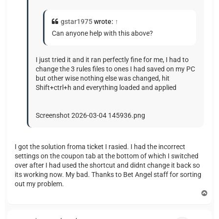
gstar1975
wrote:
↑
Can anyone help with this above?
I just tried it and it ran perfectly fine for me, I had to
change the 3 rules files to ones I had saved on my PC
but other wise nothing else was changed, hit
Shift+ctrl+h and everything loaded and applied
Screenshot 2026-03-04 145936.png
I got the solution froma ticket I rasied. I had the incorrect
settings on the coupon tab at the bottom of which I switched
over after I had used the shortcut and didnt change it back so
its working now. My bad. Thanks to Bet Angel staff for sorting
out my problem.
T
o
p