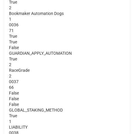
True
2
Bookmaker Automation Dogs
1
0036
71
True
True
False
GUARDIAN_APPLY_AUTOMATION
True
2
RaceGrade
2
0037
66
False
False
False
GLOBAL_STAKING_METHOD
True
1
LIABILITY
0038