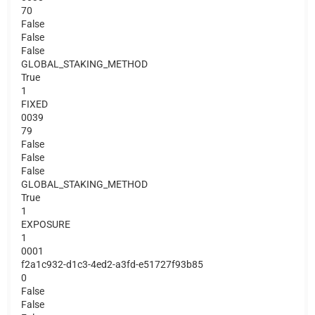
70
False
False
False
GLOBAL_STAKING_METHOD
True
1
FIXED
0039
79
False
False
False
GLOBAL_STAKING_METHOD
True
1
EXPOSURE
1
0001
f2a1c932-d1c3-4ed2-a3fd-e51727f93b85
0
False
False