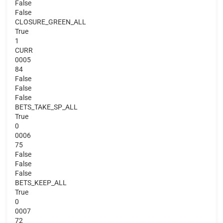
False
False
CLOSURE_GREEN_ALL
True
1
CURR
0005
84
False
False
False
BETS_TAKE_SP_ALL
True
0
0006
75
False
False
False
BETS_KEEP_ALL
True
0
0007
72