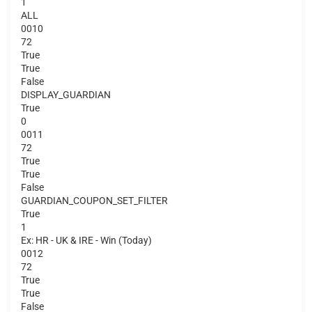
1
ALL
0010
72
True
True
False
DISPLAY_GUARDIAN
True
0
0011
72
True
True
False
GUARDIAN_COUPON_SET_FILTER
True
1
Ex: HR - UK & IRE - Win (Today)
0012
72
True
True
False