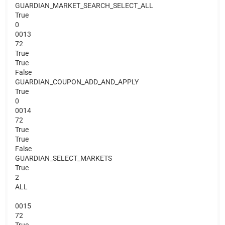
GUARDIAN_MARKET_SEARCH_SELECT_ALL
True
0
0013
72
True
True
False
GUARDIAN_COUPON_ADD_AND_APPLY
True
0
0014
72
True
True
False
GUARDIAN_SELECT_MARKETS
True
2
ALL
0015
72
True