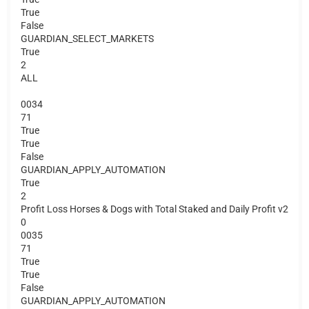
True
False
GUARDIAN_SELECT_MARKETS
True
2
ALL
0034
71
True
True
False
GUARDIAN_APPLY_AUTOMATION
True
2
Profit Loss Horses & Dogs with Total Staked and Daily Profit v2
0
0035
71
True
True
False
GUARDIAN_APPLY_AUTOMATION