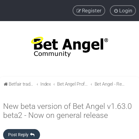
Register
Login
Betfair trading community
Index
Bet Angel Professional - Betfair trading software
Bet Angel - Release & version history
New beta version of Bet Angel v1.63.0
beta2 - Now on general release
Post Reply