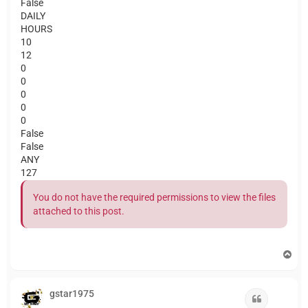
False
DAILY
HOURS
10
12
0
0
0
0
0
False
False
ANY
127
You do not have the required permissions to view the files
attached to this post.
T
o
p
gstar1975
Quote