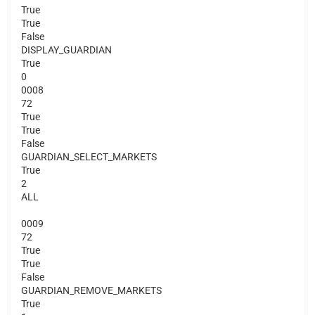
True
True
False
DISPLAY_GUARDIAN
True
0
0008
72
True
True
False
GUARDIAN_SELECT_MARKETS
True
2
ALL
0009
72
True
True
False
GUARDIAN_REMOVE_MARKETS
True