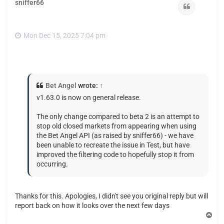
sniffer66
Quote
Mon Dec 15, 2025 7:04 pm
Bet Angel
wrote:
↑
v1.63.0 is now on general release.
The only change compared to beta 2 is an attempt to
stop old closed markets from appearing when using
the Bet Angel API (as raised by sniffer66) - we have
been unable to recreate the issue in Test, but have
improved the filtering code to hopefully stop it from
occurring.
Thanks for this. Apologies, I didn't see you original reply but will
report back on how it looks over the next few days
T
o