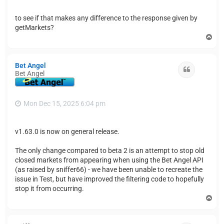
to see if that makes any difference to the response given by
getMarkets?
T
o
p
Bet Angel
Quote
Bet Angel
Mon Dec 15, 2025 6:04 pm
v1.63.0 is now on general release.
The only change compared to beta 2 is an attempt to stop old
closed markets from appearing when using the Bet Angel API
(as raised by sniffer66) - we have been unable to recreate the
issue in Test, but have improved the filtering code to hopefully
stop it from occurring.
T
o
p