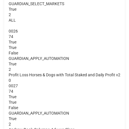
GUARDIAN_SELECT_MARKETS
True
2
ALL
0026
74
True
True
False
GUARDIAN_APPLY_AUTOMATION
True
2
Profit Loss Horses & Dogs with Total Staked and Daily Profit v2
0
0027
74
True
True
False
GUARDIAN_APPLY_AUTOMATION
True
2