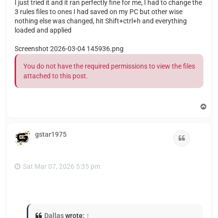
I just tried it and it ran perfectly fine for me, I had to change the
3 rules files to ones I had saved on my PC but other wise
nothing else was changed, hit Shift+ctrl+h and everything
loaded and applied
Screenshot 2026-03-04 145936.png
You do not have the required permissions to view the files
attached to this post.
T
o
p
gstar1975
Quote
Sat Mar 07, 2026 5:35 pm
Dallas
wrote:
↑