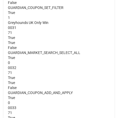
False
GUARDIAN_COUPON_SET_FILTER
True
1
Greyhounds UK Only Win
0031
71
True
True
False
GUARDIAN_MARKET_SEARCH_SELECT_ALL
True
0
0032
71
True
True
False
GUARDIAN_COUPON_ADD_AND_APPLY
True
0
0033
71
True