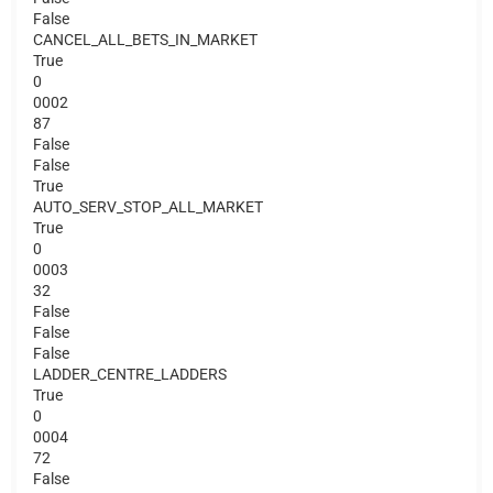
False
CANCEL_ALL_BETS_IN_MARKET
True
0
0002
87
False
False
True
AUTO_SERV_STOP_ALL_MARKET
True
0
0003
32
False
False
False
LADDER_CENTRE_LADDERS
True
0
0004
72
False