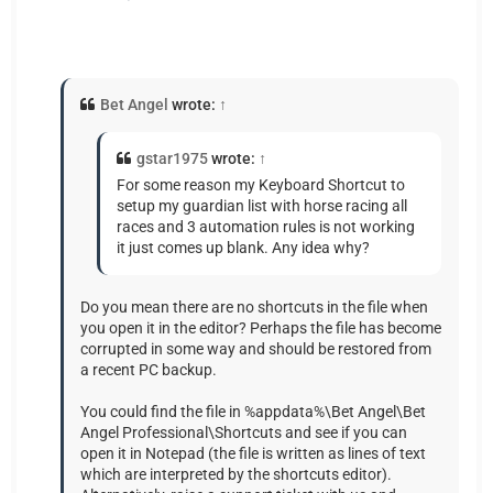
Bet Angel
wrote:
↑
gstar1975
wrote:
↑
For some reason my Keyboard Shortcut to
setup my guardian list with horse racing all
races and 3 automation rules is not working
it just comes up blank. Any idea why?
Do you mean there are no shortcuts in the file when
you open it in the editor? Perhaps the file has become
corrupted in some way and should be restored from
a recent PC backup.
You could find the file in %appdata%\Bet Angel\Bet
Angel Professional\Shortcuts and see if you can
open it in Notepad (the file is written as lines of text
which are interpreted by the shortcuts editor).