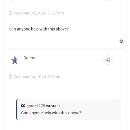
Wed Mar 04, 2026 10:27 am
Can anyone help with this above?
T
o
p
Dallas
Quote
Wed Mar 04, 2026 3:02 pm
gstar1975
wrote:
↑
Can anyone help with this above?