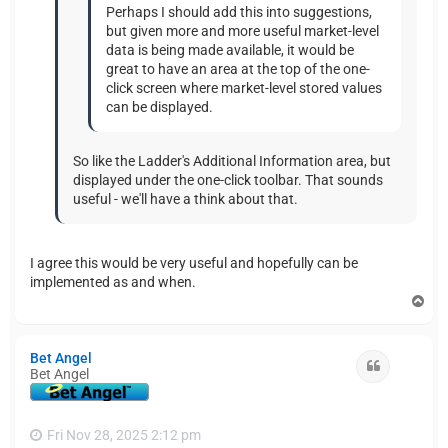
Perhaps I should add this into suggestions,
but given more and more useful market-level
data is being made available, it would be
great to have an area at the top of the one-
click screen where market-level stored values
can be displayed.
So like the Ladder's Additional Information area, but
displayed under the one-click toolbar. That sounds
useful - we'll have a think about that.
I agree this would be very useful and hopefully can be
implemented as and when.
T
o
p
Bet Angel
Quote
Bet Angel
Fri Nov 28, 2025 2:12 pm