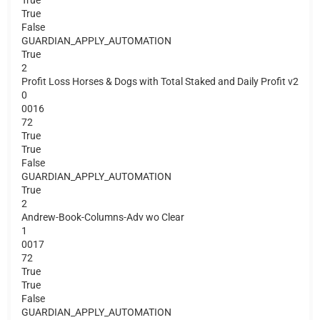
True
False
GUARDIAN_APPLY_AUTOMATION
True
2
Profit Loss Horses & Dogs with Total Staked and Daily Profit v2
0
0016
72
True
True
False
GUARDIAN_APPLY_AUTOMATION
True
2
Andrew-Book-Columns-Adv wo Clear
1
0017
72
True
True
False
GUARDIAN_APPLY_AUTOMATION