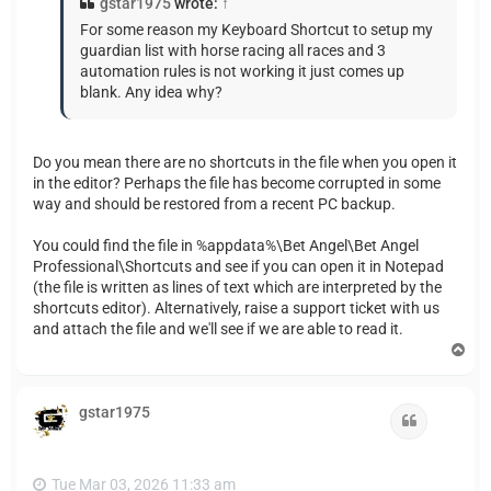
gstar1975
wrote:
↑
For some reason my Keyboard Shortcut to setup my
guardian list with horse racing all races and 3
automation rules is not working it just comes up
blank. Any idea why?
Do you mean there are no shortcuts in the file when you open it
in the editor? Perhaps the file has become corrupted in some
way and should be restored from a recent PC backup.
You could find the file in %appdata%\Bet Angel\Bet Angel
Professional\Shortcuts and see if you can open it in Notepad
(the file is written as lines of text which are interpreted by the
shortcuts editor). Alternatively, raise a support ticket with us
and attach the file and we'll see if we are able to read it.
T
o
p
gstar1975
Quote
Tue Mar 03, 2026 11:33 am