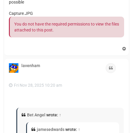
possible
Capture.JPG
You do not have the required permissions to view the files
attached to this post.
T
o
p
lavenham
Quote
Fri Nov 28, 2025 10:20 am
Bet Angel
wrote:
↑
jamesedwards
wrote:
↑