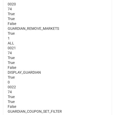
0020
74
True
True
False
GUARDIAN_REMOVE_MARKETS
True
1
ALL
0021
74
True
True
False
DISPLAY_GUARDIAN
True
0
0022
74
True
True
False
GUARDIAN_COUPON_SET_FILTER