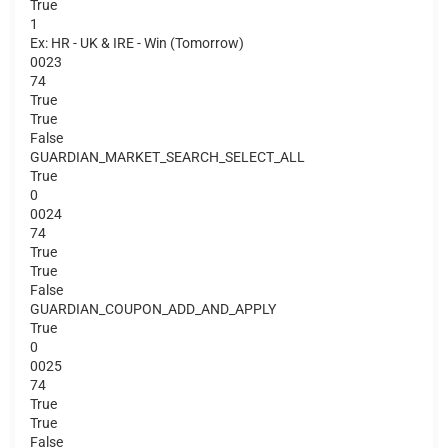
True
1
Ex: HR - UK & IRE - Win (Tomorrow)
0023
74
True
True
False
GUARDIAN_MARKET_SEARCH_SELECT_ALL
True
0
0024
74
True
True
False
GUARDIAN_COUPON_ADD_AND_APPLY
True
0
0025
74
True
True
False