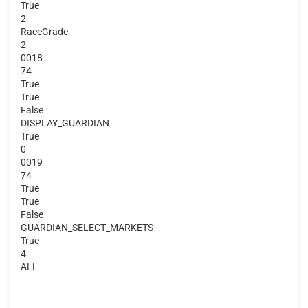
True
2
RaceGrade
2
0018
74
True
True
False
DISPLAY_GUARDIAN
True
0
0019
74
True
True
False
GUARDIAN_SELECT_MARKETS
True
4
ALL