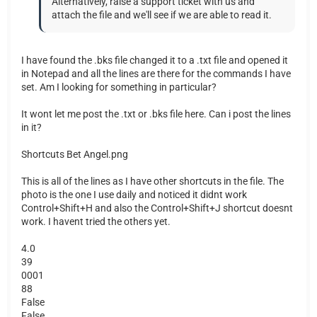
Alternatively, raise a support ticket with us and
attach the file and we'll see if we are able to read it.
I have found the .bks file changed it to a .txt file and opened it
in Notepad and all the lines are there for the commands I have
set. Am I looking for something in particular?
It wont let me post the .txt or .bks file here. Can i post the lines
in it?
Shortcuts Bet Angel.png
This is all of the lines as I have other shortcuts in the file. The
photo is the one I use daily and noticed it didnt work
Control+Shift+H and also the Control+Shift+J shortcut doesnt
work. I havent tried the others yet.
4.0
39
0001
88
False
False