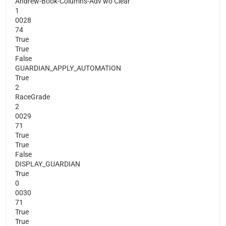
Andrew-Book-Columns-Adv wo Clear
1
0028
74
True
True
False
GUARDIAN_APPLY_AUTOMATION
True
2
RaceGrade
2
0029
71
True
True
False
DISPLAY_GUARDIAN
True
0
0030
71
True
True