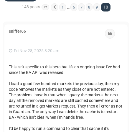
148 posts
10
…
1
6
7
8
9
Page
10
Previous
of
10
sniffer66
Quote
Fri Nov 28, 2025 8:20 am
This isn't specific to this beta but it's an ongoing issue I've had
since the BA API was released.
I load a good few hundred markets the previous day, then my
code removes the markets as they close or are not entered.
The problem I have is that when I query the markets the next
day all the removed markets are still cached somewhere and
are returned in a getMarkets request. They then all error as not
in Guardian. The only way I can delete the cache is to restart
BA - which isn't ideal when I'm hands free.
I'd be happy to run a command to clear that cache if it's