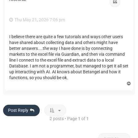
Quote
Thu May 21, 2026 7:06 pm
I believe there are quite a few tutorials and ways other users
have shared about collecting data and others might have
better answers....the way I have done is by connecting
markets to the excel file via Guardian, and then via command
line I connect to the excel file and extract data to a local
Database. I am not a programmer, but managed to get it all set
up interacting with AI. AI knows about Betangel and how it
functions, so you should be ok.
T
o
p
Post Reply
2 posts • Page
1
of
1