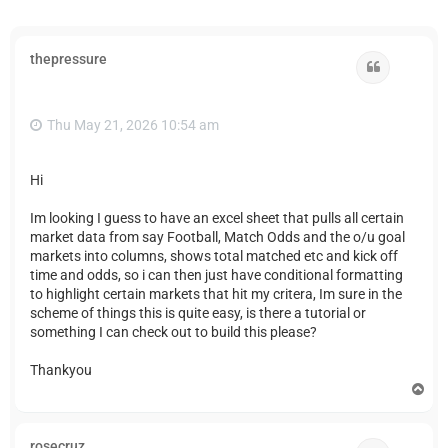
thepressure
Quote
Thu May 21, 2026 10:54 am
Hi
Im looking I guess to have an excel sheet that pulls all certain
market data from say Football, Match Odds and the o/u goal
markets into columns, shows total matched etc and kick off
time and odds, so i can then just have conditional formatting
to highlight certain markets that hit my critera, Im sure in the
scheme of things this is quite easy, is there a tutorial or
something I can check out to build this please?
Thankyou
T
o
p
rosecruz