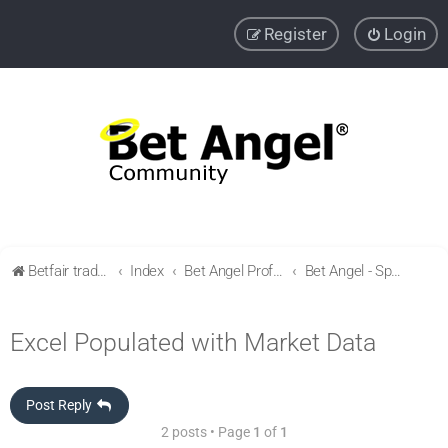
Register
Login
Betfair trading community
Index
Bet Angel Professional - Betfair trading software
Bet Angel - Spreadsheet / Excel chat
Excel Populated with Market Data
Post Reply
2 posts • Page
1
of
1