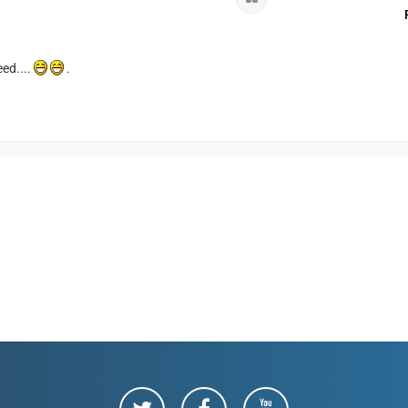
ed....
.