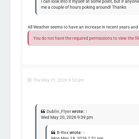
I can look into it myself at some point, but if anyo
me a couple of hours poking around! Thanks
All Weather seems to have an increase in recent years and 
You do not have the required permissions to view the fil
Thu May 21, 2026 9:53 pm
Dublin_Flyer
wrote:
↑
Wed May 20, 2026 9:39 pm
B-Rex
wrote:
↑
Mon May 18, 2026 1:51 pm