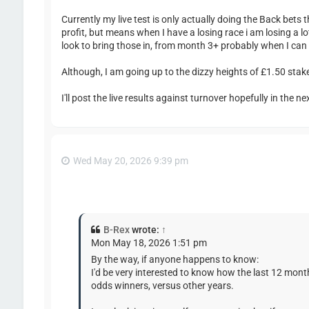
Currently my live test is only actually doing the Back bets
profit, but means when I have a losing race i am losing a lot
look to bring those in, from month 3+ probably when I can c
Although, I am going up to the dizzy heights of £1.50 sta
I'll post the live results against turnover hopefully in the n
Wed May 20, 2026 9:39 pm
B-Rex
wrote:
↑
Mon May 18, 2026 1:51 pm
By the way, if anyone happens to know:
I'd be very interested to know how the last 12 month
odds winners, versus other years.