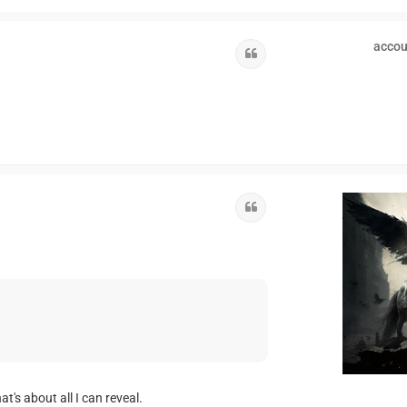
accou
Quote
Quote
at's about all I can reveal.