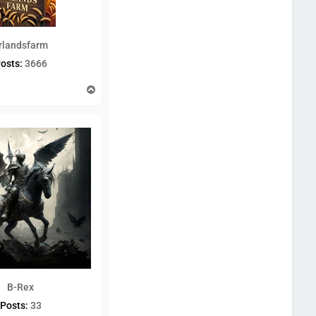
irlandsfarm
osts:
3666
T
o
p
B-Rex
Posts:
33