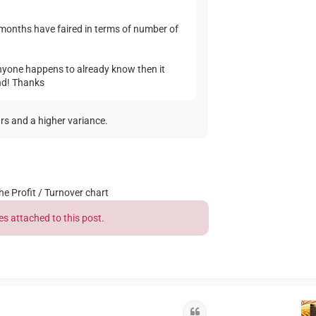
 months have faired in terms of number of
 anyone happens to already know then it
nd! Thanks
rs and a higher variance.
the Profit / Turnover chart
es attached to this post.
Quote