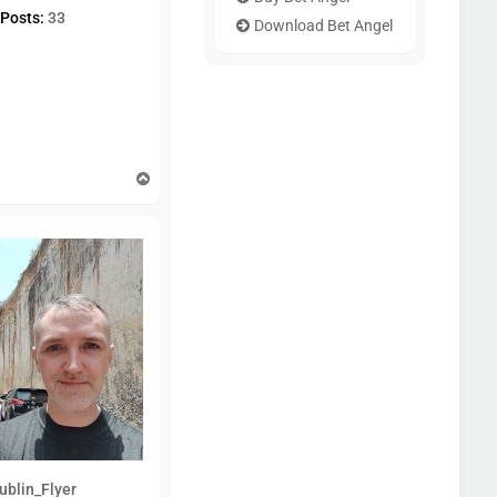
Posts:
33
Download Bet Angel
T
o
p
ublin_Flyer