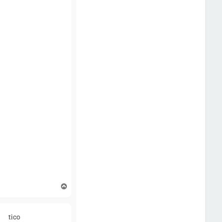
T
o
p
tico