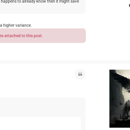
ne happens to already know then it might save
a higher variance.
es attached to this post.
Quote