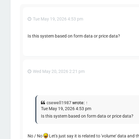
Tue May 19, 2026 4:53 pm
Is this system based on form data or price data?
Wed May 20, 2026 2:21 pm
csewell1987
wrote:
↑
Tue May 19, 2026 4:53 pm
Is this system based on form data or price data?
No / No
Let's just say it is related to 'volume' data and th