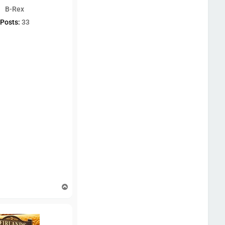
B-Rex
Posts:
33
T
o
p