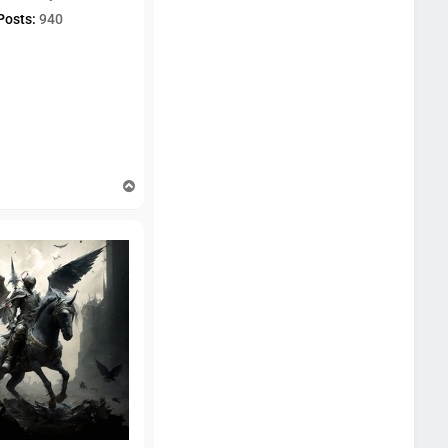
Posts:
940
T
o
p