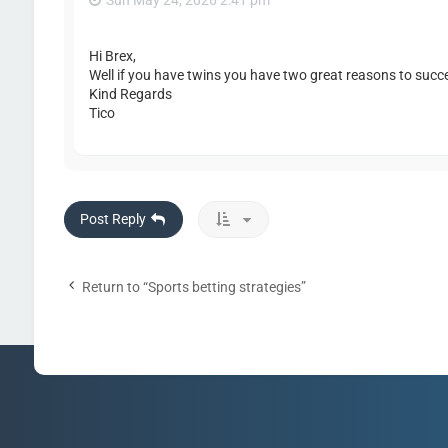
Sun May 24, 2026 2:41 pm
Hi Brex,
Well if you have twins you have two great reasons to succe
Kind Regards
Tico
Post Reply
Return to “Sports betting strategies”