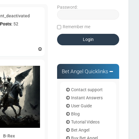
Password:
nt_deactivated
Posts:
52
Remember me
T
o
p
Bet Angel Quicklinks
Contact support
Instant Answers
User Guide
Blog
Tutorial Videos
Bet Angel
B-Rex
Buy Bet Angel