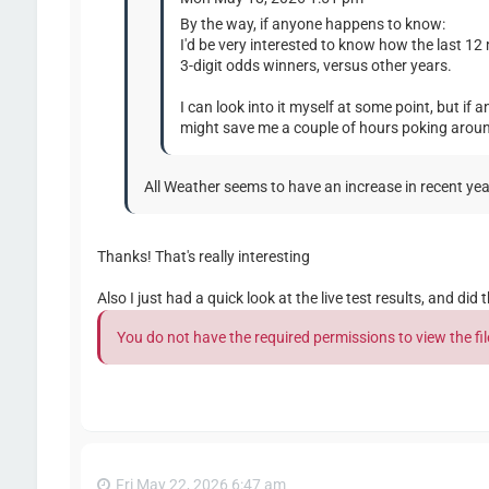
By the way, if anyone happens to know:
I'd be very interested to know how the last 12
3-digit odds winners, versus other years.
I can look into it myself at some point, but if
might save me a couple of hours poking arou
All Weather seems to have an increase in recent yea
Thanks! That's really interesting
Also I just had a quick look at the live test results, and did 
You do not have the required permissions to view the fil
Fri May 22, 2026 6:47 am