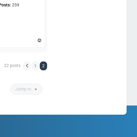
Posts:
259
T
o
p
22 posts
2
1
Previous
Jump to