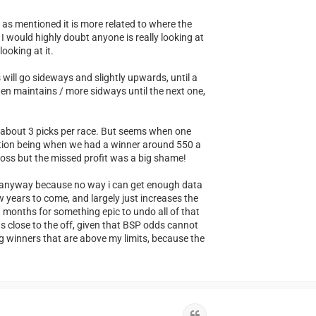
y, as mentioned it is more related to where the
, I would highly doubt anyone is really looking at
looking at it.
s will go sideways and slightly upwards, until a
hen maintains / more sidways until the next one,
 about 3 picks per race. But seems when one
eption being when we had a winner around 550 a
 loss but the missed profit was a big shame!
odds anyway because no way i can get enough data
ew years to come, and largely just increases the
t months for something epic to undo all of that
ds close to the off, given that BSP odds cannot
ig winners that are above my limits, because the
Quote