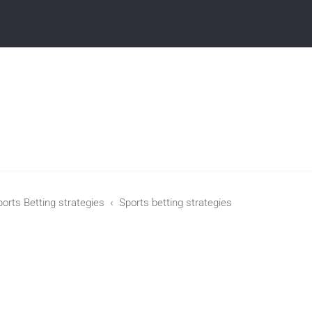
ports Betting strategies
Sports betting strategies