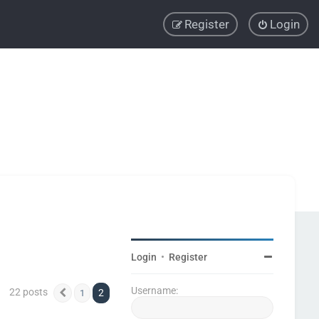
Register
Login
Login
•
Register
Username:
22 posts
2
1
Previous