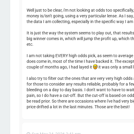
Well just to be clear, i'm not looking at odds too specificall
money is/isn't going, using a very particular lense. As I say
the data I am collecting, especially in the specific way I am 
It is just the way the system seems to play out, that result
big winner comes in, which will jump the profit up, which t
etc.
I am not taking EVERY high odds pick, as seem to average
does come in, most of the time I have backed it. The exc
couple of months ago, I had layed it
it was only a small
I also try to filter out the ones that are very very high 
for those to consider any results reliable, probably for a f
bleeding on a day to day basis. I don't want to have to wai
pain, so I do have a cut-off. But the cut-off is based on od
be read prior. So there are occasions where i've had very b
price drifted a lot in the last minutes. Those are the best!