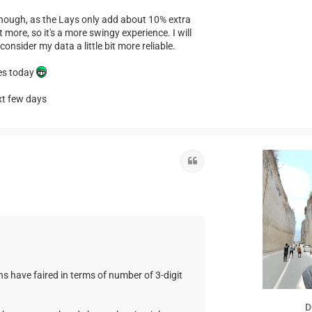
 though, as the Lays only add about 10% extra
 more, so it's a more swingy experience. I will
onsider my data a little bit more reliable.
kes today
ext few days
Quote
s have faired in terms of number of 3-digit
D