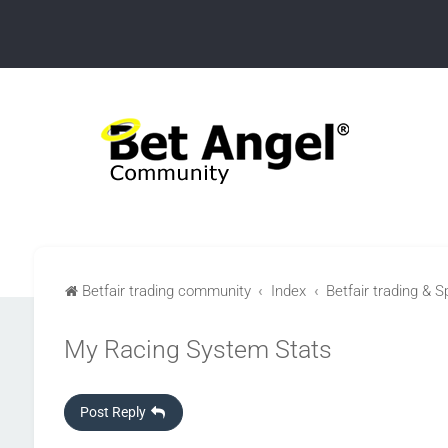
Betfair trading community
Index
Betfair trading & S
My Racing System Stats
Post Reply