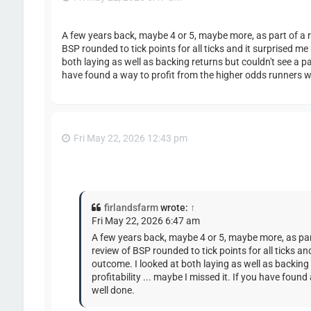
A few years back, maybe 4 or 5, maybe more, as part of a r
BSP rounded to tick points for all ticks and it surprised m
both laying as well as backing returns but couldn't see a patt
have found a way to profit from the higher odds runners w
Fri May 22, 2026 12:43 pm
firlandsfarm
wrote:
↑
Fri May 22, 2026 6:47 am
A few years back, maybe 4 or 5, maybe more, as part
review of BSP rounded to tick points for all ticks a
outcome. I looked at both laying as well as backing 
profitability ... maybe I missed it. If you have foun
well done.