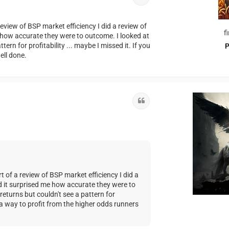
eview of BSP market efficiency I did a review of
f
e how accurate they were to outcome. I looked at
ern for profitability ... maybe I missed it. If you
P
ell done.
Quote
 of a review of BSP market efficiency I did a
nd it surprised me how accurate they were to
returns but couldn't see a pattern for
d a way to profit from the higher odds runners