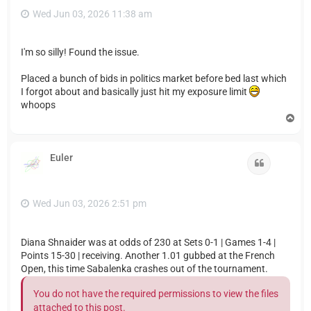
Wed Jun 03, 2026 11:38 am
I'm so silly! Found the issue.
Placed a bunch of bids in politics market before bed last which
I forgot about and basically just hit my exposure limit
whoops
T
o
p
Euler
Quote
Wed Jun 03, 2026 2:51 pm
Diana Shnaider was at odds of 230 at Sets 0-1 | Games 1-4 |
Points 15-30 | receiving. Another 1.01 gubbed at the French
Open, this time Sabalenka crashes out of the tournament.
You do not have the required permissions to view the files
attached to this post.