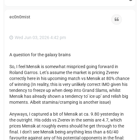
o
p
ec0n0mist
Quote
Wed Jun 03, 2026 4:42 pm
A question for the galaxy brains
So, I feel Mensik is somewhat mispriced going forward in
Roland Garros. Let’s assume the market is pricing Zverev
correctly here in his upcoming match vs Mensik at 80% chance
of winning (In reality, this is very unlikely correct IMO given his
tendency to freeze up when deep into Grand Slams, whilst
Mensik has already shown a tendency to’ ice up’ and relish big
moments. Albeit stamina/cramping is another issue)
Anyways, I captured a bit of Mensik at ca. 9.80 yesterday in
the outright. His odds vs Zverev in the semis are 4.7, which
prices Mensik at roughly evens should he get through to the
final. I don’t see Mensik being anything less than a 60/40
favourite against any of his potential opponents in the final: