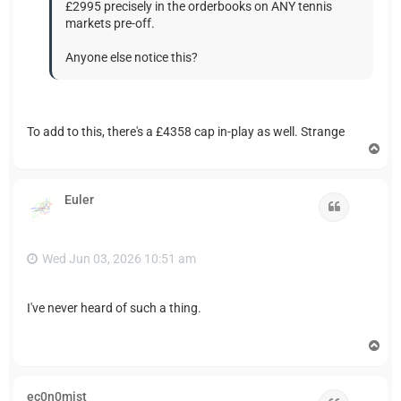
£2995 precisely in the orderbooks on ANY tennis
markets pre-off.
Anyone else notice this?
To add to this, there's a £4358 cap in-play as well. Strange
T
o
p
Euler
Quote
Wed Jun 03, 2026 10:51 am
I've never heard of such a thing.
T
o
p
ec0n0mist