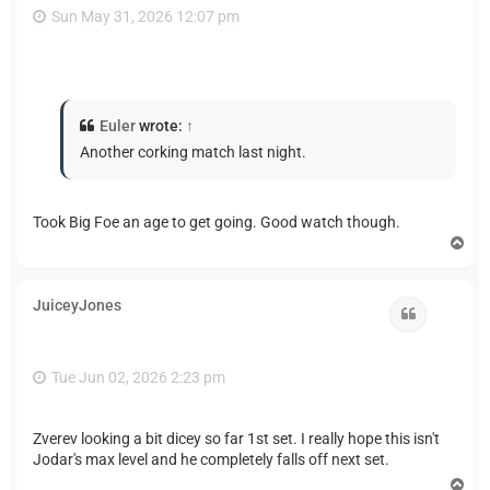
Sun May 31, 2026 12:07 pm
Euler
wrote:
↑
Another corking match last night.
Took Big Foe an age to get going. Good watch though.
T
o
p
JuiceyJones
Quote
Tue Jun 02, 2026 2:23 pm
Zverev looking a bit dicey so far 1st set. I really hope this isn't
Jodar's max level and he completely falls off next set.
T