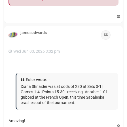
T
o
p
jamesedwards
Quote
Wed Jun 03, 2026 3:02 pm
Euler
wrote:
↑
Diana Shnaider was at odds of 230 at Sets 0-1 |
Games 1-4 | Points 15-30 | receiving. Another 1.01
gubbed at the French Open, this time Sabalenka
crashes out of the tournament.
Amazing!
T