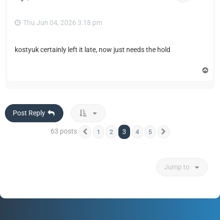
Thu Jun 04, 2026 3:18 pm
kostyuk certainly left it late, now just needs the hold
T
o
p
Post Reply
63 posts
3
1
2
4
5
Previous
Next
Jump to