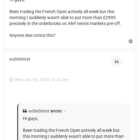
Been trading the French Open actively all week but this
morning I suddenly wasn't able to put more than £2995
precisely in the orderbooks on ANY tennis markets pre-off.
Anyone else notice this?
T
o
p
ec0n0mist
Quote
Wed Jun 03, 2026 10:20 am
ec0n0mist
wrote:
↑
Hi guys,
Been trading the French Open actively all week but
this morning I suddenly wasn't able to put more than