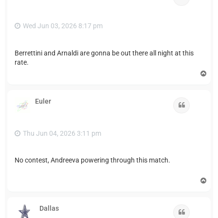
Wed Jun 03, 2026 8:17 pm
Berrettini and Arnaldi are gonna be out there all night at this
rate.
T
o
p
Euler
Quote
Thu Jun 04, 2026 3:11 pm
No contest, Andreeva powering through this match.
T
o
p
Dallas
Quote