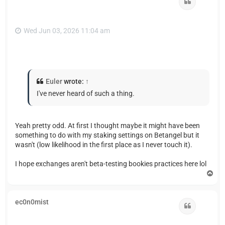
Quote
Wed Jun 03, 2026 11:04 am
Euler
wrote:
↑
I've never heard of such a thing.
Yeah pretty odd. At first I thought maybe it might have been
something to do with my staking settings on Betangel but it
wasn't (low likelihood in the first place as I never touch it).
I hope exchanges aren't beta-testing bookies practices here lol
T
o
p
ec0n0mist
Quote