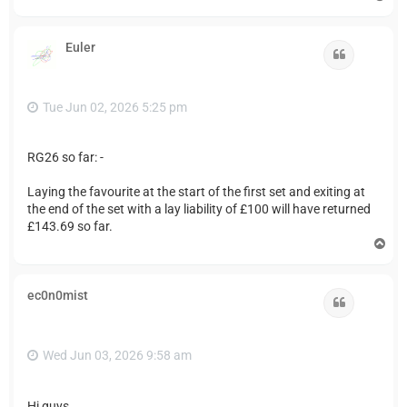
o
p
Euler
Quote
Tue Jun 02, 2026 5:25 pm
RG26 so far: -
Laying the favourite at the start of the first set and exiting at
the end of the set with a lay liability of £100 will have returned
£143.69 so far.
T
o
p
ec0n0mist
Quote
Wed Jun 03, 2026 9:58 am
Hi guys,