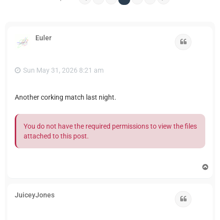
Euler
Quote
Sun May 31, 2026 8:21 am
Another corking match last night.
You do not have the required permissions to view the files
attached to this post.
T
o
p
JuiceyJones
Quote