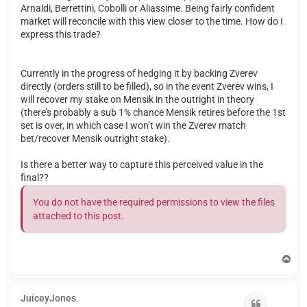
Arnaldi, Berrettini, Cobolli or Aliassime. Being fairly confident
market will reconcile with this view closer to the time. How do I
express this trade?
Currently in the progress of hedging it by backing Zverev
directly (orders still to be filled), so in the event Zverev wins, I
will recover my stake on Mensik in the outright in theory
(there’s probably a sub 1% chance Mensik retires before the 1st
set is over, in which case I won’t win the Zverev match
bet/recover Mensik outright stake).
Is there a better way to capture this perceived value in the
final??
You do not have the required permissions to view the files
attached to this post.
T
o
p
JuiceyJones
Quote