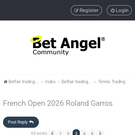
Register
Login
Betfair trading community
Index
Betfair trading & Sports Betting strategies
Tennis Trading
French Open 2026 Roland Garros
Post Reply
63 posts
3
1
2
4
5
Previous
Next