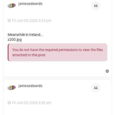
jamesedwards
Quote
Fri Jun 05, 2026 5:24 pm
Meanwhile in Ireland...
z200.jpg
You do not have the required permissions to view the files
attached to this post.
T
o
p
jamesedwards
Quote
Fri Jun 05, 2026 5:36 pm