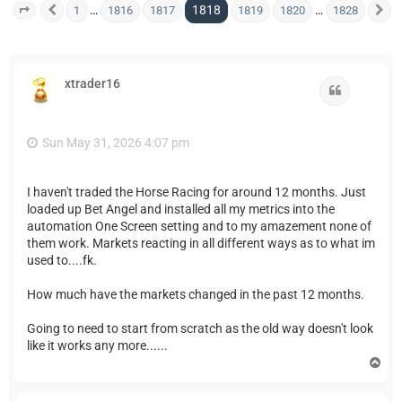
1818
…
…
1
1816
1817
1819
1820
1828
Page
1818
Previous
of
1828
N
xtrader16
Quote
Sun May 31, 2026 4:07 pm
I haven't traded the Horse Racing for around 12 months. Just
loaded up Bet Angel and installed all my metrics into the
automation One Screen setting and to my amazement none of
them work. Markets reacting in all different ways as to what im
used to....fk.
How much have the markets changed in the past 12 months.
Going to need to start from scratch as the old way doesn't look
like it works any more......
T
o
p