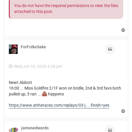
You do not have the required permissions to view the files
attached to this post.
T
o
p
ForFolksSake
Quote
Wed Jun 03, 2026 4:28 pm
Newt Abbott
16:00 ... Miss Goldfire 2/1F won on bridle, 2nd & 3rd favs both
pulled up, 5 ran ...
happens
https://www.attheraces.com/replays/03-j ... finish=yes
T
o
p
jamesedwards
Quote