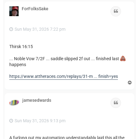
p
ForFolksSake
Quote
Sun May 31, 2026 7:22 pm
Thirsk 16:15
... Noble Vow 7/2F ... saddle slipped 2f out ... finished last
happens
https://www.attheraces.com/replays/31-m ... finish=yes
T
o
p
jamesedwards
Quote
Sun May 31, 2026 9:13 pm
A furlong out my automation understandably laid this all the