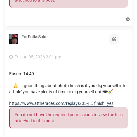
T
o
p
ForFolksSake
Quote
Fri Jun 05, 2026 3:01 pm
Epsom 14:40
...
... good thing about photo finish is if you dig yourself into
a 'hole' you have plenty of time to dig yourself out
https://www.attheraces.com/replays/05-j ... finish=yes
You do not have the required permissions to view the files
attached to this post.