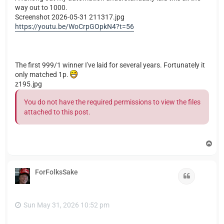
way out to 1000.
Screenshot 2026-05-31 211317.jpg
https://youtu.be/WoCrpGOpkN4?t=56
The first 999/1 winner I've laid for several years. Fortunately it
only matched 1p.
z195.jpg
You do not have the required permissions to view the files
attached to this post.
T
o
p
ForFolksSake
Quote
Sun May 31, 2026 10:52 pm