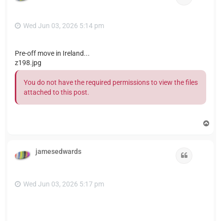
Wed Jun 03, 2026 5:14 pm
Pre-off move in Ireland...
z198.jpg
You do not have the required permissions to view the files
attached to this post.
T
o
p
jamesedwards
Quote
Wed Jun 03, 2026 5:17 pm