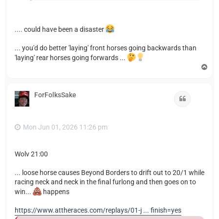
.... could have been a disaster
... you'd do better 'laying' front horses going backwards than
'laying' rear horses going forwards ...
T
o
p
ForFolksSake
Quote
Mon Jun 01, 2026 11:26 pm
Wolv 21:00
... loose horse causes Beyond Borders to drift out to 20/1 while
racing neck and neck in the final furlong and then goes on to
win...
happens
https://www.attheraces.com/replays/01-j ... finish=yes