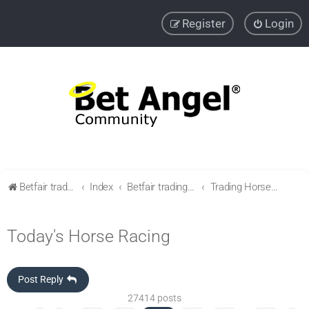
Register
Login
Betfair trading community
Index
Betfair trading & Sports Betting strategies
Trading Horse racing
Today's Horse Racing
Post Reply
27414 posts