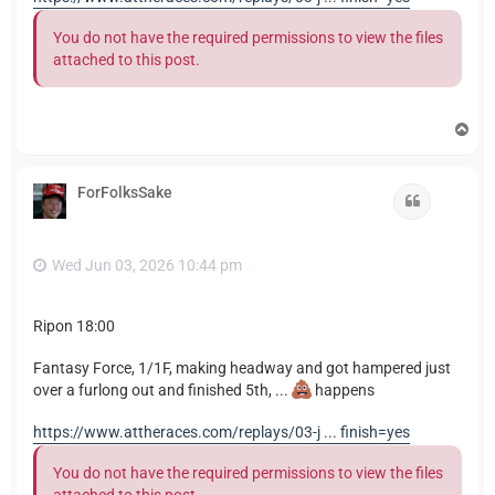
You do not have the required permissions to view the files
attached to this post.
T
o
p
ForFolksSake
Quote
Wed Jun 03, 2026 10:44 pm
Ripon 18:00
Fantasy Force, 1/1F, making headway and got hampered just
over a furlong out and finished 5th, ...
happens
https://www.attheraces.com/replays/03-j ... finish=yes
You do not have the required permissions to view the files
attached to this post.