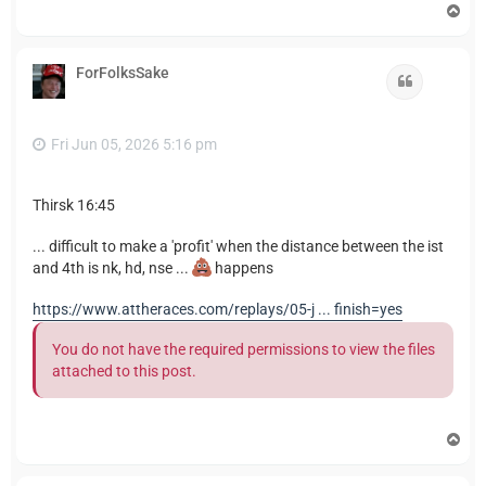
T
o
p
ForFolksSake
Quote
Fri Jun 05, 2026 5:16 pm
Thirsk 16:45
... difficult to make a 'profit' when the distance between the ist
and 4th is nk, hd, nse ...
happens
https://www.attheraces.com/replays/05-j ... finish=yes
You do not have the required permissions to view the files
attached to this post.
T
o
p