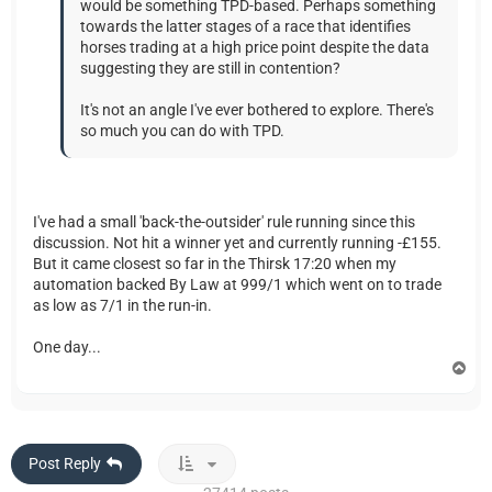
would be something TPD-based. Perhaps something
towards the latter stages of a race that identifies
horses trading at a high price point despite the data
suggesting they are still in contention?
It's not an angle I've ever bothered to explore. There's
so much you can do with TPD.
I've had a small 'back-the-outsider' rule running since this
discussion. Not hit a winner yet and currently running -£155.
But it came closest so far in the Thirsk 17:20 when my
automation backed By Law at 999/1 which went on to trade
as low as 7/1 in the run-in.
One day...
T
o
p
Post Reply