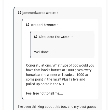
jamesedwards
wrote:
↑
xtrader16
wrote:
↑
Alea Iacta Est
wrote:
↑
Well done
Congratulations. What type of bot would you
have that backs horses at 1000 given every
horse bar the winner will trade at 1000 at
some point in the race? Plus fallers and
pulled up horse in the NH.
Feel free not to tell me....
I've been thinking about this too, and my best guess