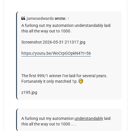
jamesedwards
wrote:
↑
A furlong out my automation understandably laid
this all the way out to 1000.
Screenshot 2026-05-31 211317.jpg
https://youtu.be/WoCrpGOpkN4?t=56
The first 999/1 winner I've laid for several years.
Fortunately it only matched 1p.
z195.jpg
A furlong out my automation
understandably
laid
this all the way out to 1000 ... .