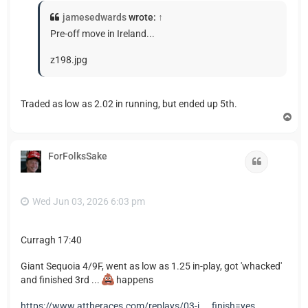
jamesedwards
wrote:
↑
Pre-off move in Ireland...
z198.jpg
Traded as low as 2.02 in running, but ended up 5th.
T
o
p
ForFolksSake
Quote
Wed Jun 03, 2026 6:03 pm
Curragh 17:40
Giant Sequoia 4/9F, went as low as 1.25 in-play, got 'whacked'
and finished 3rd ...
happens
https://www.attheraces.com/replays/03-j ... finish=yes