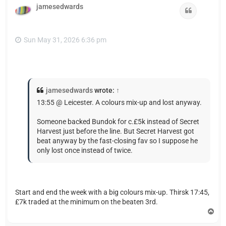
jamesedwards
Quote
Sun May 31, 2026 6:36 pm
jamesedwards
wrote:
↑
13:55 @ Leicester. A colours mix-up and lost anyway.
Someone backed Bundok for c.£5k instead of Secret
Harvest just before the line. But Secret Harvest got
beat anyway by the fast-closing fav so I suppose he
only lost once instead of twice.
Start and end the week with a big colours mix-up. Thirsk 17:45,
£7k traded at the minimum on the beaten 3rd.
T
o