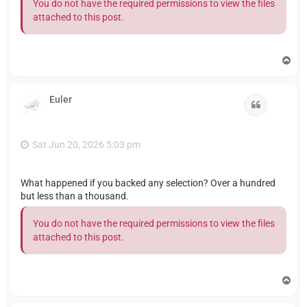
You do not have the required permissions to view the files
attached to this post.
T
o
p
Euler
Quote
Sat Jun 20, 2026 5:03 pm
What happened if you backed any selection? Over a hundred
but less than a thousand.
You do not have the required permissions to view the files
attached to this post.
T
o
p