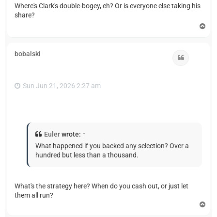
Where's Clark's double-bogey, eh? Or is everyone else taking his
share?
T
o
p
bobalski
Quote
Sun Jun 21, 2026 2:27 am
Euler
wrote:
↑
What happened if you backed any selection? Over a
hundred but less than a thousand.
What's the strategy here? When do you cash out, or just let
them all run?
T
o