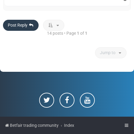
o
p
Post Reply
14 posts • Page
1
of
1
Jump to
Betfair trading community
Index