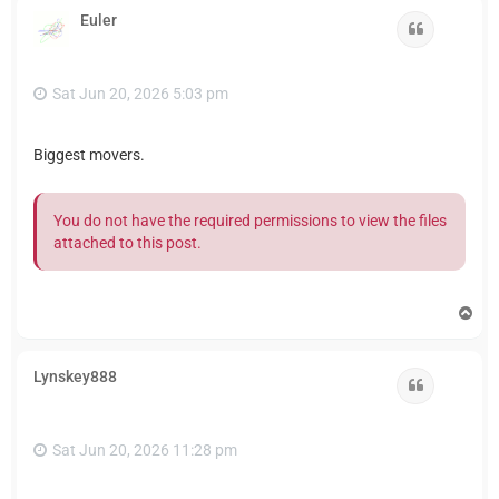
Euler
Quote
Sat Jun 20, 2026 5:03 pm
Biggest movers.
You do not have the required permissions to view the files
attached to this post.
T
o
p
Lynskey888
Quote
Sat Jun 20, 2026 11:28 pm