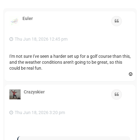
Euler
Quote
Thu Jun 18, 2026 12:45 pm
I'm not sure I've seen a harder set up for a golf course than this,
and the weather conditions aren't going to be great, so this
could be real fun.
T
o
p
Crazyskier
Quote
Thu Jun 18, 2026 3:20 pm