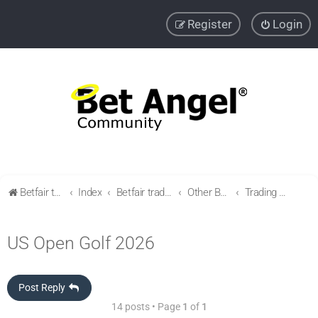
Register
Login
Betfair trading community
Index
Betfair trading & Sports Betting strategies
Other Betfair Sports Trading markets
Trading Golf
US Open Golf 2026
Post Reply
14 posts • Page
1
of
1