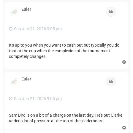
p
Euler
Quote
Sun Jun 21, 2026 9:05 pm
It's up to you when you want to cash out but typically you do
that at the cup when the complexion of the tournament
completely changes.
T
o
p
Euler
Quote
Sun Jun 21, 2026 9:06 pm
Sam Bird is on a bit of a charge on the last day. He's put Clarke
under a lot of pressure at the top of the leaderboard.
T
o