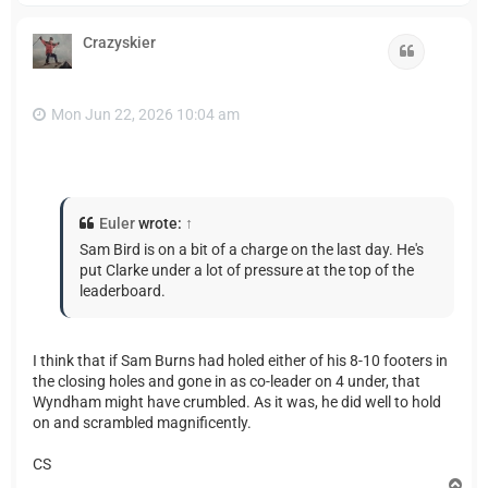
p
Crazyskier
Quote
Mon Jun 22, 2026 10:04 am
Euler
wrote:
↑
Sam Bird is on a bit of a charge on the last day. He's
put Clarke under a lot of pressure at the top of the
leaderboard.
I think that if Sam Burns had holed either of his 8-10 footers in
the closing holes and gone in as co-leader on 4 under, that
Wyndham might have crumbled. As it was, he did well to hold
on and scrambled magnificently.
CS
T