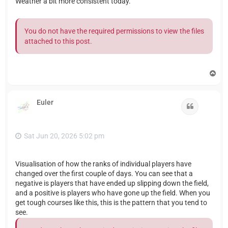
Weather a bit more consistent today.
You do not have the required permissions to view the files
attached to this post.
T
o
p
Euler
Quote
Sat Jun 20, 2026 5:02 pm
Visualisation of how the ranks of individual players have
changed over the first couple of days. You can see that a
negative is players that have ended up slipping down the field,
and a positive is players who have gone up the field. When you
get tough courses like this, this is the pattern that you tend to
see.