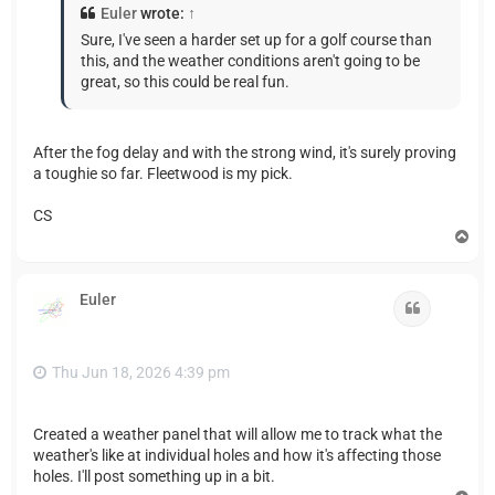
Euler
wrote:
↑
Sure, I've seen a harder set up for a golf course than
this, and the weather conditions aren't going to be
great, so this could be real fun.
After the fog delay and with the strong wind, it's surely proving
a toughie so far. Fleetwood is my pick.
CS
T
o
p
Euler
Quote
Thu Jun 18, 2026 4:39 pm
Created a weather panel that will allow me to track what the
weather's like at individual holes and how it's affecting those
holes. I'll post something up in a bit.