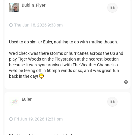
Dublin_Flyer
Quote
Thu Jun 18, 2026 9:38 pm
Used to do similar Euler, nothing to do with trading though.
We'd check was there storms or hurricanes across the US and
play Tiger Woods on the Playstation at the nearest location
because it was synchronised with The Weather Channel so
we'd be teeing off in 60mph winds or so, ah it was great fun
back in the day!
T
o
p
Euler
Quote
Fri Jun 19, 2026 12:31 pm