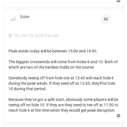
T
o
p
Euler
Quote
Thu Jun 18, 2026 5:42 pm
Peak winds today will be between 15:00 and 16:00.
The biggest crosswinds will come from holes 6 and 10. Both of
which are two of the hardest holds on the course
Somebody teeing off from hole one at 13:45 will reach hole 6
during the peak winds. If they teed off at 12:45, they'll hit hole
10 during that period.
Because they've got a split start, obviously some players will be
teeing off on hole 10. If they are they need to tee off at 11:30 to
reach hole 6 at the time when they would get peak disruption.
T
o
p