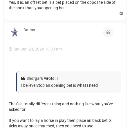
Yes, it is, an offset bet is a bet placed on the opposite side of
the book than your opening bet
T
o
p
Dallas
Quote
Sat Jun 20, 2026 10:33 am
Shergar6
wrote:
↑
I believe Stop an opening bet is what I need
That's a totally different thing and nothing like what you've
asked for
If you want to lay a horse in play then place an back bet 'X'
ticks away once matched, then you need to use