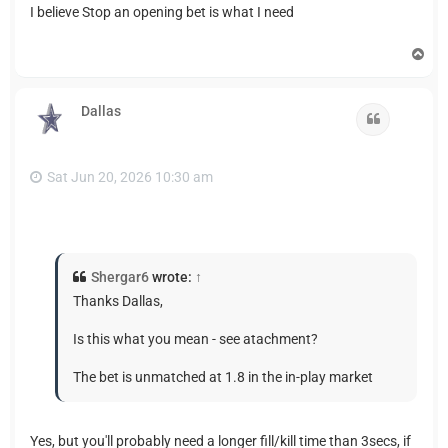
I believe Stop an opening bet is what I need
T
o
p
Dallas
Quote
Sat Jun 20, 2026 10:30 am
Shergar6
wrote:
↑
Thanks Dallas,
Is this what you mean - see atachment?
The bet is unmatched at 1.8 in the in-play market
Yes, but you'll probably need a longer fill/kill time than 3secs, if