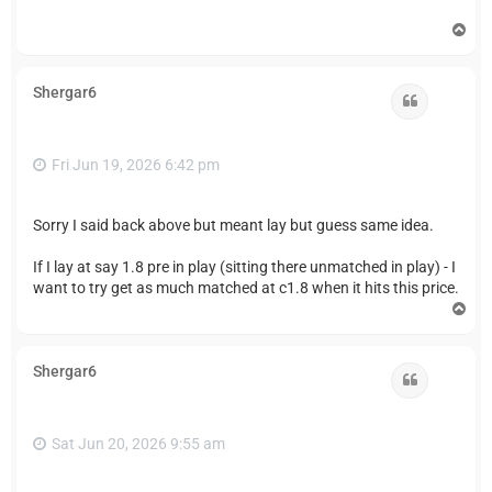
T
o
p
Shergar6
Quote
Fri Jun 19, 2026 6:42 pm
Sorry I said back above but meant lay but guess same idea.
If I lay at say 1.8 pre in play (sitting there unmatched in play) - I
want to try get as much matched at c1.8 when it hits this price.
T
o
p
Shergar6
Quote
Sat Jun 20, 2026 9:55 am