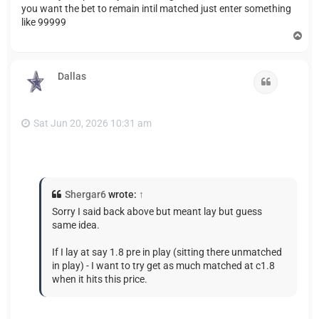
you want the bet to remain intil matched just enter something
like 99999
T
o
p
Dallas
Quote
Sat Jun 20, 2026 10:31 am
Shergar6
wrote:
↑
Sorry I said back above but meant lay but guess
same idea.
If I lay at say 1.8 pre in play (sitting there unmatched
in play) - I want to try get as much matched at c1.8
when it hits this price.