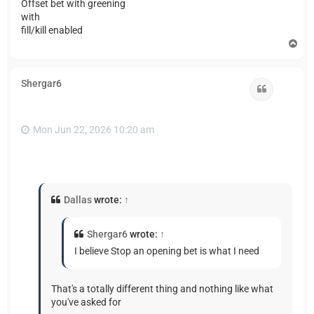
Offset bet with greening
with
fill/kill enabled
T
o
p
Shergar6
Quote
Mon Jun 22, 2026 10:20 am
Dallas
wrote:
↑
Shergar6
wrote:
↑
I believe Stop an opening bet is what I need
That's a totally different thing and nothing like what
you've asked for