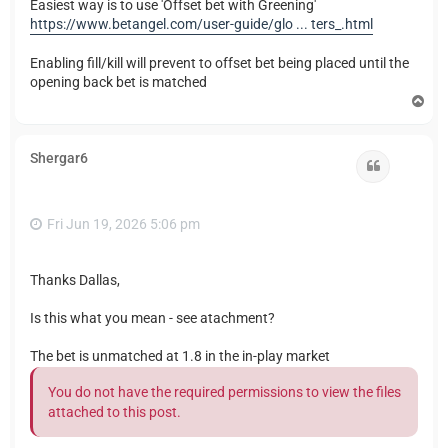
Easiest way is to use 'Offset bet with Greening'
https://www.betangel.com/user-guide/glo ... ters_.html
Enabling fill/kill will prevent to offset bet being placed until the
opening back bet is matched
T
o
p
Shergar6
Quote
Fri Jun 19, 2026 5:06 pm
Thanks Dallas,
Is this what you mean - see atachment?
The bet is unmatched at 1.8 in the in-play market
You do not have the required permissions to view the files
attached to this post.