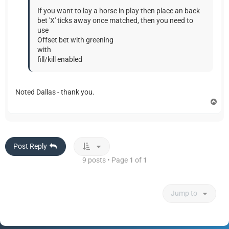
If you want to lay a horse in play then place an back
bet 'X' ticks away once matched, then you need to
use
Offset bet with greening
with
fill/kill enabled
Noted Dallas - thank you.
T
o
p
Post Reply
9 posts • Page
1
of
1
Jump to