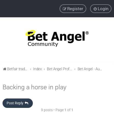
Register
Login
Betfair trading community
Index
Bet Angel Professional - Betfair trading software
Bet Angel - Automation
Backing a horse in play
Post Reply
9 posts • Page
1
of
1