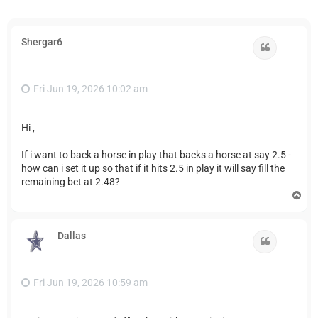
Shergar6
Quote
Fri Jun 19, 2026 10:02 am
Hi ,
If i want to back a horse in play that backs a horse at say 2.5 -
how can i set it up so that if it hits 2.5 in play it will say fill the
remaining bet at 2.48?
T
o
p
Dallas
Quote
Fri Jun 19, 2026 10:59 am