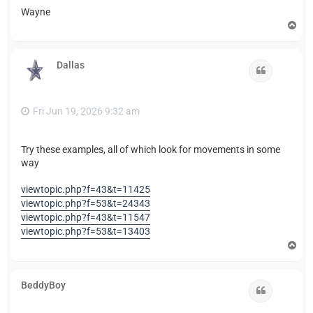
Wayne
T
o
p
Dallas
Quote
Fri Jun 19, 2026 9:32 am
Try these examples, all of which look for movements in some
way
viewtopic.php?f=43&t=11425
viewtopic.php?f=53&t=24343
viewtopic.php?f=43&t=11547
viewtopic.php?f=53&t=13403
T
o
p
BeddyBoy
Quote