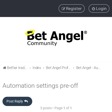
Register
Login
Betfair trading community
Index
Bet Angel Professional - Betfair trading software
Bet Angel - Automation
Automation settings pre-off
Post Reply
3 posts • Page
1
of
1