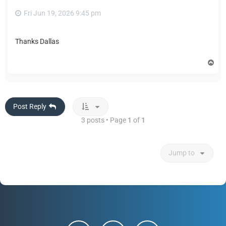
Fri Jun 19, 2026 9:45 pm
Thanks Dallas
T
o
p
Post Reply
3 posts • Page
1
of
1
Jump to