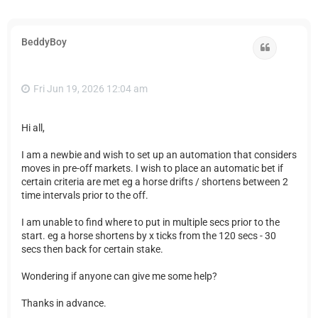
BeddyBoy
Quote
Fri Jun 19, 2026 12:04 am
Hi all,
I am a newbie and wish to set up an automation that considers
moves in pre-off markets. I wish to place an automatic bet if
certain criteria are met eg a horse drifts / shortens between 2
time intervals prior to the off.
I am unable to find where to put in multiple secs prior to the
start. eg a horse shortens by x ticks from the 120 secs - 30
secs then back for certain stake.
Wondering if anyone can give me some help?
Thanks in advance.