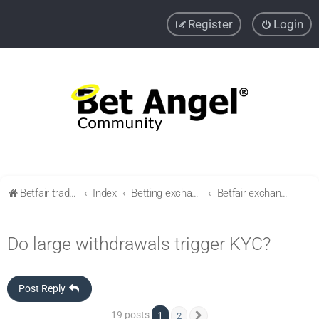
Register
Login
Betfair trading community
Index
Betting exchange & Bookmakers reviews and advice
Betfair exchange
Do large withdrawals trigger KYC?
Post Reply
19 posts
1
2
Next