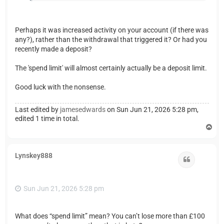
Perhaps it was increased activity on your account (if there was
any?), rather than the withdrawal that triggered it? Or had you
recently made a deposit?
The 'spend limit' will almost certainly actually be a deposit limit.
Good luck with the nonsense.
Last edited by
jamesedwards
on Sun Jun 21, 2026 5:28 pm,
edited 1 time in total.
T
o
p
Lynskey888
Quote
Sun Jun 21, 2026 5:28 pm
What does “spend limit” mean? You can’t lose more than £100