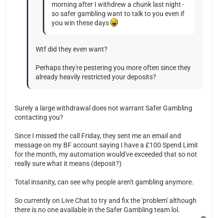
morning after I withdrew a chunk last night -
so safer gambling want to talk to you even if
you win these days
Wtf did they even want?
Perhaps they're pestering you more often since they
already heavily restricted your deposits?
Surely a large withdrawal does not warrant Safer Gambling
contacting you?
Since I missed the call Friday, they sent me an email and
message on my BF account saying I have a £100 Spend Limit
for the month, my automation would've exceeded that so not
really sure what it means (deposit?)
Total insanity, can see why people aren't gambling anymore.
So currently on Live Chat to try and fix the 'problem' although
there is no one available in the Safer Gambling team lol.