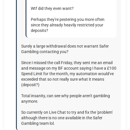
Wtf did they even want?
Perhaps they're pestering you more often
since they already heavily restricted your
deposits?
Surely a large withdrawal does not warrant Safer
Gambling contacting you?
Since I missed the call Friday, they sent me an email
and message on my BF account saying I have a £100
Spend Limit for the month, my automation would've
exceeded that so not really sure what it means
(deposit?)
Total insanity, can see why people aren't gambling
anymore.
So currently on Live Chat to try and fix the 'problem'
although there is no one available in the Safer
Gambling team lol.