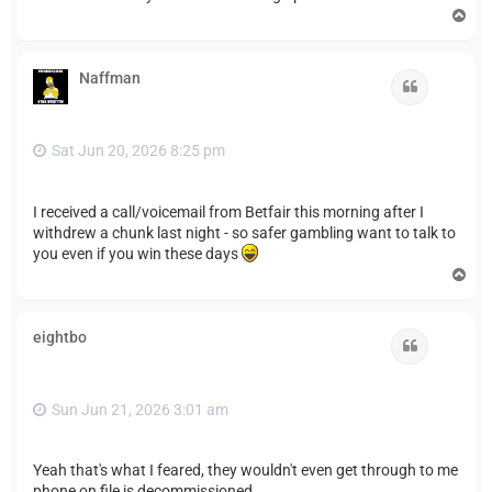
T
o
p
Naffman
Quote
Sat Jun 20, 2026 8:25 pm
I received a call/voicemail from Betfair this morning after I
withdrew a chunk last night - so safer gambling want to talk to
you even if you win these days
T
o
p
eightbo
Quote
Sun Jun 21, 2026 3:01 am
Yeah that's what I feared, they wouldn't even get through to me
phone on file is decommissioned.