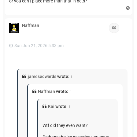
or you can’t place more than that in bets?
T
o
p
Naffman
Quote
Sun Jun 21, 2026 5:33 pm
jamesedwards
wrote:
↑
Naffman
wrote:
↑
Kai
wrote:
↑
Wtf did they even want?
Perhaps they're pestering you more