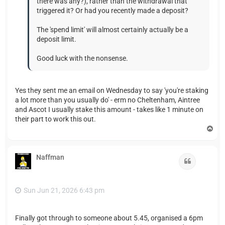
there was any?), rather than the withdrawal that
triggered it? Or had you recently made a deposit?
The 'spend limit' will almost certainly actually be a
deposit limit.
Good luck with the nonsense.
Yes they sent me an email on Wednesday to say 'you're staking
a lot more than you usually do' - erm no Cheltenham, Aintree
and Ascot I usually stake this amount - takes like 1 minute on
their part to work this out.
T
o
p
Naffman
Quote
Sun Jun 21, 2026 6:43 pm
Finally got through to someone about 5.45, organised a 6pm