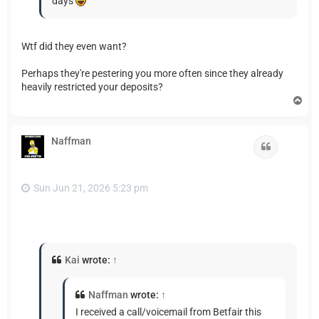
days
Wtf did they even want?
Perhaps they're pestering you more often since they already
heavily restricted your deposits?
T
o
p
Naffman
Quote
Sun Jun 21, 2026 5:23 pm
Kai
wrote:
↑
Naffman
wrote:
↑
I received a call/voicemail from Betfair this