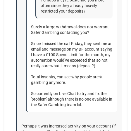
often since they already heavily
restricted your deposits?
Surely a large withdrawal does not warrant
Safer Gambling contacting you?
Since I missed the call Friday, they sent me an
email and message on my BF account saying
I have a £100 Spend Limit for the month, my
automation would've exceeded that so not
really sure what it means (deposit?)
Total insanity, can see why people aren't
gambling anymore.
So currently on Live Chat to try and fix the
'problem' although there is no one available in
the Safer Gambling team lol.
Perhaps it was increased activity on your account (if