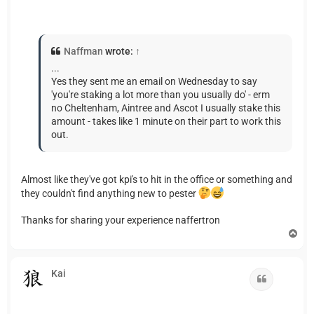
Naffman
wrote:
↑
...
Yes they sent me an email on Wednesday to say
'you're staking a lot more than you usually do' - erm
no Cheltenham, Aintree and Ascot I usually stake this
amount - takes like 1 minute on their part to work this
out.
Almost like they've got kpi's to hit in the office or something and
they couldn't find anything new to pester
Thanks for sharing your experience naffertron
T
o
p
Kai
Quote