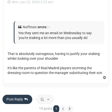
Mon Jun 22, 2026 2:23 am
Naffman
wrote:
↑
Yes they sent me an email on Wednesday to say
'you're staking a lot more than you usually do'
That is absolutely outrageous, having to justify your staking
whilst looking over your shoulder
It's like the parents of Real Madrid players storming the
dressing room to question the manager substituting their son
T
o
p
Post Reply
19 posts
1
2
Next