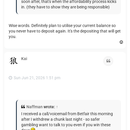
soon after, that's when the affordability process kicks
in. (they have to show they are being responsible)
Wise words. Definitely plan to utilise your current balance so
you never have to deposit again. It's the depositing that will get
you.
T
o
p
Kai
Quote
Sun Jun 21, 2026 1:51 pm
Naffman
wrote:
↑
I received a call/voicemail from Betfair this morning
after I withdrew a chunk last night - so safer
gambling want to talk to you even if you win these