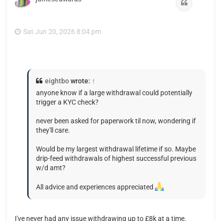
Quote
Sat Jun 20, 2026 8:04 pm
eightbo
wrote:
↑
anyone know if a large withdrawal could potentially
trigger a KYC check?
never been asked for paperwork til now, wondering if
they'll care.
Would be my largest withdrawal lifetime if so. Maybe
drip-feed withdrawals of highest successful previous
w/d amt?
All advice and experiences appreciated
I've never had any issue withdrawing up to £8k at a time.