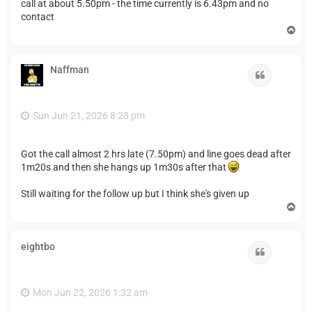
call at about 5.50pm - the time currently is 6.43pm and no
contact
T
o
p
Naffman
Quote
Sun Jun 21, 2026 8:28 pm
Got the call almost 2 hrs late (7.50pm) and line goes dead after
1m20s and then she hangs up 1m30s after that
Still waiting for the follow up but I think she's given up
T
o
p
eightbo
Quote
Mon Jun 22, 2026 1:32 am