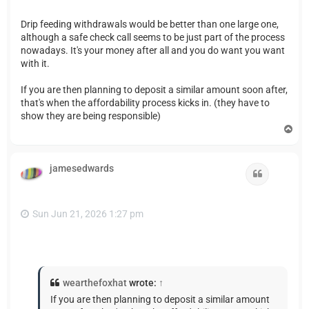
Drip feeding withdrawals would be better than one large one,
although a safe check call seems to be just part of the process
nowadays. It's your money after all and you do want you want
with it.
If you are then planning to deposit a similar amount soon after,
that's when the affordability process kicks in. (they have to
show they are being responsible)
T
o
p
jamesedwards
Quote
Sun Jun 21, 2026 1:27 pm
wearthefoxhat
wrote:
↑
If you are then planning to deposit a similar amount