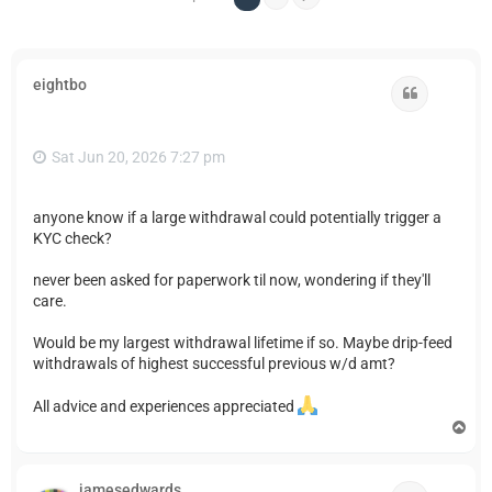
eightbo
Quote
Sat Jun 20, 2026 7:27 pm
anyone know if a large withdrawal could potentially trigger a
KYC check?
never been asked for paperwork til now, wondering if they'll
care.
Would be my largest withdrawal lifetime if so. Maybe drip-feed
withdrawals of highest successful previous w/d amt?
All advice and experiences appreciated
T
o
p
jamesedwards