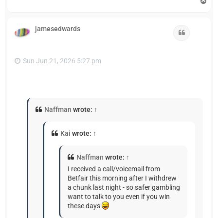
T
o
p
jamesedwards
Quote
Sun Jun 21, 2026 5:27 pm
Naffman
wrote:
↑
Kai
wrote:
↑
Naffman
wrote:
↑
I received a call/voicemail from
Betfair this morning after I withdrew
a chunk last night - so safer gambling
want to talk to you even if you win
these days