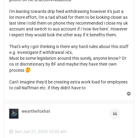
I'm leaning towards drip feed withdrawing however it's just a
lot more effort, I'm a tad afraid for them to be looking closer as
last time i told them on phone they recommended i close my uk
account and switch to aus account if i 'now live here'. However
I expect they would look the other way if it benefits them.
That's why i got thinking is there any hard rules about this stuff
e.g. investigate if withdrawal >£x,
Must be some legislation around this surely, anyone know? Or
os ot discretionary by BF and maybe they have their own
process
Can't imagine they'd be creating extra work load for employees
to call Naffman etc. if they didn't have to
T
o
p
wearthefoxhat
Quote
Sun Jun 21, 2026 10:32 am